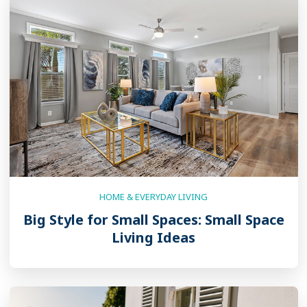
HOME & EVERYDAY LIVING
Big Style for Small Spaces: Small Space
Living Ideas