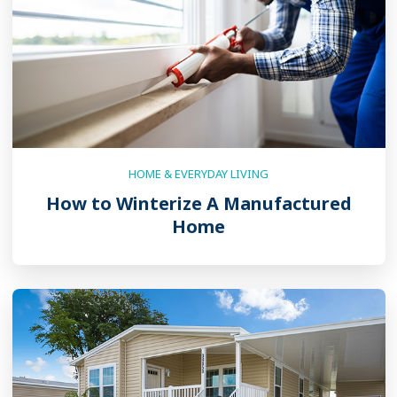
HOME & EVERYDAY LIVING
How to Winterize A Manufactured
Home