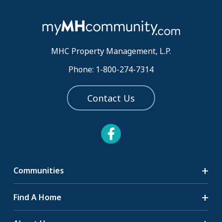
MHC Property Management, L.P.
Phone: 1-800-274-7314
Contact Us
Communities
Search Communities
Find A Home
All-Age Communities
Homes for Sale