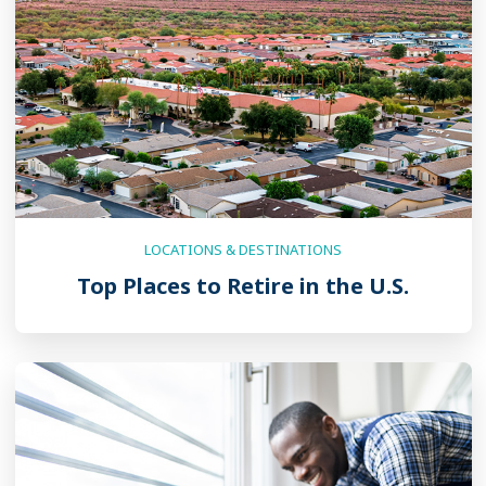
LOCATIONS & DESTINATIONS
Top Places to Retire in the U.S.