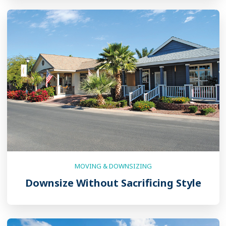
MOVING & DOWNSIZING
Downsize Without Sacrificing Style