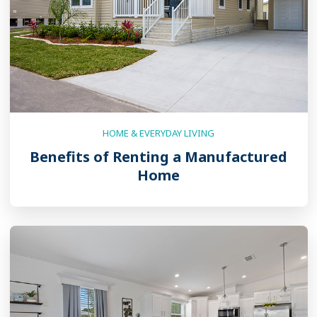
HOME & EVERYDAY LIVING
Benefits of Renting a Manufactured
Home