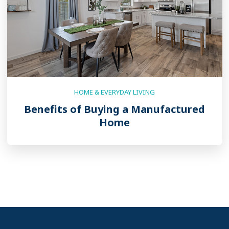
HOME & EVERYDAY LIVING
Benefits of Buying a Manufactured
Home