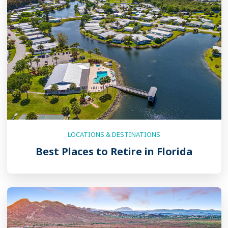
LOCATIONS & DESTINATIONS
Best Places to Retire in Florida