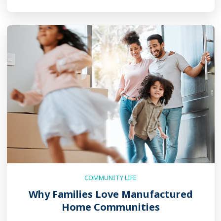
COMMUNITY LIFE
Why Families Love Manufactured
Home Communities