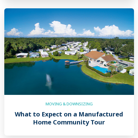
MOVING & DOWNSIZING
What to Expect on a Manufactured
Home Community Tour