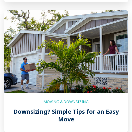
MOVING & DOWNSIZING
Downsizing? Simple Tips for an Easy
Move