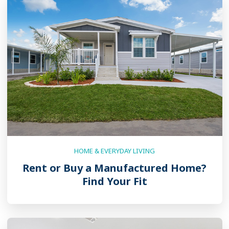
HOME & EVERYDAY LIVING
Rent or Buy a Manufactured Home?
Find Your Fit