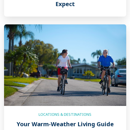
Expect
LOCATIONS & DESTINATIONS
Your Warm-Weather Living Guide