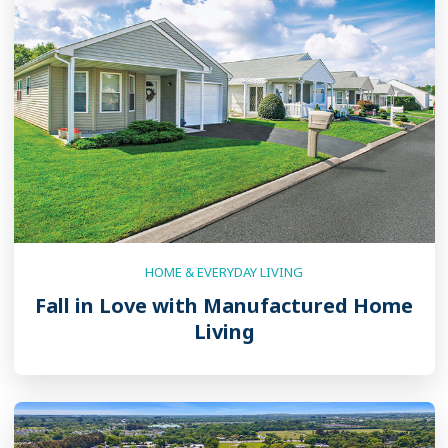
HOME & EVERYDAY LIVING
Fall in Love with Manufactured Home
Living