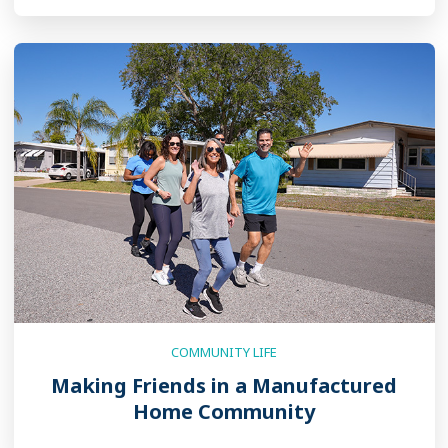
COMMUNITY LIFE
Making Friends in a Manufactured
Home Community