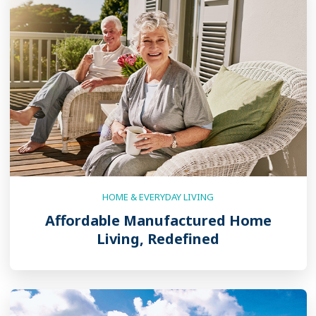
HOME & EVERYDAY LIVING
Affordable Manufactured Home
Living, Redefined