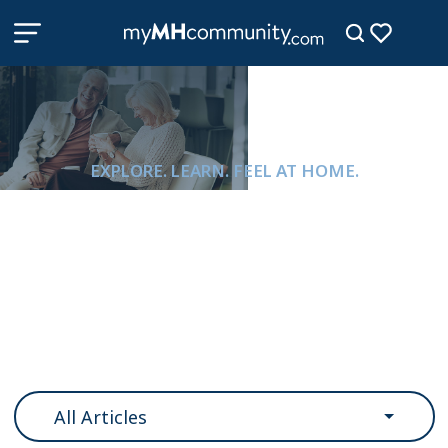
EXPLORE. LEARN. FEEL AT HOME.
Resources & Information
All Articles