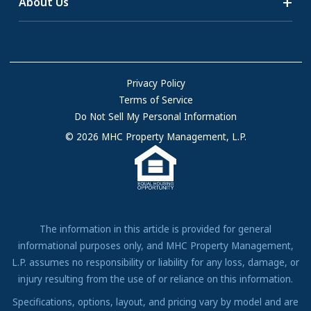
About Us
55+ Communities
Homes for Rent
Communities with RV Sites
About Us
Sell Your Home
Community Locations
Referral Program
FAQs
Privacy Policy
Terms of Service
Resources & Information
Do Not Sell My Personal Information
Contact Us
© 2026 MHC Property Management, L.P.
Come Work for Us
The information in this article is provided for general
informational purposes only, and MHC Property Management,
L.P. assumes no responsibility or liability for any loss, damage, or
injury resulting from the use of or reliance on this information.
Specifications, options, layout, and pricing vary by model and are