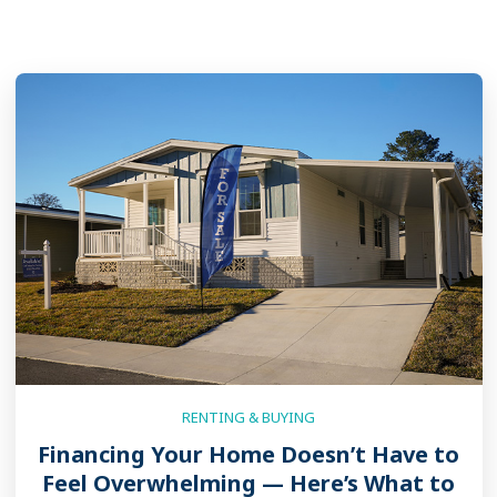
RENTING & BUYING
Financing Your Home Doesn’t Have to
Feel Overwhelming — Here’s What to