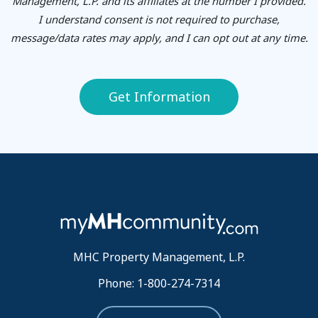
Management, L.P. and its affiliates at the number I provided.
I understand consent is not required to purchase,
message/data rates may apply, and I can opt out at any time.
Get Information
MHC Property Management, L.P.
Phone: 1-800-274-7314