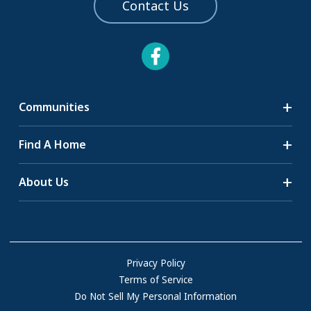
Contact Us
Communities
Search Communities
Find A Home
All-Age Communities
Homes for Sale
About Us
55+ Communities
Homes for Rent
Communities with RV Sites
About Us
Sell Your Home
Community Locations
Referral Program
FAQs
Privacy Policy
Terms of Service
Resources & Information
Do Not Sell My Personal Information
Contact Us