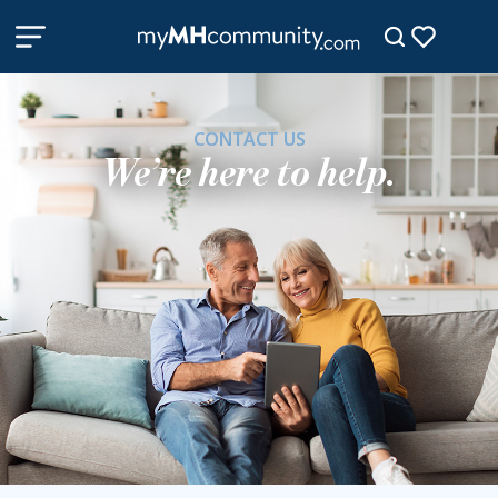
CONTACT US
We’re here to help.