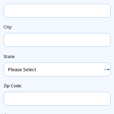
City:
State:
Zip Code: