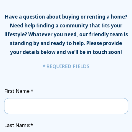
Have a question about buying or renting a home?
Need help finding a community that fits your
lifestyle? Whatever you need, our friendly team is
standing by and ready to help. Please provide
your details below and we'll be in touch soon!
* REQUIRED FIELDS
First Name:*
Last Name:*