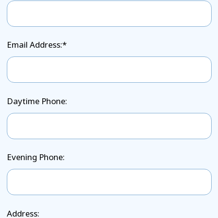
Email Address:*
Daytime Phone:
Evening Phone:
Address: