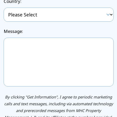
Country:
Message:
By clicking "Get Information", I agree to periodic marketing
calls and text messages, including via automated technology
and prerecorded messages from MHC Property