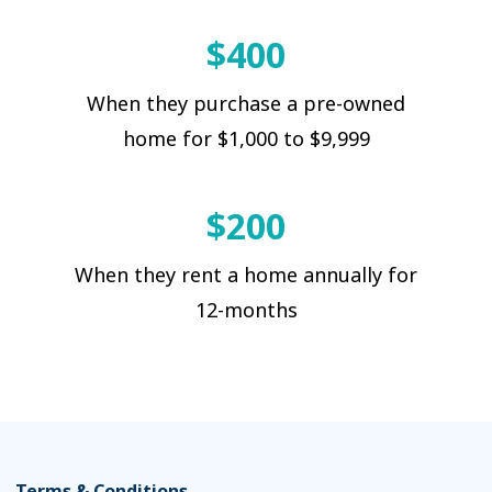
$400
When they purchase a pre-owned
home for $1,000 to $9,999
$200
When they rent a home annually for
12-months
Terms & Conditions