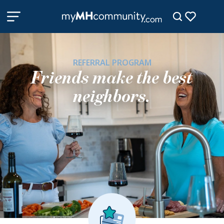
REFERRAL PROGRAM
Friends make the best
neighbors.