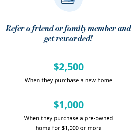
Refer a friend or family member and
get rewarded!
$2,500
When they purchase a new home
$1,000
When they purchase a pre-owned
home for $1,000 or more