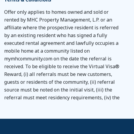
Offer only applies to homes owned and sold or
rented by MHC Property Management, L.P. or an
affiliate where the prospective resident is referred
by an existing resident who has signed a fully
executed rental agreement and lawfully occupies a
mobile home at a community listed on
mymhcommunity.com on the date the referral is
received. To be eligible to receive the Virtual Visa®
Reward, (i) all referrals must be new customers,
guests or residents of the community, (ii) referral
source must be noted on the initial visit, (iii) the
referral must meet residency requirements, (iv) the
referral must sign a rental agreement with the
community and pay the required fees, (v) if the
referral if purchasing a home, the all contracts and
related documents must be executed by December