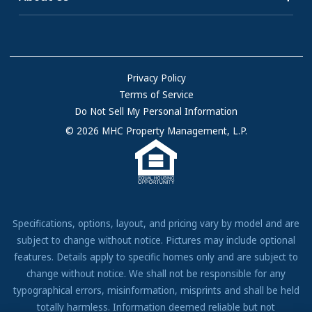
Homes for Rent
consultant for more information.
Communities with RV Sites
About Us
Sell Your Home
Rewards are paid in the form of a Virtual Visa®
Community Locations
Referral Program
Reward, except for homes in Arizona, for which a
FAQs
Privacy Policy
one-time rent credit or rent reduction will be given
Terms of Service
Resources & Information
to the existing resident for each qualifying referral.
Do Not Sell My Personal Information
In Arizona, existing residents can only receive a
Contact Us
© 2026 MHC Property Management, L.P.
reward for referring potential buyers to the
Come Work for Us
community in which the existing resident resides
when the referral is made, and for home purchases,
are limited to not more than one (1) reward per
calendar year. Arizona residents making referrals
Specifications, options, layout, and pricing vary by model and are
for a home purchase will be required to sign a
subject to change without notice. Pictures may include optional
disclosure before receiving the reward. Further, in
features. Details apply to specific homes only and are subject to
Arizona, existing residents can only receive a
change without notice. We shall not be responsible for any
reward for referring prospective renters to the
typographical errors, misinformation, misprints and shall be held
community in which the existing resident resides
totally harmless. Information deemed reliable but not