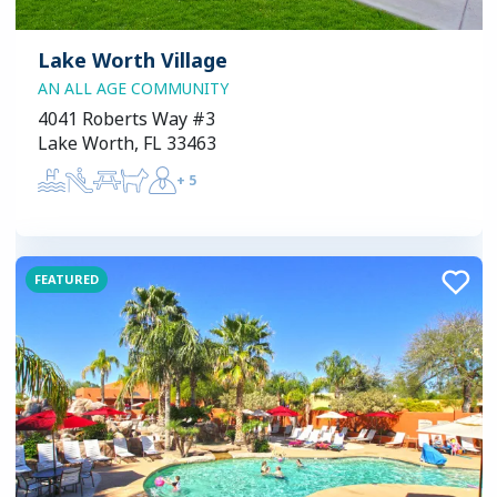
Lake Worth Village
AN ALL AGE COMMUNITY
4041 Roberts Way #3
Lake Worth, FL 33463
+
5
FEATURED