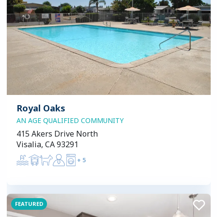
Royal Oaks
AN AGE QUALIFIED COMMUNITY
415 Akers Drive North
Visalia, CA 93291
+
5
FEATURED