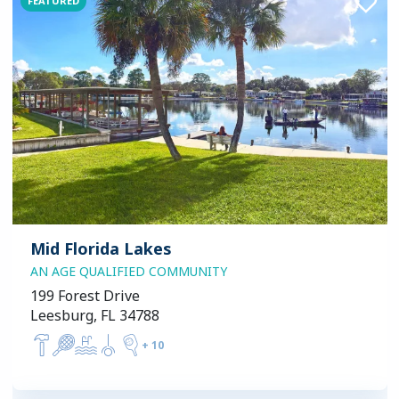
FEATURED
Mid Florida Lakes
AN AGE QUALIFIED COMMUNITY
199 Forest Drive
Leesburg, FL 34788
+
10