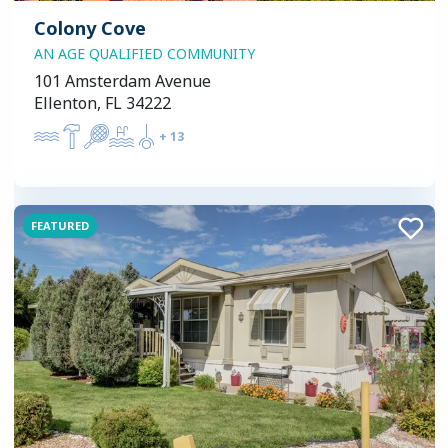
Colony Cove
AN AGE QUALIFIED COMMUNITY
101 Amsterdam Avenue
Ellenton, FL 34222
+
13
FEATURED