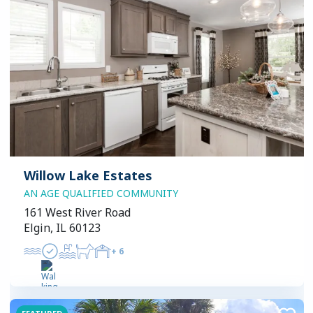
Willow Lake Estates
AN AGE QUALIFIED COMMUNITY
161 West River Road
Elgin, IL 60123
+
6