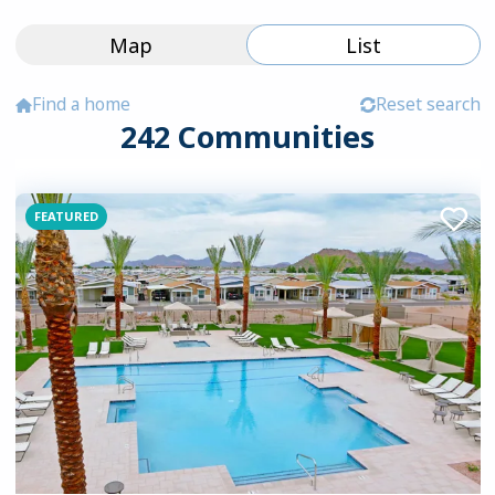
Map
List
Find a home
Reset search
242
Communities
Browse Manufactured Home Communi
FEATURED