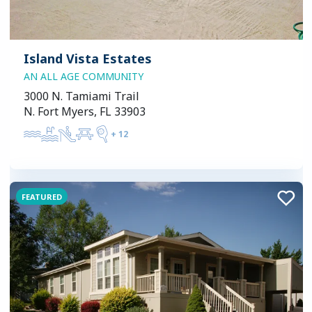
Island Vista Estates
AN ALL AGE COMMUNITY
3000 N. Tamiami Trail
N. Fort Myers, FL 33903
+
12
FEATURED