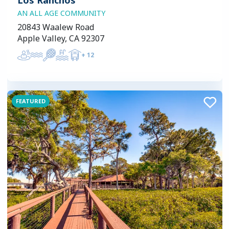
AN ALL AGE COMMUNITY
20843 Waalew Road
Apple Valley, CA 92307
+
12
FEATURED