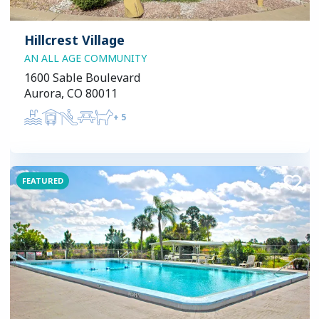
Hillcrest Village
AN ALL AGE COMMUNITY
1600 Sable Boulevard
Aurora, CO 80011
+
5
FEATURED