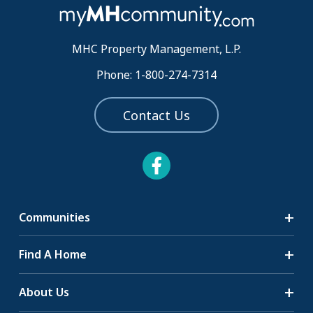
MHC Property Management, L.P.
Phone: 1-800-274-7314
Contact Us
Communities
Search Communities
Find A Home
All-Age Communities
Homes for Sale
About Us
55+ Communities
Homes for Rent