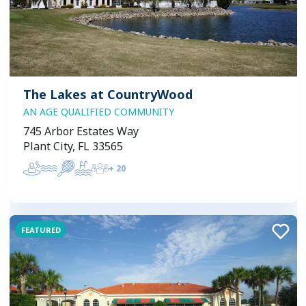
The Lakes at CountryWood
AN AGE QUALIFIED COMMUNITY
745 Arbor Estates Way
Plant City, FL 33565
+
20
FEATURED