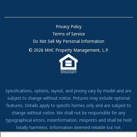
Communities with RV Sites
About Us
Sell Your Home
Community Locations
Referral Program
FAQs
Privacy Policy
Terms of Service
Resources & Information
Do Not Sell My Personal Information
Contact Us
© 2026 MHC Property Management, L.P.
Come Work for Us
Specifications, options, layout, and pricing vary by model and are
subject to change without notice. Pictures may include optional
features. Details apply to specific homes only and are subject to
change without notice. We shall not be responsible for any
typographical errors, misinformation, misprints and shall be held
totally harmless. Information deemed reliable but not
guaranteed. Prospective residents to verify all information to their