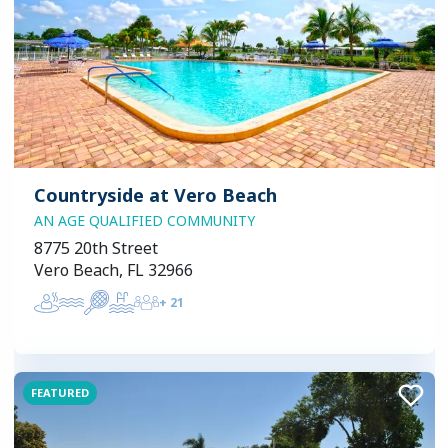
Countryside at Vero Beach
AN AGE QUALIFIED COMMUNITY
8775 20th Street
Vero Beach, FL 32966
+
21
FEATURED