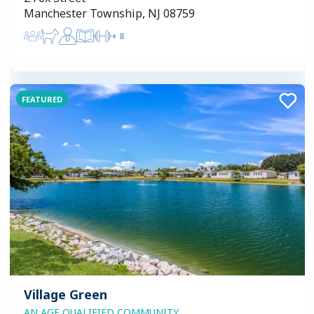
Manchester Township, NJ 08759
+
8
FEATURED
Village Green
AN AGE QUALIFIED COMMUNITY