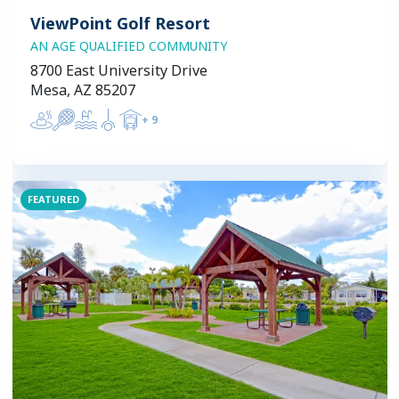
ViewPoint Golf Resort
AN AGE QUALIFIED COMMUNITY
8700 East University Drive
Mesa, AZ 85207
+
9
FEATURED