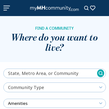
FIND A COMMUNITY
Where do you want to
live?
Community Type
Amenities