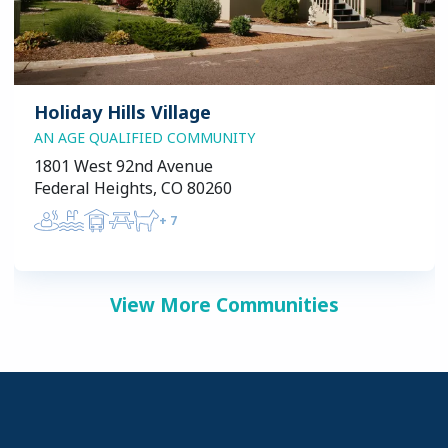
Holiday Hills Village
AN AGE QUALIFIED COMMUNITY
1801 West 92nd Avenue
Federal Heights, CO 80260
+
7
View More Communities