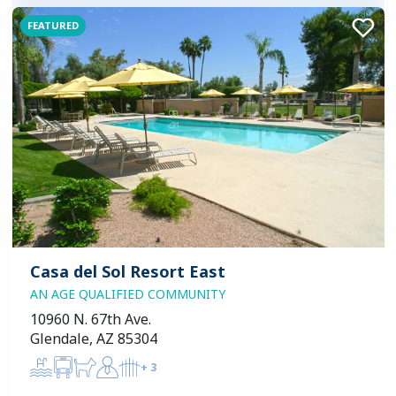
FEATURED
Casa del Sol Resort East
AN AGE QUALIFIED COMMUNITY
10960 N. 67th Ave.
Glendale, AZ 85304
+
3