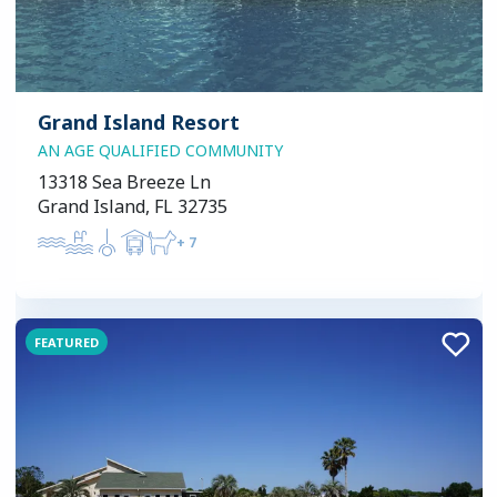
Grand Island Resort
AN AGE QUALIFIED COMMUNITY
13318 Sea Breeze Ln
Grand Island, FL 32735
+
7
FEATURED