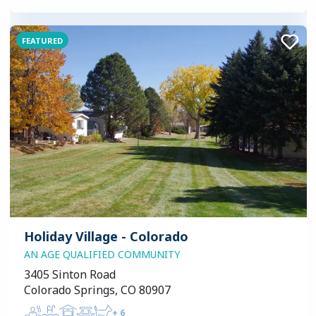
FEATURED
Holiday Village - Colorado
AN AGE QUALIFIED COMMUNITY
3405 Sinton Road
Colorado Springs, CO 80907
+
6