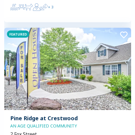
+
3
FEATURED
Pine Ridge at Crestwood
AN AGE QUALIFIED COMMUNITY
2 Fox Street