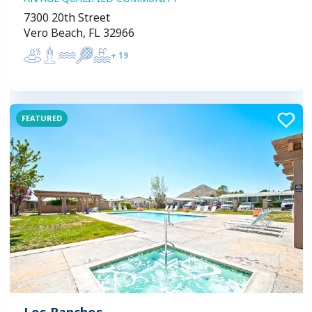
7300 20th Street
Vero Beach, FL 32966
+
19
FEATURED
Los Ranchos