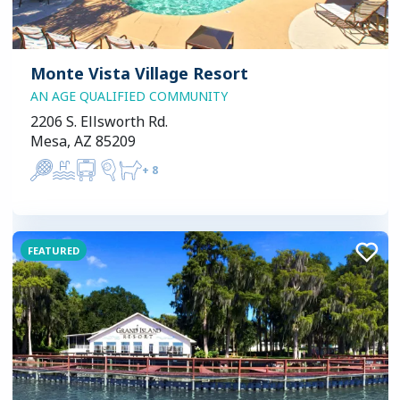
Monte Vista Village Resort
AN AGE QUALIFIED COMMUNITY
2206 S. Ellsworth Rd.
Mesa, AZ 85209
+
8
FEATURED