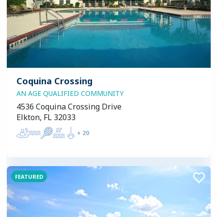
Coquina Crossing
AN AGE QUALIFIED COMMUNITY
4536 Coquina Crossing Drive
Elkton, FL 32033
+
20
FEATURED