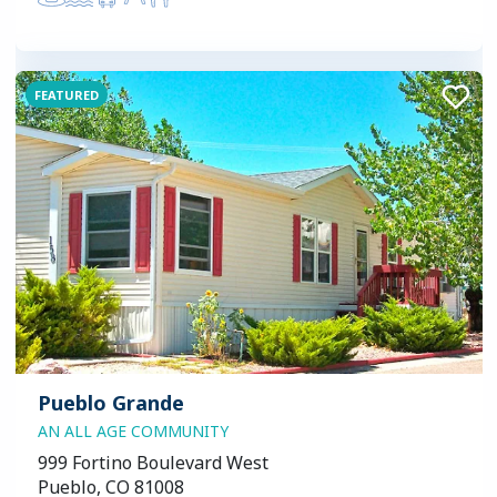
FEATURED
Pueblo Grande
AN ALL AGE COMMUNITY
999 Fortino Boulevard West
Pueblo, CO 81008