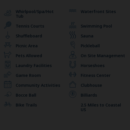
Whirlpool/Spa/Hot
Waterfront Sites
Tub
Tennis Courts
Swimming Pool
Shuffleboard
Sauna
Picnic Area
Pickleball
Pets Allowed
On Site Management
Laundry Facilities
Horseshoes
Game Room
Fitness Center
Community Activities
Clubhouse
Bocce Ball
Billiards
Bike Trails
2.5 Miles to Coastal
US