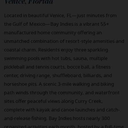
Venice
,
Florida
Located in beautiful Venice, FL—just minutes from
the Gulf of Mexico—Bay Indies is a vibrant 55+
manufactured home community offering an
unmatched combination of resort-style amenities and
coastal charm. Residents enjoy three sparkling
swimming pools with hot tubs, sauna, multiple
pickleball and tennis courts, bocce ball, a fitness
center, driving range, shuffleboard, billiards, and
horseshoe pits. A scenic 3-mile walking and biking
path winds through the community, and waterfront
sites offer peaceful views along Curry Creek,
complete with kayak and canoe launches and catch-
and-release fishing. Bay Indies hosts nearly 300
organized activities each month, hosted by a full-time