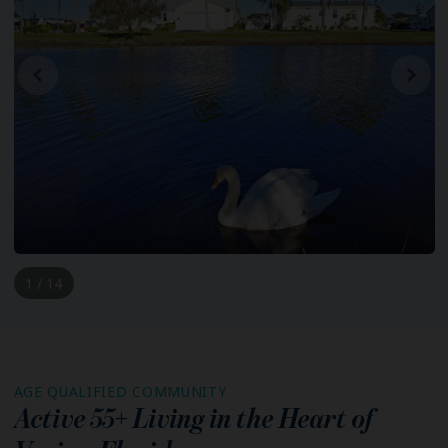
1 / 14
AGE QUALIFIED COMMUNITY
Active 55+ Living in the Heart of