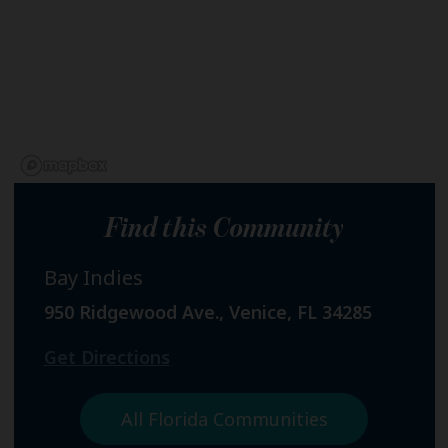
Find this Community
Bay Indies
950 Ridgewood Ave., Venice, FL 34285
Get Directions
All Florida Communities