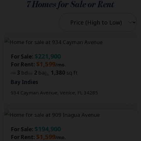
7
Homes for Sale or Rent
$221,900
For Sale:
$1,599
For Rent:
/mo.
3
bd
2
ba
1,380
sq ft
Bay Indies
934 Cayman Avenue, Venice, FL 34285
$194,900
For Sale:
$1,599
For Rent:
/mo.