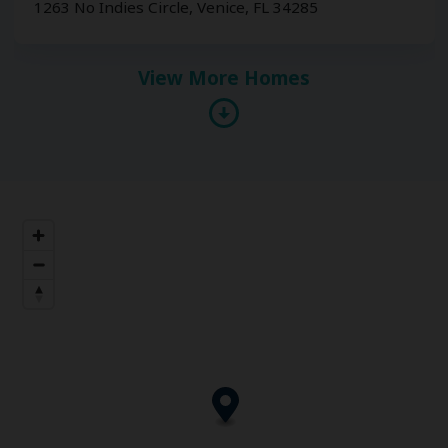
1263 No Indies Circle, Venice, FL 34285
View More Homes