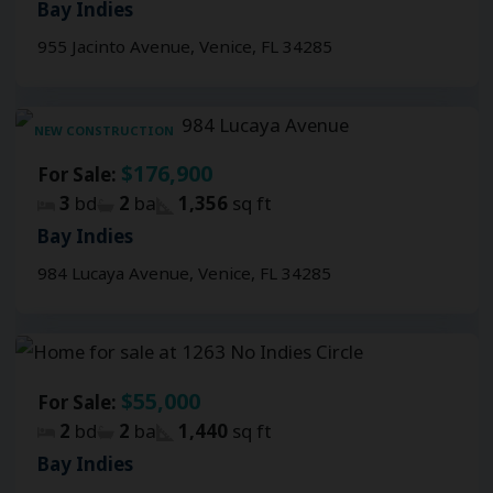
Bay Indies
955 Jacinto Avenue, Venice, FL 34285
NEW CONSTRUCTION
$176,900
For Sale:
3
bd
2
ba
1,356
sq ft
Bay Indies
984 Lucaya Avenue, Venice, FL 34285
$55,000
For Sale:
2
bd
2
ba
1,440
sq ft
Bay Indies