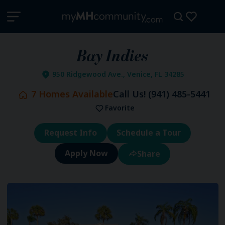
Bay Indies
950 Ridgewood Ave., Venice, FL 34285
7
Homes Available
Call Us!
(941) 485-5441
Favorite
Request Info
Schedule a Tour
Share