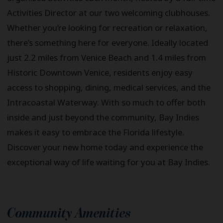
Activities Director at our two welcoming clubhouses.
Whether you’re looking for recreation or relaxation,
there’s something here for everyone. Ideally located
just 2.2 miles from Venice Beach and 1.4 miles from
Historic Downtown Venice, residents enjoy easy
access to shopping, dining, medical services, and the
Intracoastal Waterway. With so much to offer both
inside and just beyond the community, Bay Indies
makes it easy to embrace the Florida lifestyle.
Discover your new home today and experience the
exceptional way of life waiting for you at Bay Indies.
Community Amenities