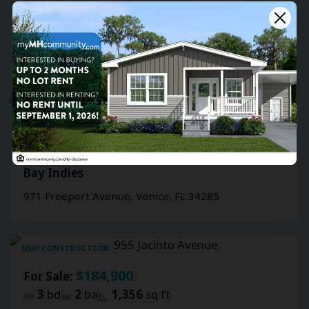
3
bd
2
ba
1,356
sq ft
Bay Indies
909 Inagua Avenue, Venice, FL 34285
NEW CONSTRUCTION
$184,900
For Sale:
2.5
bd
2
ba
1,356
sq ft
Bay Indies
971 Freeport Avenue, Venice, FL 34285
NEW CONSTRUCTION
$184,900
For Sale:
3
bd
2
ba
1,356
sq ft