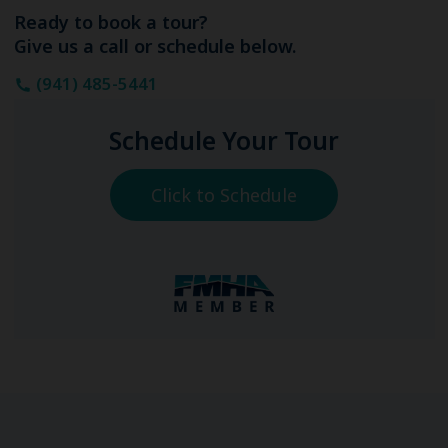
Ready to book a tour?
Give us a call or schedule below.
(941) 485-5441
Schedule Your Tour
Click to Schedule