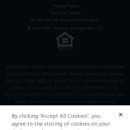
FAQs
Privacy Policy
Terms of Service
Resources & Information
Do Not Sell My Personal Information
Contact Us
© 2026 MHC Property Management, L.P.
Come Work for Us
Specifications, options, layout, and pricing vary by model and are
subject to change without notice. Pictures may include optional
features. Details apply to specific homes only and are subject to
change without notice. We shall not be responsible for any
typographical errors, misinformation, misprints and shall be held
totally harmless. Information deemed reliable but not
guaranteed. Prospective residents to verify all information to their
By clicking “Accept All Cookies”, you
own satisfaction. Additional restrictions may apply, see associate
for full details.
agree to the storing of cookies on your