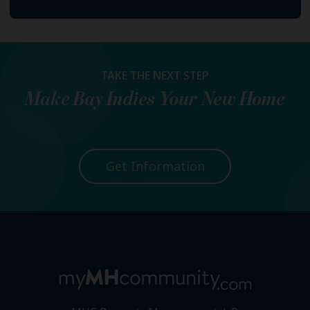
TAKE THE NEXT STEP
Make
Bay Indies
Your New Home
Get Information