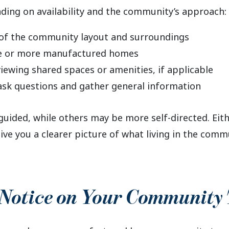
ding on availability and the community’s approach:
of the community layout and surroundings
ne or more manufactured homes
iewing shared spaces or amenities, if applicable
ask questions and gather general information
uided, while others may be more self-directed. Eith
give you a clearer picture of what living in the com
 Notice on Your Community