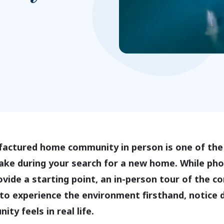
factured home community in person is one of the
ake during your search for a new home. While ph
ovide a starting point, an in-person tour of the 
to experience the environment firsthand, notice d
ty feels in real life.