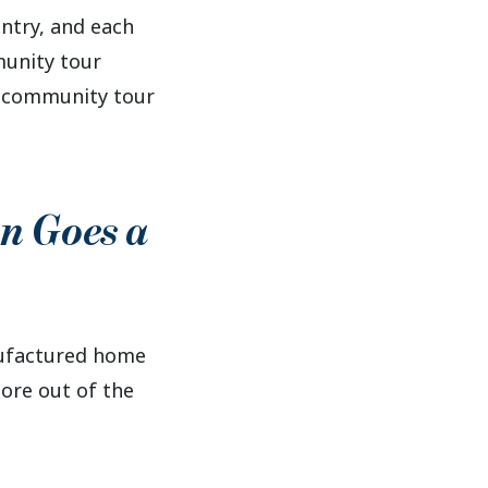
try, and each
munity tour
e community tour
on Goes a
nufactured home
ore out of the