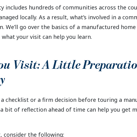
includes hundreds of communities across the coun
aged locally. As a result, what’s involved in a com
ion. We’ll go over the basics of a manufactured hom
 what your visit can help you learn.
ou Visit: A Little Preparati
y
 a checklist or a firm decision before touring a ma
 bit of reflection ahead of time can help you get m
, consider the following: