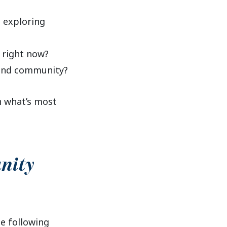
o exploring
 right now?
 and community?
n what’s most
nity
he following