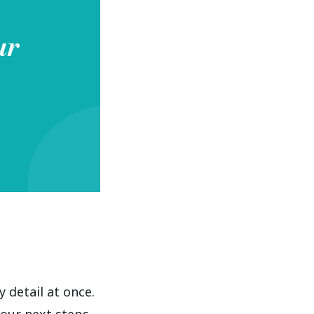
ur
detail at once.
our next steps.