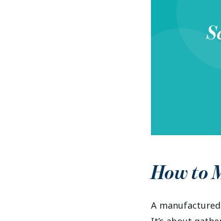
S
How to M
A manufactured 
It’s about gathe