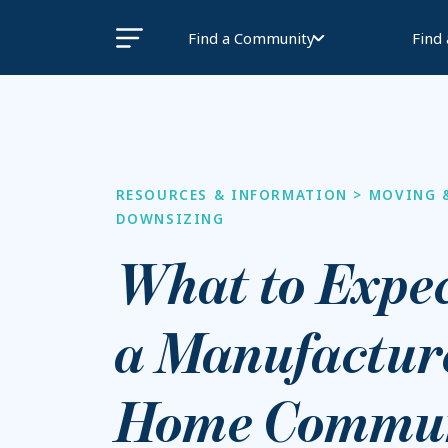
Find a Community
Find
RESOURCES & INFORMATION
>
MOVING 
DOWNSIZING
What to Expec
a Manufactur
Home Commun