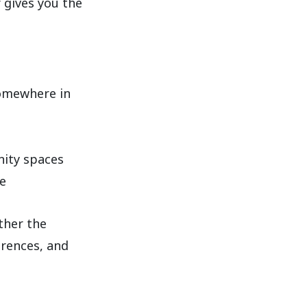
gives you the
somewhere in
nity spaces
e
ther the
erences, and