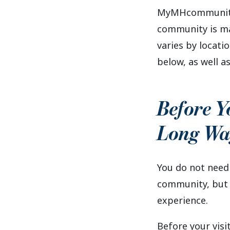
MyMHcommunity 
community is man
varies by locat
below, as well as
Before Y
Long Wa
You do not need
community, but a
experience.
Before your visit