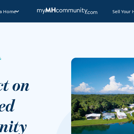
 a Home
Sell Your
&
t on
ed
ity