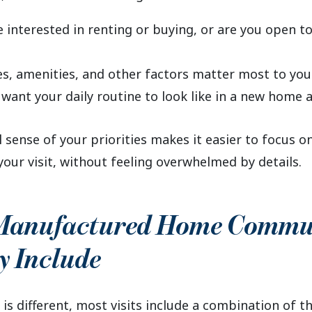
 interested in renting or buying, or are you open t
s, amenities, and other factors matter most to you
want your daily routine to look like in a new home
 sense of your priorities makes it easier to focus o
your visit, without feeling overwhelmed by details.
Manufactured Home Commu
y Include
 is different, most visits include a combination of t