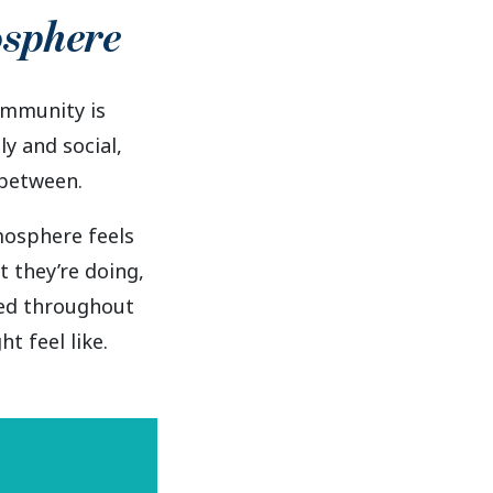
sphere
ommunity is
y and social,
 between.
mosphere feels
 they’re doing,
sed throughout
t feel like.