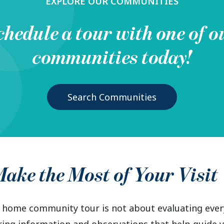
EXPLORE OUR COMMUNITIES
chedule a tour with one of o
communities today!
Search Communities
ake the Most of Your Visit
home community tour is not about evaluating every 
ring information and observations that help guide y