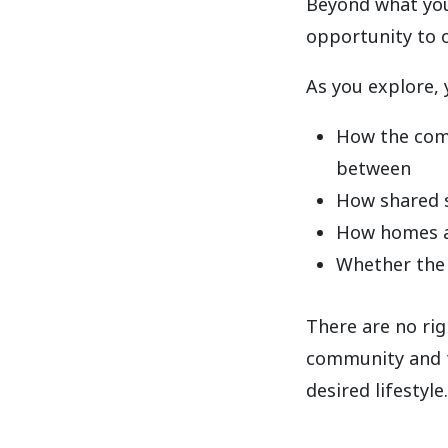
Beyond what you
opportunity to o
As you explore, 
How the comm
between
How shared 
How homes ar
Whether the 
There are no ri
community and th
desired lifestyle.