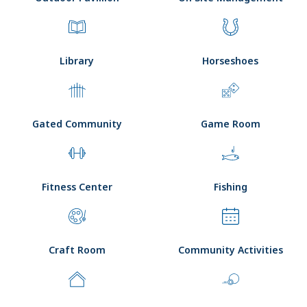
Library
Horseshoes
Gated Community
Game Room
Fitness Center
Fishing
Craft Room
Community Activities