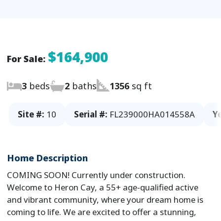
$164,900
For Sale:
3
beds
2
baths
1356
sq ft
Site #:
10
Serial #:
FL239000HA014558A
Ye
Home Description
COMING SOON! Currently under construction.
Welcome to Heron Cay, a 55+ age-qualified active
and vibrant community, where your dream home is
coming to life. We are excited to offer a stunning,