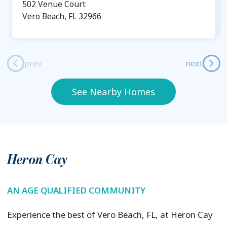
502 Venue Court
Vero Beach, FL 32966
prev
next
See Nearby Homes
Heron Cay
AN AGE QUALIFIED COMMUNITY
Experience the best of Vero Beach, FL, at Heron Cay