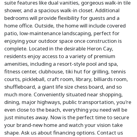
suite features like dual vanities, gorgeous walk-in tile
shower, and a spacious walk-in closet. Additional
bedrooms will provide flexibility for guests and a
home office. Outside, the home will include covered
patio, low-maintenance landscaping, perfect for
enjoying your outdoor space once construction is
complete. Located in the desirable Heron Cay,
residents enjoy access to a variety of premium
amenities, including a resort-style pool and spa,
fitness center, clubhouse, tiki hut for grilling, tennis
courts, pickleball, craft room, library, billiards room,
shuffleboard, a giant life size chess board, and so
much more. Conveniently situated near shopping,
dining, major highways, public transportation, you're
even close to the beach, everything you need will be
just minutes away. Now is the perfect time to secure
your brand-new home and watch your vision take
shape. Ask us about financing options. Contact us