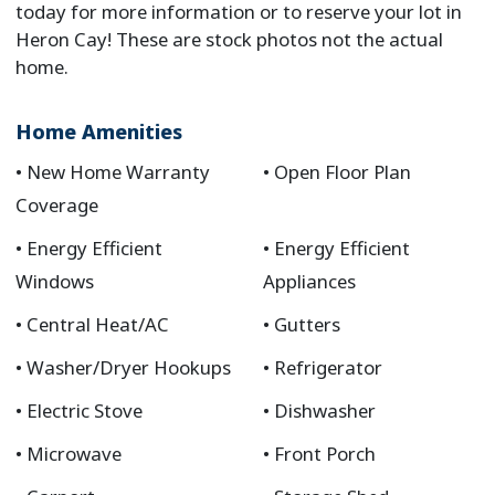
today for more information or to reserve your lot in
Heron Cay! These are stock photos not the actual
home.
Home Amenities
New Home Warranty
Open Floor Plan
Coverage
Energy Efficient
Energy Efficient
Windows
Appliances
Central Heat/AC
Gutters
Washer/Dryer Hookups
Refrigerator
Electric Stove
Dishwasher
Microwave
Front Porch