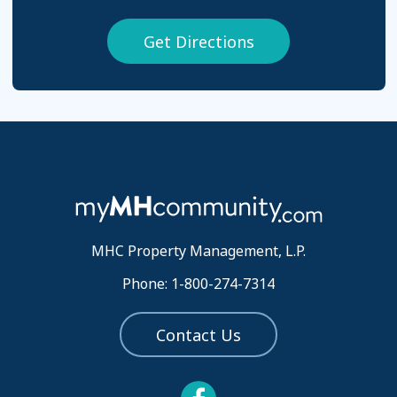
Get Directions
MHC Property Management, L.P.
Phone: 1-800-274-7314
Contact Us