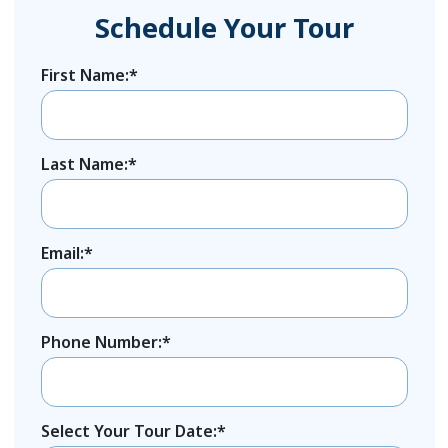
Schedule Your Tour
First Name:*
Last Name:*
Email:*
Phone Number:*
Select Your Tour Date:*