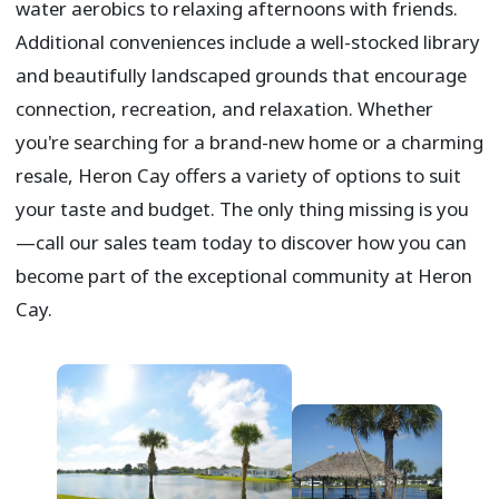
water aerobics to relaxing afternoons with friends.
Additional conveniences include a well-stocked library
and beautifully landscaped grounds that encourage
connection, recreation, and relaxation. Whether
you're searching for a brand-new home or a charming
resale, Heron Cay offers a variety of options to suit
your taste and budget. The only thing missing is you
—call our sales team today to discover how you can
become part of the exceptional community at Heron
Cay.