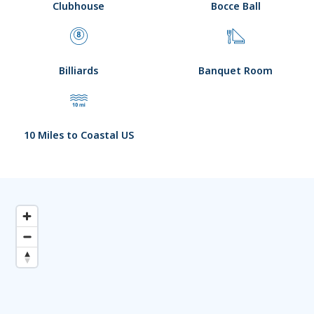
Clubhouse
Bocce Ball
Billiards
Banquet Room
10 Miles to Coastal US