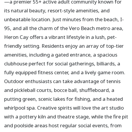
—a premier 55+ active adult community known for
its natural beauty, resort-style amenities, and
unbeatable location. Just minutes from the beach, I-
95, and all the charm of the Vero Beach metro area,
Heron Cay offers a vibrant lifestyle in a lush, pet-
friendly setting. Residents enjoy an array of top-tier
amenities, including a gated entrance, a spacious
clubhouse perfect for social gatherings, billiards, a
fully equipped fitness center, and a lively game room.
Outdoor enthusiasts can take advantage of tennis
and pickleball courts, bocce ball, shuffleboard, a
putting green, scenic lakes for fishing, and a heated
whirlpool spa. Creative spirits will love the art studio
with a pottery kiln and theatre stage, while the fire pit
and poolside areas host regular social events, from