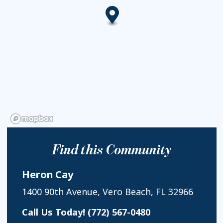
Find this Community
Heron Cay
1400 90th Avenue, Vero Beach, FL 32966
Call Us Today!
(772) 567-0480