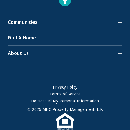
Communities
Search Communities
Find A Home
All-Age Communities
Homes for Sale
About Us
55+ Communities
Homes for Rent
Communities with RV Sites
About Us
Sell Your Home
Community Locations
Referral Program
FAQs
Privacy Policy
Terms of Service
Resources & Information
Do Not Sell My Personal Information
Contact Us
© 2026 MHC Property Management, L.P.
Come Work for Us