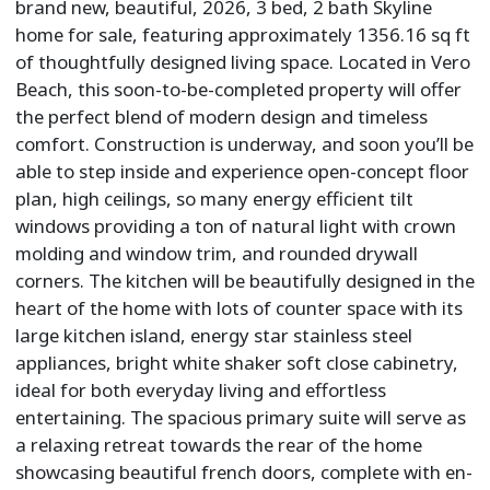
brand new, beautiful, 2026, 3 bed, 2 bath Skyline
home for sale, featuring approximately 1356.16 sq ft
of thoughtfully designed living space. Located in Vero
Beach, this soon-to-be-completed property will offer
the perfect blend of modern design and timeless
comfort. Construction is underway, and soon you’ll be
able to step inside and experience open-concept floor
plan, high ceilings, so many energy efficient tilt
windows providing a ton of natural light with crown
molding and window trim, and rounded drywall
corners. The kitchen will be beautifully designed in the
heart of the home with lots of counter space with its
large kitchen island, energy star stainless steel
appliances, bright white shaker soft close cabinetry,
ideal for both everyday living and effortless
entertaining. The spacious primary suite will serve as
a relaxing retreat towards the rear of the home
showcasing beautiful french doors, complete with en-