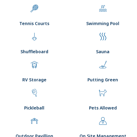
Tennis Courts
Swimming Pool
Shuffleboard
Sauna
RV Storage
Putting Green
Pickleball
Pets Allowed
Outdoor Pavillion
On Site Management