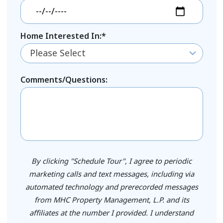
Home Interested In:*
Please Select
Comments/Questions:
By clicking "Schedule Tour", I agree to periodic
marketing calls and text messages, including via
automated technology and prerecorded messages
from MHC Property Management, L.P. and its
affiliates at the number I provided. I understand