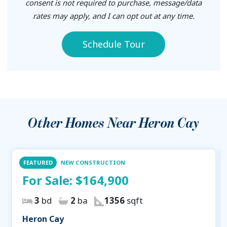
consent is not required to purchase, message/data
rates may apply, and I can opt out at any time.
Schedule Tour
Other Homes Near
Heron Cay
FEATURED
NEW CONSTRUCTION
For Sale:
$164,900
3
bd
2
ba
1356
sqft
Heron Cay