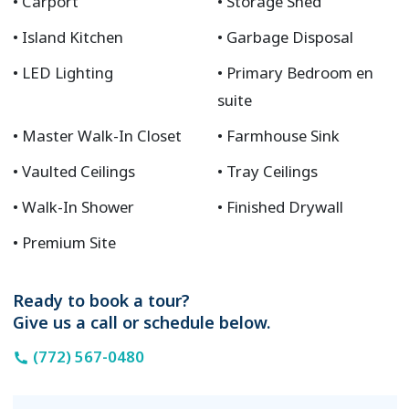
Carport
Storage Shed
Island Kitchen
Garbage Disposal
LED Lighting
Primary Bedroom en
suite
Master Walk-In Closet
Farmhouse Sink
Vaulted Ceilings
Tray Ceilings
Walk-In Shower
Finished Drywall
Premium Site
Ready to book a tour?
Give us a call or schedule below.
(772) 567-0480