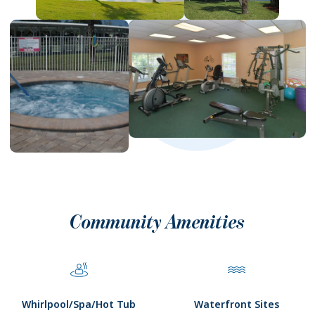
Community Amenities
Whirlpool/Spa/Hot Tub
Waterfront Sites