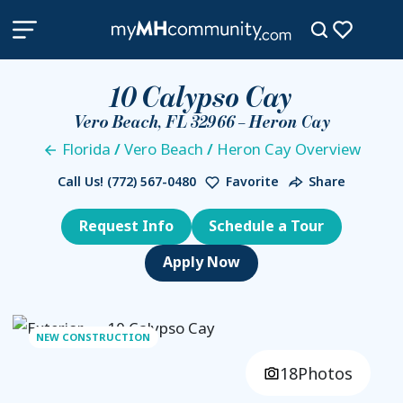
10 Calypso Cay
Vero Beach, FL 32966 – Heron Cay
Florida
/
Vero Beach
/
Heron Cay Overview
Call Us!
(772) 567-0480
Favorite
Share
Request Info
Schedule a Tour
NEW CONSTRUCTION
18
Photos