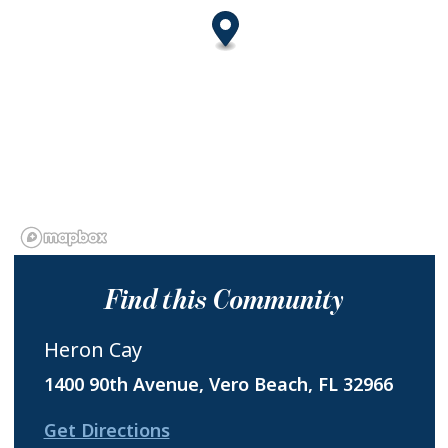
Find this Community
Heron Cay
1400 90th Avenue, Vero Beach, FL 32966
Get Directions