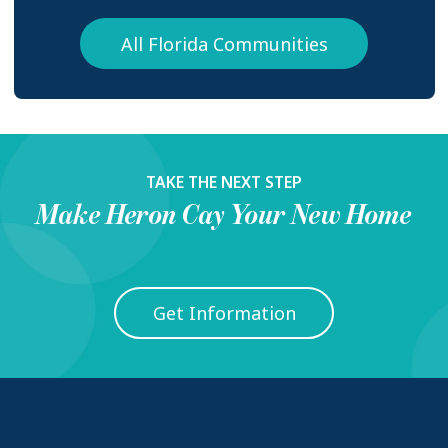
All Florida Communities
TAKE THE NEXT STEP
Make
Heron Cay
Your New Home
Get Information