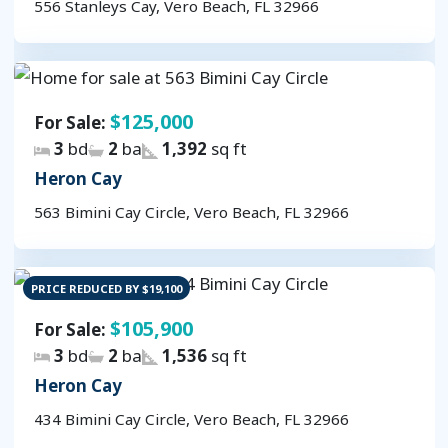
556 Stanleys Cay, Vero Beach, FL 32966
$125,000
For Sale:
3
bd
2
ba
1,392
sq ft
Heron Cay
563 Bimini Cay Circle, Vero Beach, FL 32966
PRICE REDUCED BY $19,100
$105,900
For Sale:
3
bd
2
ba
1,536
sq ft
Heron Cay
434 Bimini Cay Circle, Vero Beach, FL 32966