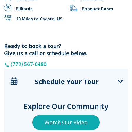
Billiards
Banquet Room
10 Miles to Coastal US
Ready to book a tour?
Give us a call or schedule below.
(772) 567-0480
Schedule Your Tour
Explore Our Community
Watch Our Video