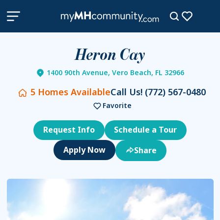
Heron Cay
1400 90th Avenue, Vero Beach, FL 32966
5
Homes Available
Call Us!
(772) 567-0480
Favorite
Request Info
Schedule a Tour
Share