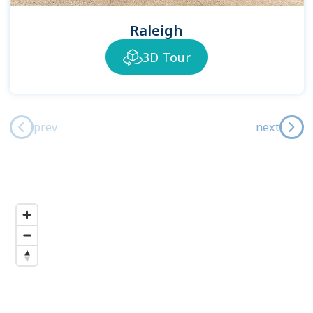
Raleigh
3D Tour
prev
next