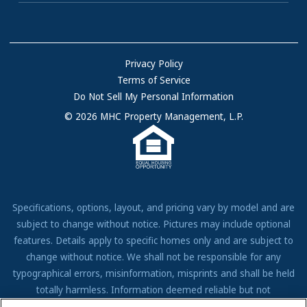
Communities with RV Sites
About Us
Sell Your Home
Community Locations
Referral Program
FAQs
Privacy Policy
Terms of Service
Resources & Information
Do Not Sell My Personal Information
Contact Us
© 2026 MHC Property Management, L.P.
Come Work for Us
Specifications, options, layout, and pricing vary by model and are
subject to change without notice. Pictures may include optional
features. Details apply to specific homes only and are subject to
change without notice. We shall not be responsible for any
typographical errors, misinformation, misprints and shall be held
totally harmless. Information deemed reliable but not
guaranteed. Prospective residents to verify all information to their