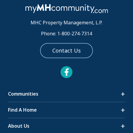
MHC Property Management, L.P.
Phone: 1-800-274-7314
Contact Us
Communities
Search Communities
Find A Home
All-Age Communities
Homes for Sale
About Us
55+ Communities
Homes for Rent