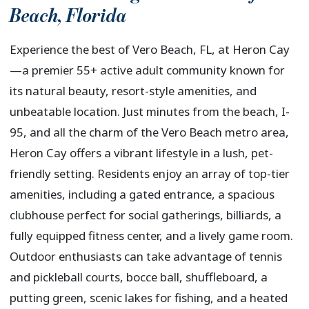
Beach
,
Florida
Experience the best of Vero Beach, FL, at Heron Cay
—a premier 55+ active adult community known for
its natural beauty, resort-style amenities, and
unbeatable location. Just minutes from the beach, I-
95, and all the charm of the Vero Beach metro area,
Heron Cay offers a vibrant lifestyle in a lush, pet-
friendly setting. Residents enjoy an array of top-tier
amenities, including a gated entrance, a spacious
clubhouse perfect for social gatherings, billiards, a
fully equipped fitness center, and a lively game room.
Outdoor enthusiasts can take advantage of tennis
and pickleball courts, bocce ball, shuffleboard, a
putting green, scenic lakes for fishing, and a heated