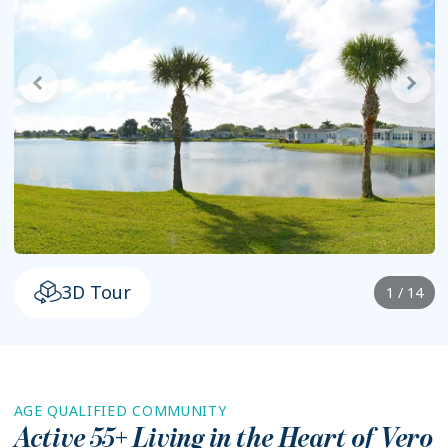
3D Tour
1 / 14
AGE QUALIFIED COMMUNITY
Active 55+ Living in the Heart of
Vero