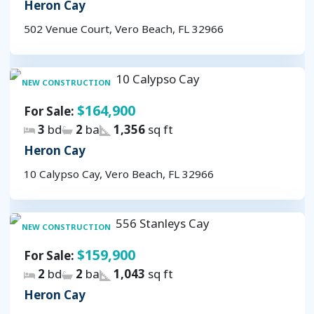
Heron Cay
502 Venue Court, Vero Beach, FL 32966
NEW CONSTRUCTION
$164,900
For Sale:
3
bd
2
ba
1,356
sq ft
Heron Cay
10 Calypso Cay, Vero Beach, FL 32966
NEW CONSTRUCTION
$159,900
For Sale:
2
bd
2
ba
1,043
sq ft
Heron Cay