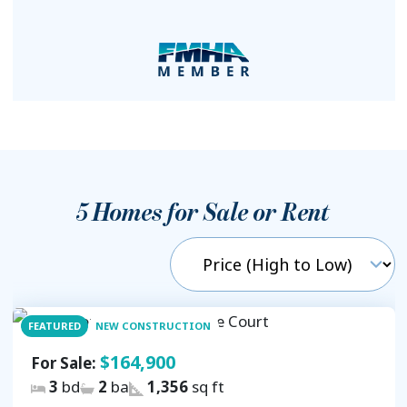
5
Homes for Sale or Rent
FEATURED
NEW CONSTRUCTION
$164,900
For Sale:
3
bd
2
ba
1,356
sq ft