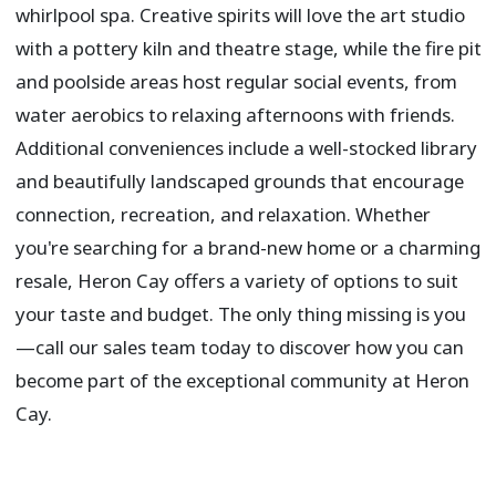
whirlpool spa. Creative spirits will love the art studio
with a pottery kiln and theatre stage, while the fire pit
and poolside areas host regular social events, from
water aerobics to relaxing afternoons with friends.
Additional conveniences include a well-stocked library
and beautifully landscaped grounds that encourage
connection, recreation, and relaxation. Whether
you're searching for a brand-new home or a charming
resale, Heron Cay offers a variety of options to suit
your taste and budget. The only thing missing is you
—call our sales team today to discover how you can
become part of the exceptional community at Heron
Cay.