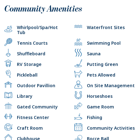
Community Amenities
Whirlpool/Spa/Hot
Waterfront Sites
Tub
Tennis Courts
Swimming Pool
Shuffleboard
Sauna
RV Storage
Putting Green
Pickleball
Pets Allowed
Outdoor Pavillion
On Site Management
Library
Horseshoes
Gated Community
Game Room
Fitness Center
Fishing
Craft Room
Community Activities
Clubhouse
Bocce Ball