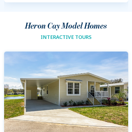
Heron Cay Model Homes
INTERACTIVE TOURS