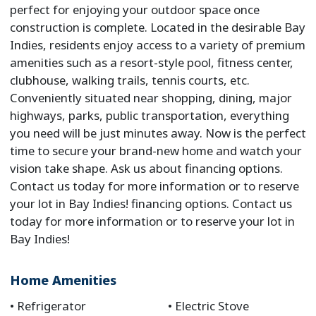
perfect for enjoying your outdoor space once
construction is complete. Located in the desirable Bay
Indies, residents enjoy access to a variety of premium
amenities such as a resort-style pool, fitness center,
clubhouse, walking trails, tennis courts, etc.
Conveniently situated near shopping, dining, major
highways, parks, public transportation, everything
you need will be just minutes away. Now is the perfect
time to secure your brand-new home and watch your
vision take shape. Ask us about financing options.
Contact us today for more information or to reserve
your lot in Bay Indies! financing options. Contact us
today for more information or to reserve your lot in
Bay Indies!
Home Amenities
Refrigerator
Electric Stove