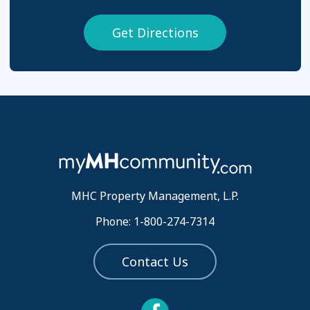
Get Directions
MHC Property Management, L.P.
Phone: 1-800-274-7314
Contact Us