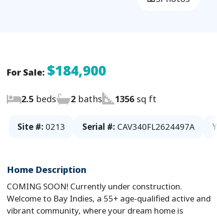
$184,900
For Sale:
2.5
beds
2
baths
1356
sq ft
Site #:
0213
Serial #:
CAV340FL2624497A
Y
Home Description
COMING SOON! Currently under construction.
Welcome to Bay Indies, a 55+ age-qualified active and
vibrant community, where your dream home is