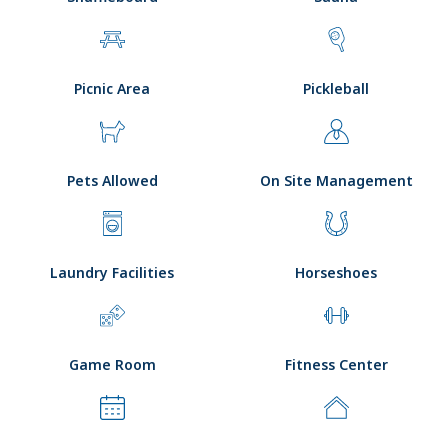
Picnic Area
Pickleball
Pets Allowed
On Site Management
Laundry Facilities
Horseshoes
Game Room
Fitness Center