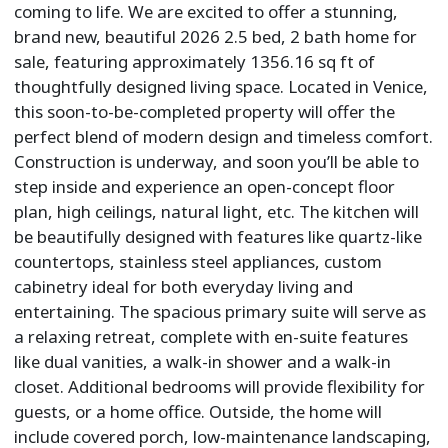
coming to life. We are excited to offer a stunning,
brand new, beautiful 2026 2.5 bed, 2 bath home for
sale, featuring approximately 1356.16 sq ft of
thoughtfully designed living space. Located in Venice,
this soon-to-be-completed property will offer the
perfect blend of modern design and timeless comfort.
Construction is underway, and soon you’ll be able to
step inside and experience an open-concept floor
plan, high ceilings, natural light, etc. The kitchen will
be beautifully designed with features like quartz-like
countertops, stainless steel appliances, custom
cabinetry ideal for both everyday living and
entertaining. The spacious primary suite will serve as
a relaxing retreat, complete with en-suite features
like dual vanities, a walk-in shower and a walk-in
closet. Additional bedrooms will provide flexibility for
guests, or a home office. Outside, the home will
include covered porch, low-maintenance landscaping,