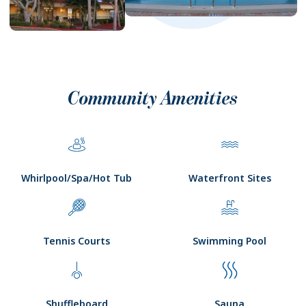
Community Amenities
Whirlpool/Spa/Hot Tub
Waterfront Sites
Tennis Courts
Swimming Pool
Shuffleboard
Sauna