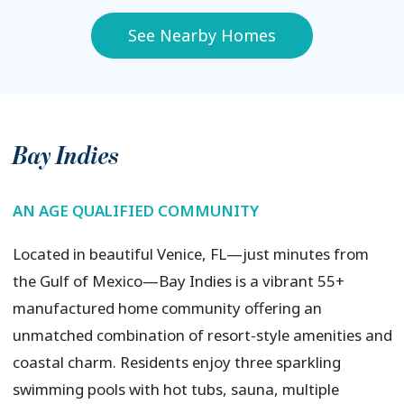
See Nearby Homes
Bay Indies
AN AGE QUALIFIED COMMUNITY
Located in beautiful Venice, FL—just minutes from
the Gulf of Mexico—Bay Indies is a vibrant 55+
manufactured home community offering an
unmatched combination of resort-style amenities and
coastal charm. Residents enjoy three sparkling
swimming pools with hot tubs, sauna, multiple