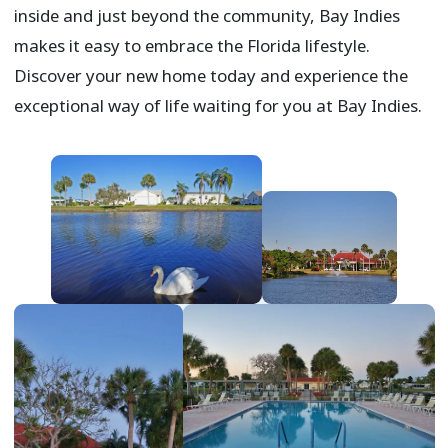
inside and just beyond the community, Bay Indies
makes it easy to embrace the Florida lifestyle.
Discover your new home today and experience the
exceptional way of life waiting for you at Bay Indies.