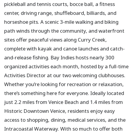
pickleball and tennis courts, bocce ball, a fitness
center, driving range, shuffleboard, billiards, and
horseshoe pits. A scenic 3-mile walking and biking
path winds through the community, and waterfront
sites offer peaceful views along Curry Creek,
complete with kayak and canoe launches and catch-
and-release fishing. Bay Indies hosts nearly 300
organized activities each month, hosted by a full-time
Activities Director at our two welcoming clubhouses.
Whether you’re looking for recreation or relaxation,
there’s something here for everyone. Ideally located
just 2.2 miles from Venice Beach and 1.4 miles from
Historic Downtown Venice, residents enjoy easy
access to shopping, dining, medical services, and the
Intracoastal Waterway. With so much to offer both