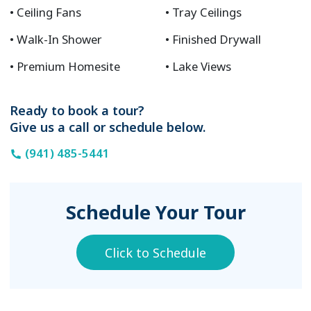
Ceiling Fans
Tray Ceilings
Walk-In Shower
Finished Drywall
Premium Homesite
Lake Views
Ready to book a tour?
Give us a call or schedule below.
(941) 485-5441
Schedule Your Tour
Click to Schedule