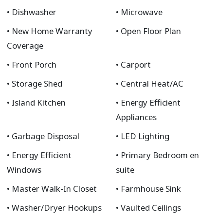
Dishwasher
Microwave
New Home Warranty
Open Floor Plan
Coverage
Front Porch
Carport
Storage Shed
Central Heat/AC
Island Kitchen
Energy Efficient
Appliances
Garbage Disposal
LED Lighting
Energy Efficient
Primary Bedroom en
Windows
suite
Master Walk-In Closet
Farmhouse Sink
Washer/Dryer Hookups
Vaulted Ceilings