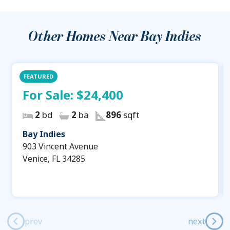
Other Homes Near
Bay Indies
FEATURED
For Sale:
$24,400
2
bd
2
ba
896
sqft
Bay Indies
903 Vincent Avenue
Venice, FL 34285
prev
next