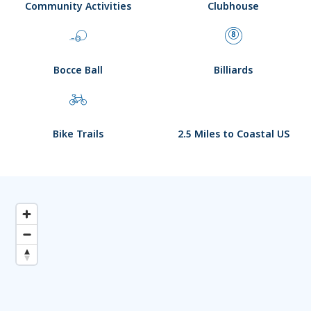
Community Activities
Clubhouse
Bocce Ball
Billiards
Bike Trails
2.5 Miles to Coastal US