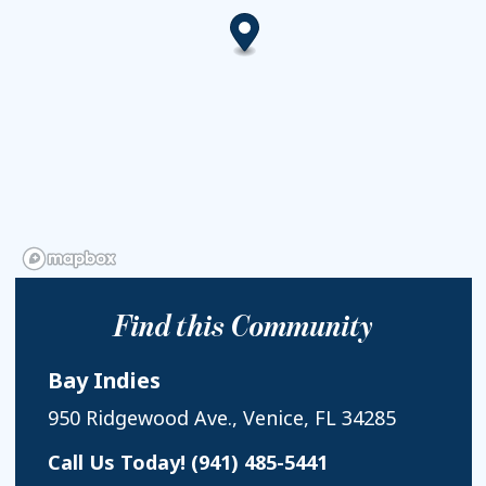
Find this Community
Bay Indies
950 Ridgewood Ave., Venice, FL 34285
Call Us Today!
(941) 485-5441