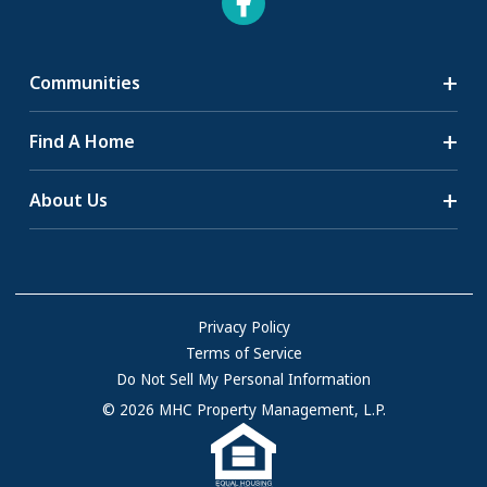
Communities
Search Communities
Find A Home
All-Age Communities
Homes for Sale
About Us
55+ Communities
Homes for Rent
Communities with RV Sites
About Us
Sell Your Home
Community Locations
Referral Program
FAQs
Privacy Policy
Terms of Service
Resources & Information
Do Not Sell My Personal Information
Contact Us
© 2026 MHC Property Management, L.P.
Come Work for Us