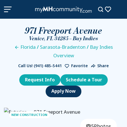
971 Freeport Avenue
Venice, FL 34285 – Bay Indies
Florida
/
Sarasota-Bradenton
/
Bay Indies
Overview
Call Us!
(941) 485-5441
Favorite
Share
Request Info
Schedule a Tour
NEW CONSTRUCTION
5
Photos