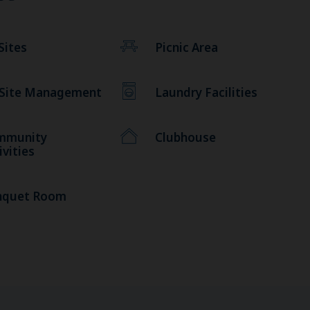
Sites
Picnic Area
 Site Management
Laundry Facilities
mmunity
Clubhouse
ivities
nquet Room