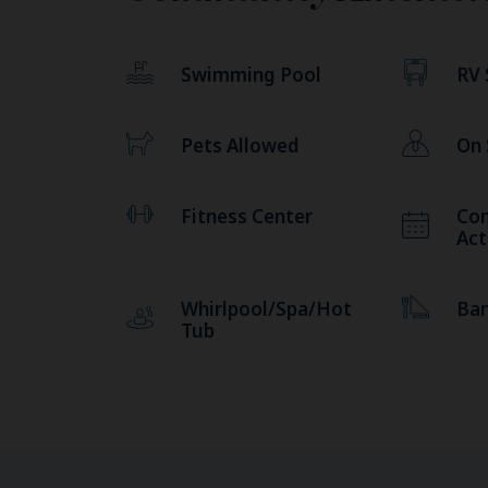
Swimming Pool
RV 
Pets Allowed
On
Fitness Center
Co
Act
Whirlpool/Spa/Hot
Ba
Tub