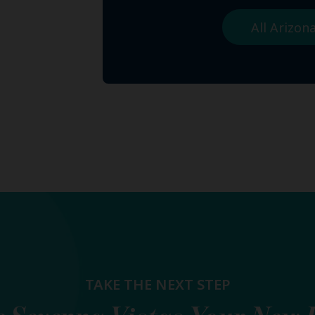
All Arizo
TAKE THE NEXT STEP