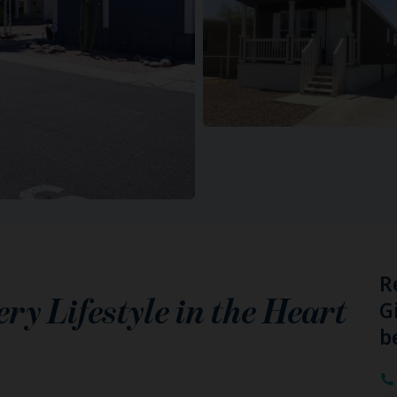
R
y Lifestyle in the Heart
G
b