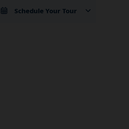
Schedule Your Tour