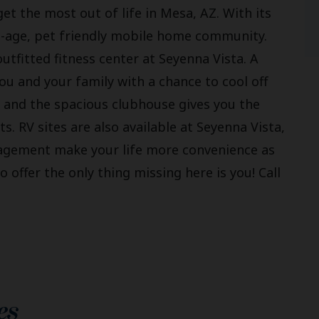
et the most out of life in Mesa, AZ. With its
all-age, pet friendly mobile home community.
 outfitted fitness center at Seyenna Vista. A
 and your family with a chance to cool off
 and the spacious clubhouse gives you the
ts. RV sites are also available at Seyenna Vista,
nagement make your life more convenience as
o offer the only thing missing here is you! Call
es