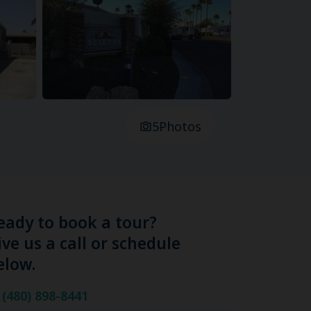
5
Photos
eady to book a tour?
ive us a call or schedule
elow.
(480) 898-8441