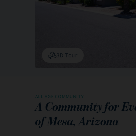
3D Tour
ALL AGE COMMUNITY
A Community for Ever
of
Mesa
,
Arizona