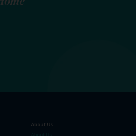
Home
About Us
About Us