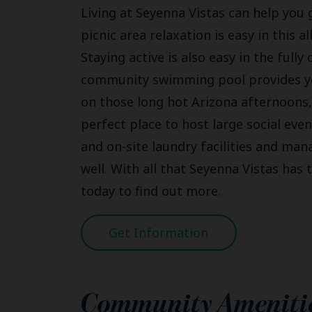
Living at Seyenna Vistas can help you g
picnic area relaxation is easy in this 
Staying active is also easy in the fully
community swimming pool provides you
on those long hot Arizona afternoons,
perfect place to host large social even
and on-site laundry facilities and ma
well. With all that Seyenna Vistas has t
today to find out more.
Get Information
Community Ameniti