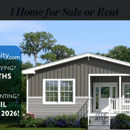
1
Home for Sale or Rent
$90,900
le:
$1,699
nt:
/mo.
2
ba
1,152
sq ft
a Vistas
t McKellips Lot 194, Mesa,
1