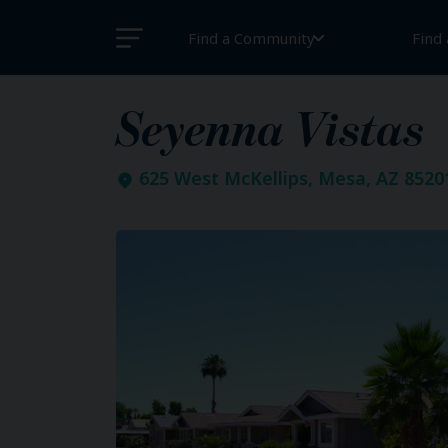
Find a Community
Find
Seyenna Vistas
625 West McKellips, Mesa, AZ 8520