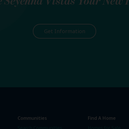
e
Seyenna Vistas
Your New 
Get Information
Communities
Find A Home
Search Communities
Homes for Sale