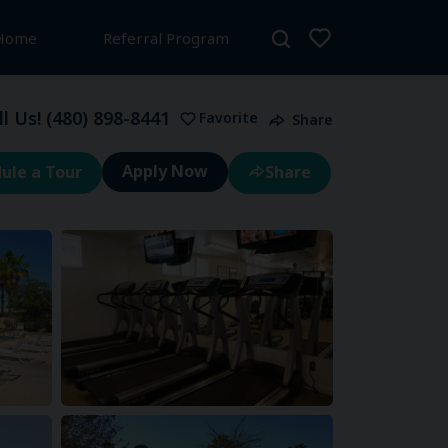
 Home
Referral Program
ll Us!
(480) 898-8441
Favorite
Share
ule a Tour
Share