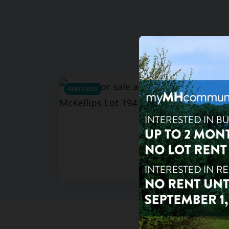
FEATURED
For Sa
For Re
3
bd
Seyenn
625 Wes
AZ 8520