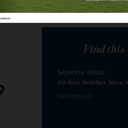
Find thi
Seyenna Vistas
625 West McKellips, Mesa, 
Get Directions