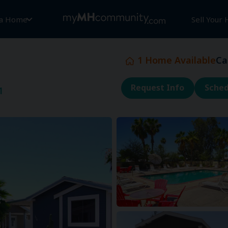
 a Home
Sell Your
1
Home Available
Ca
Request Info
Sched
1