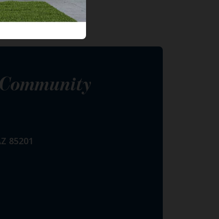
s Community
AZ 85201