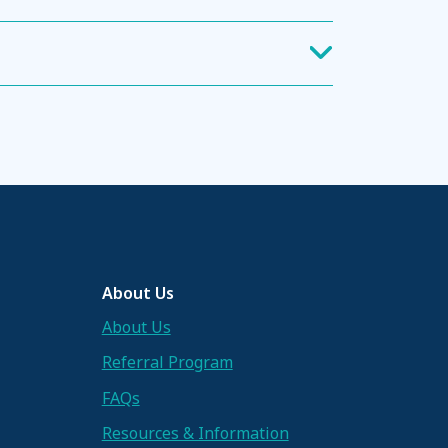
About Us
About Us
Referral Program
FAQs
Resources & Information