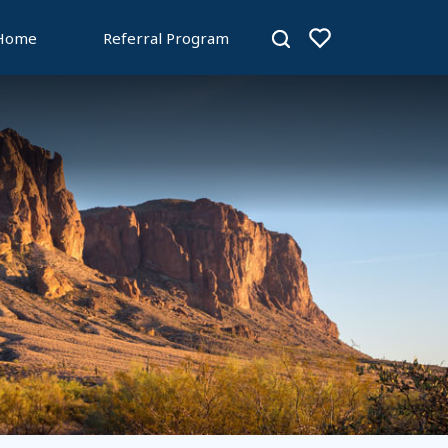
 Home
Referral Program