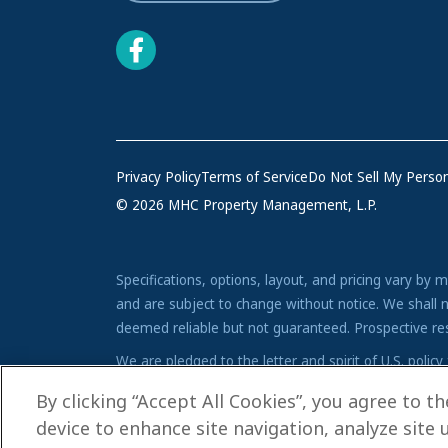
Privacy Policy
Terms of Service
Do Not Sell My Person
© 2026 MHC Property Management, L.P.
Specifications, options, layout, and pricing vary by 
and are subject to change without notice. We shall n
deemed reliable but not guaranteed. Prospective reside
We are pledged to the letter and spirit of U.S. pol
advertising and marketing program in which there are 
By clicking “Accept All Cookies”, you agree to t
device to enhance site navigation, analyze site 