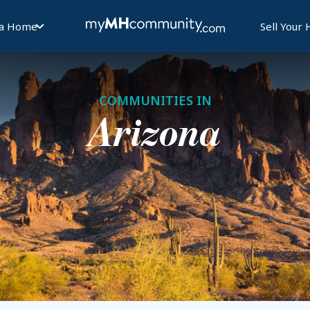
 a Home
Sell Your
COMMUNITIES IN
Arizona