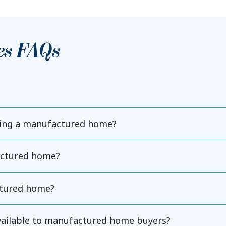
es FAQs
ning a manufactured home?
actured home?
ctured home?
available to manufactured home buyers?