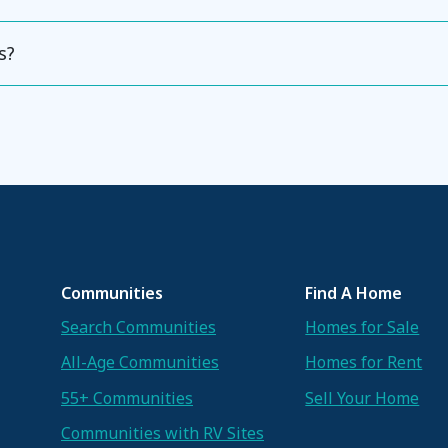
s?
Communities
Find A Home
Search Communities
Homes for Sale
All-Age Communities
Homes for Rent
55+ Communities
Sell Your Home
Communities with RV Sites