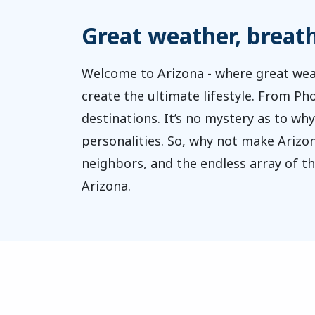
Great weather, breatht
Welcome to Arizona - where great wea
create the ultimate lifestyle. From P
destinations. It’s no mystery as to why
personalities. So, why not make Arizon
neighbors, and the endless array of t
Arizona.