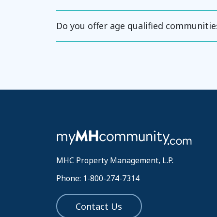
Do you offer age qualified communitie
MHC Property Management, L.P.
Phone: 1-800-274-7314
Contact Us