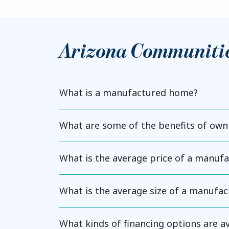
Arizona Communiti
What is a manufactured home?
What are some of the benefits of ow
What is the average price of a manuf
What is the average size of a manufa
What kinds of financing options are 