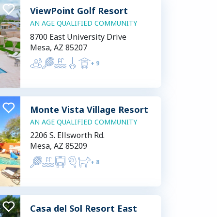
ViewPoint Golf Resort
AN AGE QUALIFIED COMMUNITY
8700 East University Drive
Mesa, AZ 85207
+
9
Monte Vista Village Resort
AN AGE QUALIFIED COMMUNITY
2206 S. Ellsworth Rd.
Mesa, AZ 85209
+
8
Casa del Sol Resort East