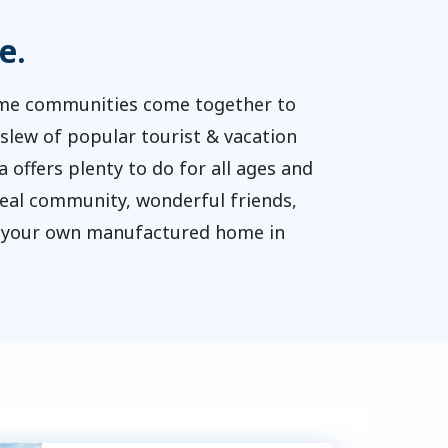
e.
home communities come together to
slew of popular tourist & vacation
a offers plenty to do for all ages and
 real community, wonderful friends,
of your own manufactured home in