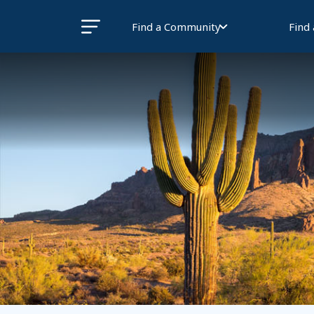
Find a Community
Find