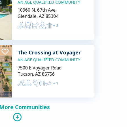
AN AGE QUALIFIED COMMUNITY
10960 N. 67th Ave.
Glendale, AZ 85304
+
3
The Crossing at Voyager
AN AGE QUALIFIED COMMUNITY
7500 E Voyager Road
Tucson, AZ 85756
+
1
 More Communities