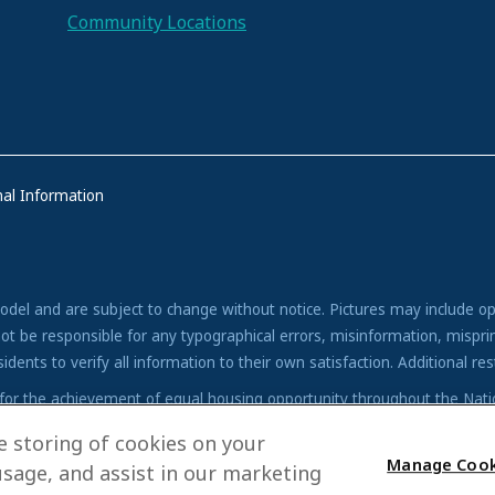
Community Locations
al Information
model and are subject to change without notice. Pictures may include op
ot be responsible for any typographical errors, misinformation, misprin
nts to verify all information to their own satisfaction. Additional restr
icy for the achievement of equal housing opportunity throughout the Na
no barriers to obtaining housing because of race, color, religion, sex, h
he storing of cookies on your
Manage Cook
usage, and assist in our marketing