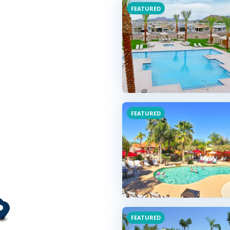
FEATURED
FEATURED
FEATURED