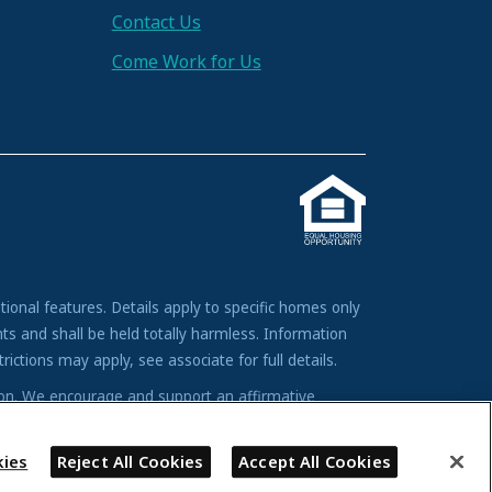
Contact Us
Come Work for Us
tional features. Details apply to specific homes only
ts and shall be held totally harmless. Information
ictions may apply, see associate for full details.
tion. We encourage and support an affirmative
andicap, familial status, or national origin.
ies
Reject All Cookies
Accept All Cookies