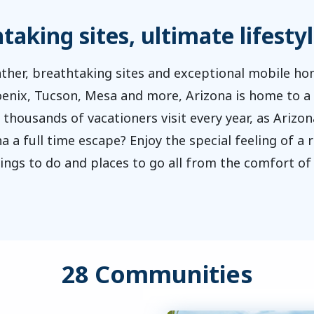
aking sites, ultimate lifestyl
ther, breathtaking sites and exceptional mobile 
hoenix, Tucson, Mesa and more, Arizona is home to a 
 thousands of vacationers visit every year, as Arizon
a a full time escape? Enjoy the special feeling of a
hings to do and places to go all from the comfort 
28 Communities