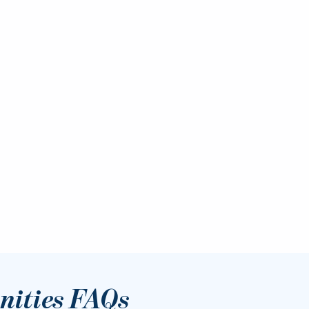
ities FAQs