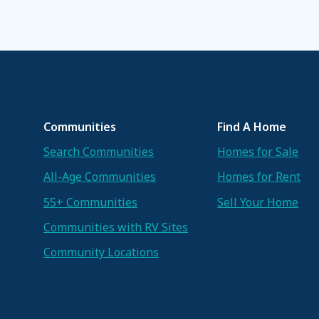
Communities
Find A Home
Search Communities
Homes for Sale
All-Age Communities
Homes for Rent
55+ Communities
Sell Your Home
Communities with RV Sites
Community Locations