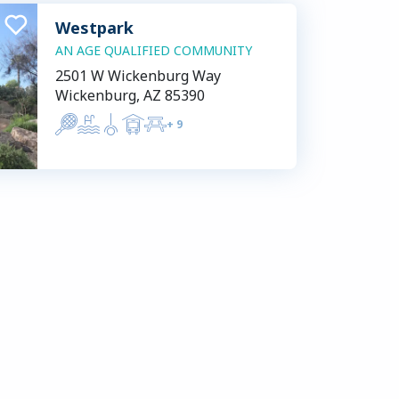
Westpark
AN AGE QUALIFIED COMMUNITY
2501 W Wickenburg Way
Wickenburg, AZ 85390
+
9