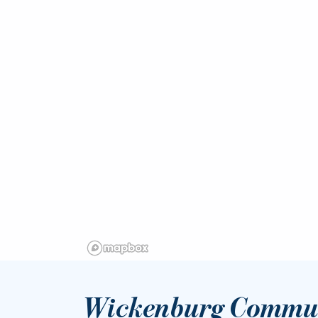
Wickenburg Commun