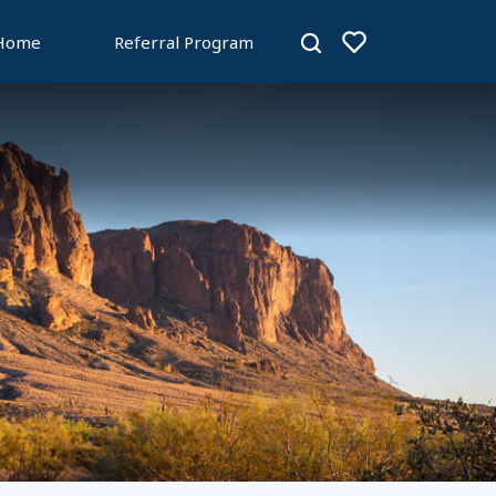
 Home
Referral Program