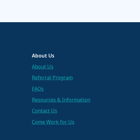
About Us
About Us
Referral Program
FAQs
Resources & Information
Contact Us
Come Work for Us