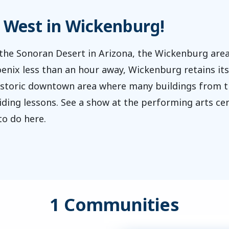
d West in Wickenburg!
he Sonoran Desert in Arizona, the Wickenburg area
oenix less than an hour away, Wickenburg retains i
historic downtown area where many buildings from 
ding lessons. See a show at the performing arts cent
 to do here.
1 Communities