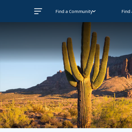
Find a Community
Find