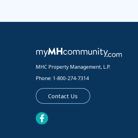
MHC Property Management, L.P.
Phone: 1-800-274-7314
Contact Us