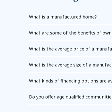
What is a manufactured home?
What are some of the benefits of ow
What is the average price of a manuf
What is the average size of a manufa
What kinds of financing options are 
Do you offer age qualified communitie