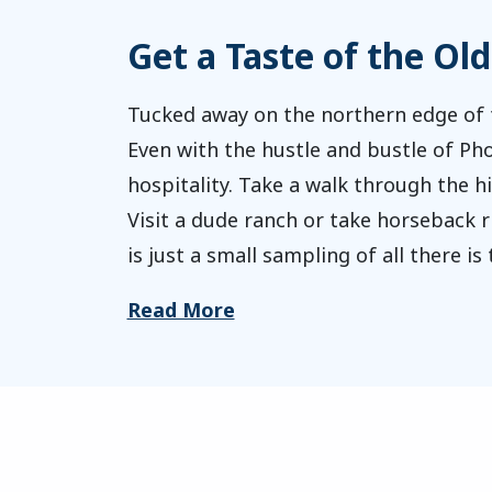
Get a Taste of the Ol
Tucked away on the northern edge of t
Even with the hustle and bustle of Ph
hospitality. Take a walk through the 
Visit a dude ranch or take horseback ri
is just a small sampling of all there is
Read More