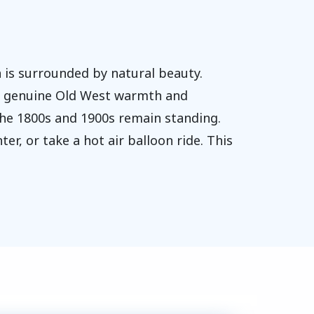
 is surrounded by natural beauty.
ts genuine Old West warmth and
the 1800s and 1900s remain standing.
er, or take a hot air balloon ride. This