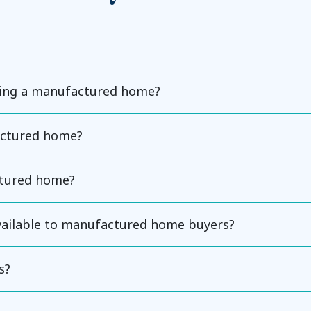
ning a manufactured home?
actured home?
ctured home?
available to manufactured home buyers?
s?