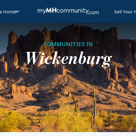
 a Home
Sell Your
COMMUNITIES IN
Wickenburg