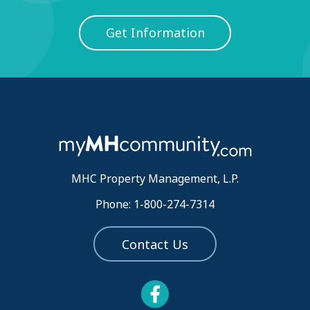
Get Information
MHC Property Management, L.P.
Phone: 1-800-274-7314
Contact Us