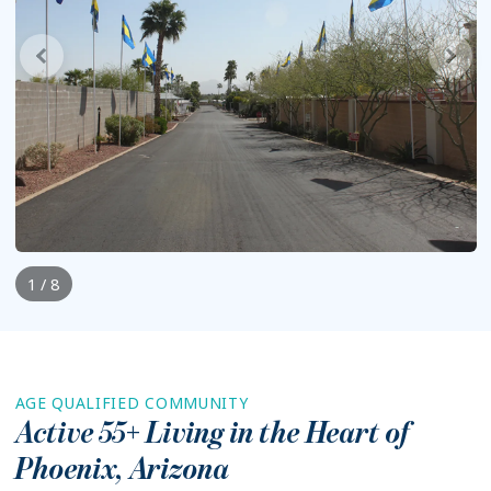
1 / 8
AGE QUALIFIED COMMUNITY
Active 55+ Living in the Heart of
Phoenix
,
Arizona