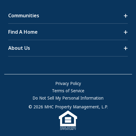
Communities
Search Communities
Find A Home
All-Age Communities
Homes for Sale
About Us
55+ Communities
Homes for Rent
Communities with RV Sites
About Us
Sell Your Home
Community Locations
Referral Program
FAQs
Privacy Policy
Terms of Service
Resources & Information
Do Not Sell My Personal Information
Contact Us
© 2026 MHC Property Management, L.P.
Come Work for Us