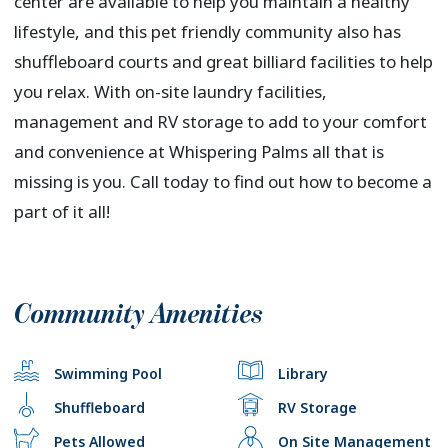
center are available to help you maintain a healthy
lifestyle, and this pet friendly community also has
shuffleboard courts and great billiard facilities to help
you relax. With on-site laundry facilities,
management and RV storage to add to your comfort
and convenience at Whispering Palms all that is
missing is you. Call today to find out how to become a
part of it all!
Community Amenities
Swimming Pool
Library
Shuffleboard
RV Storage
Pets Allowed
On Site Management