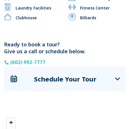
Laundry Facilities
Fitness Center
Clubhouse
Billiards
Ready to book a tour?
Give us a call or schedule below.
(602) 992-7777
Schedule Your Tour