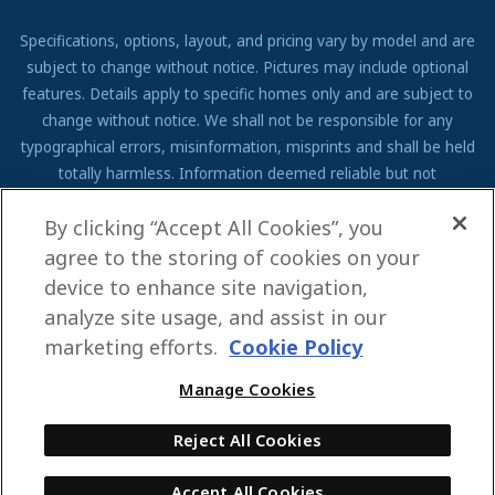
Specifications, options, layout, and pricing vary by model and are
subject to change without notice. Pictures may include optional
features. Details apply to specific homes only and are subject to
change without notice. We shall not be responsible for any
typographical errors, misinformation, misprints and shall be held
totally harmless. Information deemed reliable but not
guaranteed. Prospective residents to verify all information to their
By clicking “Accept All Cookies”, you
own satisfaction. Additional restrictions may apply, see associate
for full details.
agree to the storing of cookies on your
device to enhance site navigation,
We are pledged to the letter and spirit of U.S. policy for the
analyze site usage, and assist in our
achievement of equal housing opportunity throughout the Nation.
We encourage and support an affirmative advertising and
marketing efforts.
Cookie Policy
marketing program in which there are no barriers to obtaining
Manage Cookies
housing because of race, color, religion, sex, handicap, familial
status, or national origin.
Reject All Cookies
Accept All Cookies