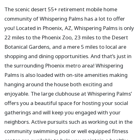
The scenic desert 55+ retirement mobile home
community of Whispering Palms has a lot to offer
you! Located in Phoenix, AZ, Whispering Palms is only
22 miles to the Phoenix Zoo, 23 miles to the Desert
Botanical Gardens, and a mere 5 miles to local are
shopping and dining opportunities. And that’s just in
the surrounding Phoenix metro area! Whispering
Palms is also loaded with on-site amenities making
hanging around the house both exciting and
enjoyable. The large clubhouse at Whispering Palms’
offers you a beautiful space for hosting your social
gatherings and will keep you engaged with your
neighbors. Active pursuits such as working out in the
community swimming pool or well equipped fitness