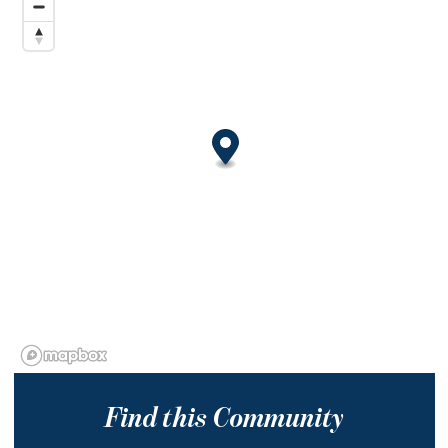
Find this Community