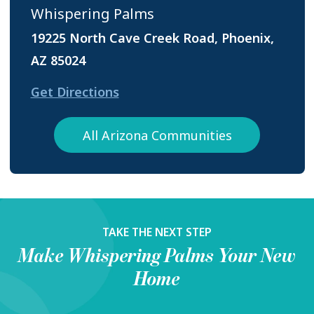
Whispering Palms
19225 North Cave Creek Road, Phoenix,
AZ 85024
Get Directions
All Arizona Communities
TAKE THE NEXT STEP
Make
Whispering Palms
Your New
Home