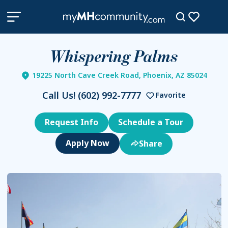
Whispering Palms
19225 North Cave Creek Road, Phoenix, AZ 85024
Call Us!
(602) 992-7777
Favorite
Request Info
Schedule a Tour
Share