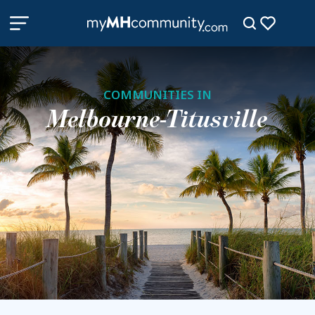
COMMUNITIES IN
Melbourne-Titusville