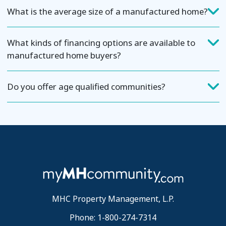
What is the average size of a manufactured home?
What kinds of financing options are available to
manufactured home buyers?
Do you offer age qualified communities?
MHC Property Management, L.P.
Phone: 1-800-274-7314