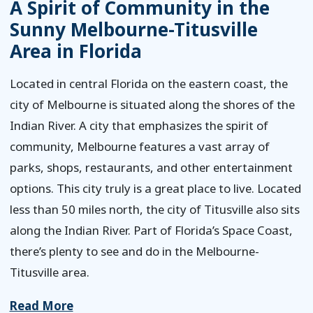
A Spirit of Community in the
Sunny Melbourne-Titusville
Area in Florida
Located in central Florida on the eastern coast, the
city of Melbourne is situated along the shores of the
Indian River. A city that emphasizes the spirit of
community, Melbourne features a vast array of
parks, shops, restaurants, and other entertainment
options. This city truly is a great place to live. Located
less than 50 miles north, the city of Titusville also sits
along the Indian River. Part of Florida’s Space Coast,
there’s plenty to see and do in the Melbourne-
Titusville area.
Read More