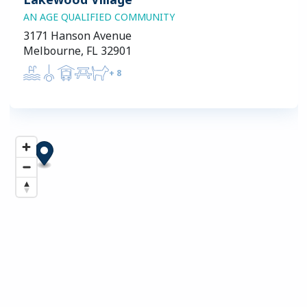
AN AGE QUALIFIED COMMUNITY
3171 Hanson Avenue
Melbourne, FL 32901
+
8