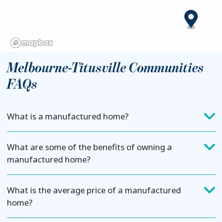
Melbourne-Titusville Communities
FAQs
What is a manufactured home?
What are some of the benefits of owning a
manufactured home?
What is the average price of a manufactured
home?