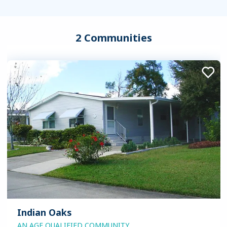
2 Communities
Indian Oaks
AN AGE QUALIFIED COMMUNITY