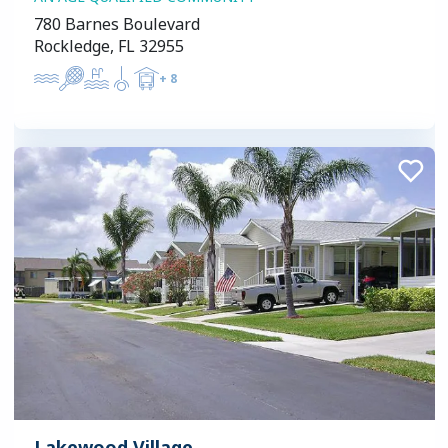
780 Barnes Boulevard
Rockledge, FL 32955
+
8
Lakewood Village