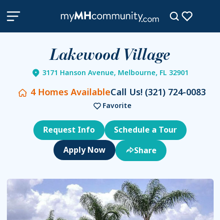
Lakewood Village
3171 Hanson Avenue, Melbourne, FL 32901
4
Homes Available
Call Us!
(321) 724-0083
Favorite
Request Info
Schedule a Tour
Share