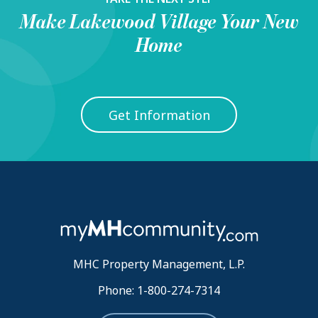
Make
Lakewood Village
Your New
Home
Get Information
MHC Property Management, L.P.
Phone: 1-800-274-7314