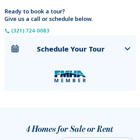
Ready to book a tour?
Give us a call or schedule below.
(321) 724-0083
Schedule Your Tour
4
Homes for Sale or Rent