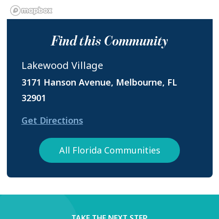
Find this Community
Lakewood Village
3171 Hanson Avenue, Melbourne, FL
32901
Get Directions
All Florida Communities
TAKE THE NEXT STEP