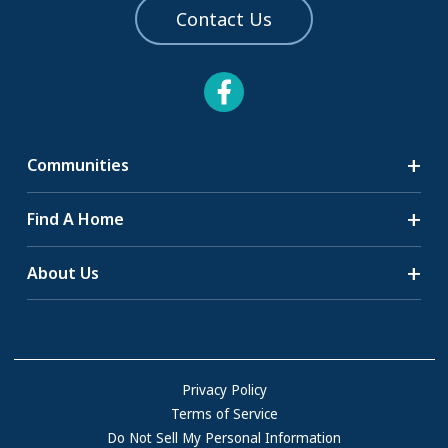
Contact Us
Communities
Search Communities
Find A Home
All-Age Communities
Homes for Sale
About Us
55+ Communities
Homes for Rent
Communities with RV Sites
About Us
Sell Your Home
Community Locations
Referral Program
FAQs
Privacy Policy
Terms of Service
Resources & Information
Do Not Sell My Personal Information