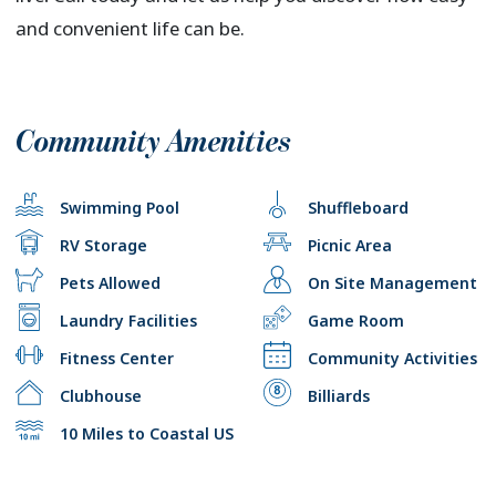
and convenient life can be.
Community Amenities
Swimming Pool
Shuffleboard
RV Storage
Picnic Area
Pets Allowed
On Site Management
Laundry Facilities
Game Room
Fitness Center
Community Activities
Clubhouse
Billiards
10 Miles to Coastal US