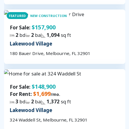
FEATURED
NEW CONSTRUCTION
$157,900
For Sale:
2
bd
2
ba
1,094
sq ft
Lakewood Village
180 Bauer Drive, Melbourne, FL 32901
$148,900
For Sale:
$1,699
For Rent:
/mo.
3
bd
2
ba
1,372
sq ft
Lakewood Village
324 Waddell St, Melbourne, FL 32901