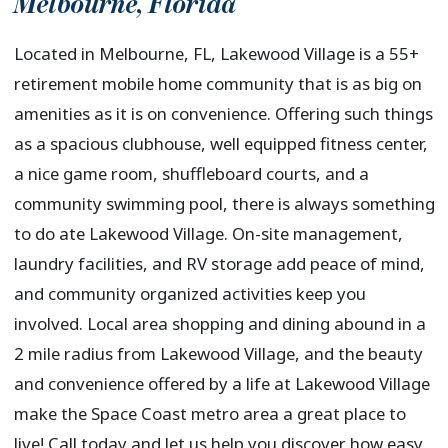
Melbourne
,
Florida
Located in Melbourne, FL, Lakewood Village is a 55+
retirement mobile home community that is as big on
amenities as it is on convenience. Offering such things
as a spacious clubhouse, well equipped fitness center,
a nice game room, shuffleboard courts, and a
community swimming pool, there is always something
to do ate Lakewood Village. On-site management,
laundry facilities, and RV storage add peace of mind,
and community organized activities keep you
involved. Local area shopping and dining abound in a
2 mile radius from Lakewood Village, and the beauty
and convenience offered by a life at Lakewood Village
make the Space Coast metro area a great place to
live! Call today and let us help you discover how easy