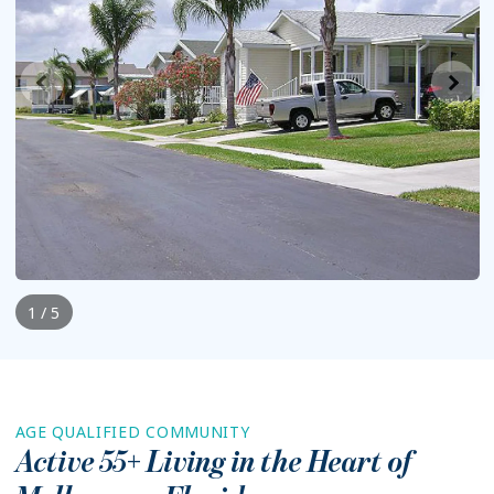
1 / 5
AGE QUALIFIED COMMUNITY
Active 55+ Living in the Heart of