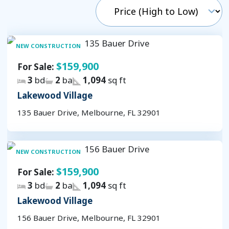
NEW CONSTRUCTION
$159,900
For Sale:
3
bd
2
ba
1,094
sq ft
Lakewood Village
135 Bauer Drive, Melbourne, FL 32901
NEW CONSTRUCTION
$159,900
For Sale:
3
bd
2
ba
1,094
sq ft
Lakewood Village
156 Bauer Drive, Melbourne, FL 32901