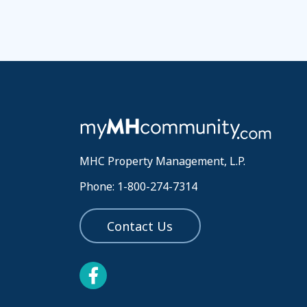
MHC Property Management, L.P.
Phone: 1-800-274-7314
Contact Us