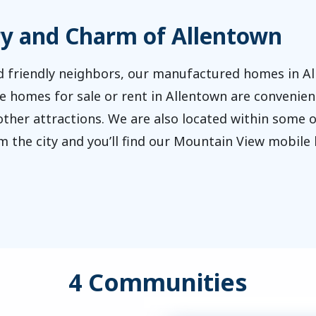
ry and Charm of Allentown
 friendly neighbors, our manufactured homes in All
le homes for sale or rent in Allentown are convenient
other attractions. We are also located within some of
rom the city and you’ll find our Mountain View mobi
4 Communities