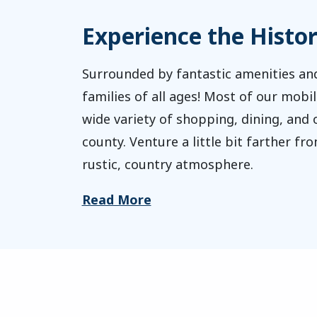
Experience the Histo
Surrounded by fantastic amenities and
families of all ages! Most of our mobi
wide variety of shopping, dining, and 
county. Venture a little bit farther f
rustic, country atmosphere.
Read More