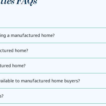
ties FAQs
ning a manufactured home?
actured home?
ctured home?
available to manufactured home buyers?
s?