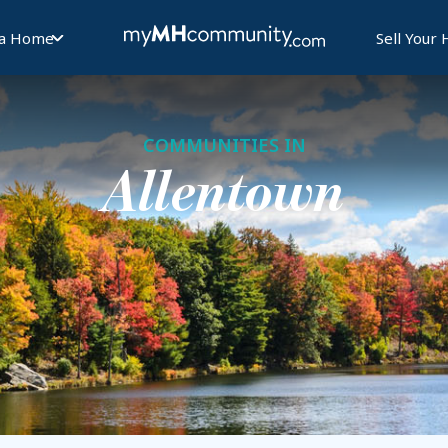
 a Home
Sell Your
COMMUNITIES IN
Allentown