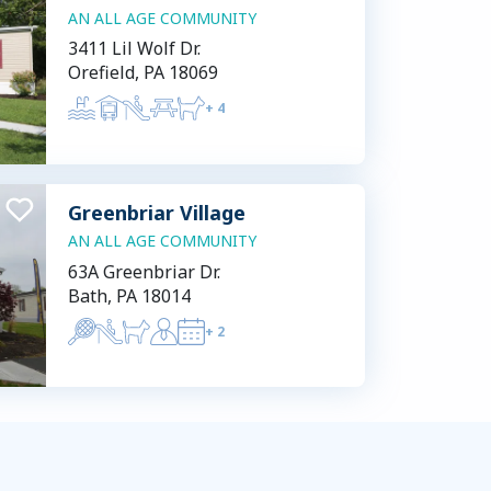
AN ALL AGE COMMUNITY
3411 Lil Wolf Dr.
Orefield, PA 18069
+
4
Greenbriar Village
AN ALL AGE COMMUNITY
63A Greenbriar Dr.
Bath, PA 18014
+
2