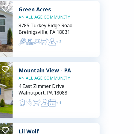
Green Acres
AN ALL AGE COMMUNITY
8785 Turkey Ridge Road
Breinigsville, PA 18031
+
3
Mountain View - PA
AN ALL AGE COMMUNITY
4 East Zimmer Drive
Walnutport, PA 18088
+
1
Lil Wolf