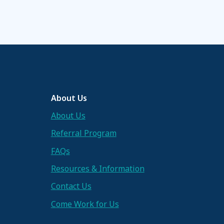
About Us
About Us
Referral Program
FAQs
Resources & Information
Contact Us
Come Work for Us