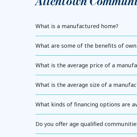
Allentown Communi
What is a manufactured home?
What are some of the benefits of ow
What is the average price of a manuf
What is the average size of a manufa
What kinds of financing options are 
Do you offer age qualified communitie