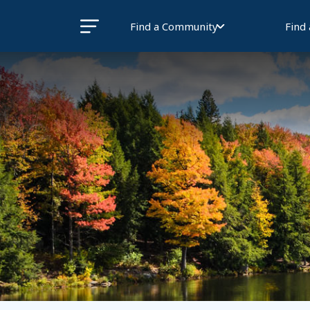
Find a Community
Find