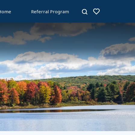
 Home
Referral Program