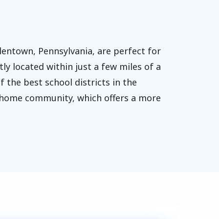
entown, Pennsylvania, are perfect for
ly located within just a few miles of a
 the best school districts in the
le home community, which offers a more