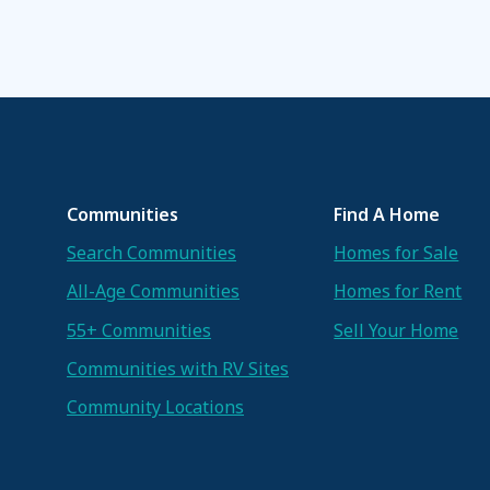
Communities
Find A Home
Search Communities
Homes for Sale
All-Age Communities
Homes for Rent
55+ Communities
Sell Your Home
Communities with RV Sites
Community Locations