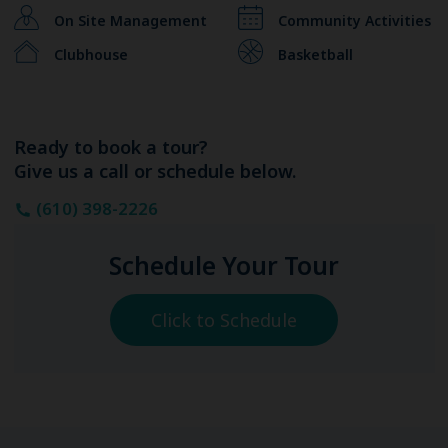
On Site Management
Community Activities
Clubhouse
Basketball
Ready to book a tour?
Give us a call or schedule below.
(610) 398-2226
Schedule Your Tour
Click to Schedule