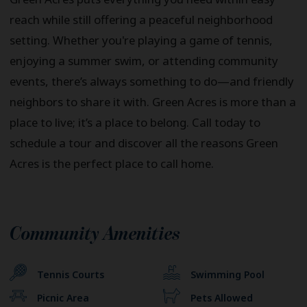
reach while still offering a peaceful neighborhood
setting. Whether you're playing a game of tennis,
enjoying a summer swim, or attending community
events, there’s always something to do—and friendly
neighbors to share it with. Green Acres is more than a
place to live; it’s a place to belong. Call today to
schedule a tour and discover all the reasons Green
Acres is the perfect place to call home.
Community Amenities
Tennis Courts
Swimming Pool
Picnic Area
Pets Allowed