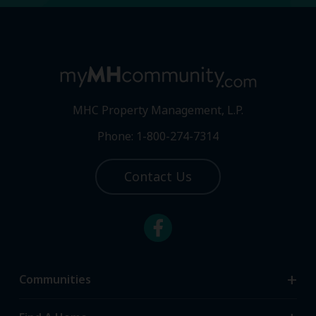
MHC Property Management, L.P.
Phone: 1-800-274-7314
Contact Us
Communities
Search Communities