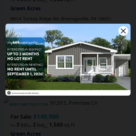
Green Acres
8814 Turkey Ridge Rd, Breinigsville, PA 18031
FEATURED
NEW CONSTRUCTION
$149,900
For Sale:
3
bd
2
ba
1,460
sq ft
Green Acres
8911 Breinig Run Cir, Breinigsville, PA 18031
NEW CONSTRUCTION
$149,900
For Sale:
3
bd
2
ba
1,560
sq ft
Green Acres