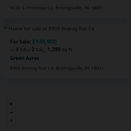
9120 S. Primrose Cir, Breinigsville, PA 18031
$149,900
For Sale:
3
bd
2
ba
1,290
sq ft
Green Acres
8909 Breinig Run Cir, Breinigsville, PA 18031