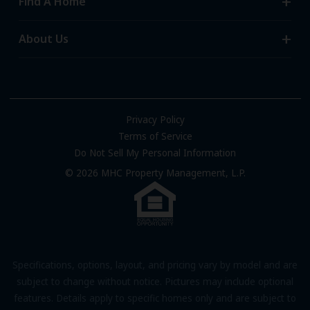
Find A Home
All-Age Communities
Homes for Sale
About Us
55+ Communities
Homes for Rent
Communities with RV Sites
About Us
Sell Your Home
Community Locations
Referral Program
FAQs
Privacy Policy
Terms of Service
Resources & Information
Do Not Sell My Personal Information
Contact Us
© 2026 MHC Property Management, L.P.
Come Work for Us
Specifications, options, layout, and pricing vary by model and are
subject to change without notice. Pictures may include optional
features. Details apply to specific homes only and are subject to