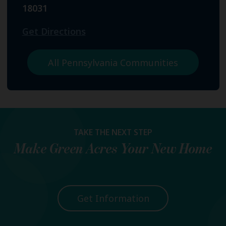
18031
Get Directions
All Pennsylvania Communities
TAKE THE NEXT STEP
Make
Green Acres
Your New Home
Get Information