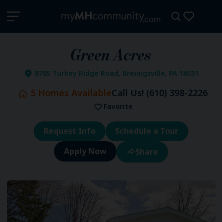
Green Acres
8785 Turkey Ridge Road, Breinigsville, PA 18031
5
Homes Available
Call Us!
(610) 398-2226
Favorite
Request Info
Schedule a Tour
Share