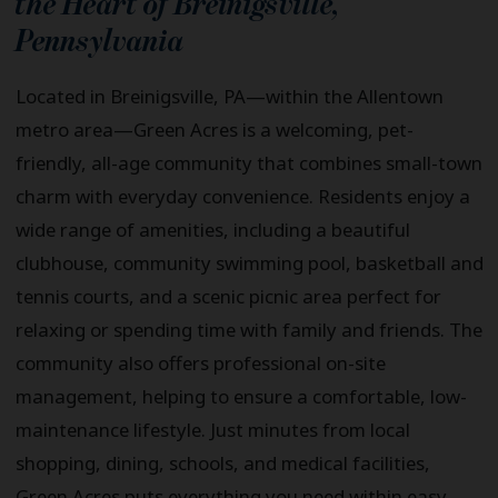
the Heart of
Breinigsville
,
Pennsylvania
Located in Breinigsville, PA—within the Allentown
metro area—Green Acres is a welcoming, pet-
friendly, all-age community that combines small-town
charm with everyday convenience. Residents enjoy a
wide range of amenities, including a beautiful
clubhouse, community swimming pool, basketball and
tennis courts, and a scenic picnic area perfect for
relaxing or spending time with family and friends. The
community also offers professional on-site
management, helping to ensure a comfortable, low-
maintenance lifestyle. Just minutes from local
shopping, dining, schools, and medical facilities,
Green Acres puts everything you need within easy