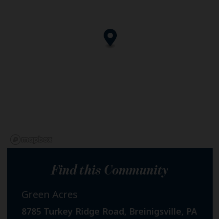
Find this Community
Green Acres
8785 Turkey Ridge Road, Breinigsville, PA