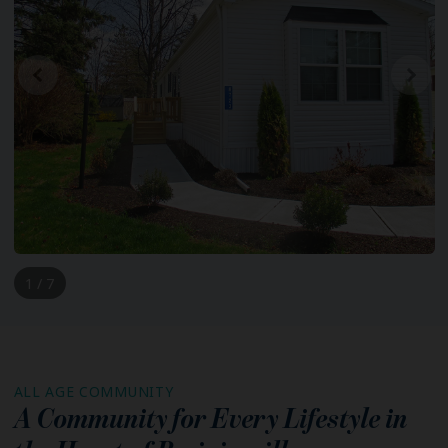
1 / 7
ALL AGE COMMUNITY
A Community for Every Lifestyle in