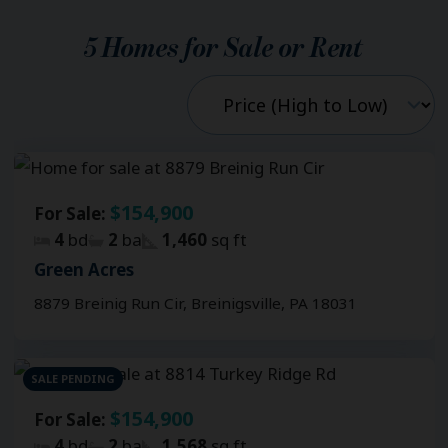
5
Homes for Sale or Rent
$154,900
For Sale:
4
bd
2
ba
1,460
sq ft
Green Acres
8879 Breinig Run Cir, Breinigsville, PA 18031
SALE PENDING
$154,900
For Sale:
4
bd
2
ba
1,568
sq ft