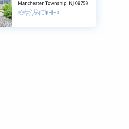
Manchester Township, NJ 08759
+
8