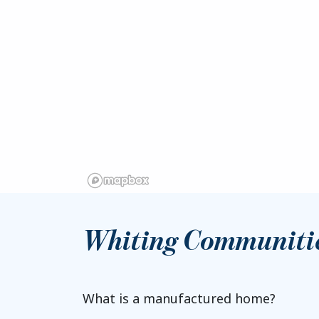
Whiting Communiti
What is a manufactured home?