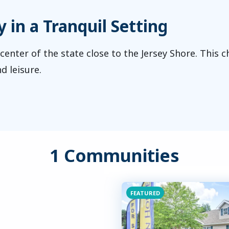
in a Tranquil Setting
 center of the state close to the Jersey Shore. This 
d leisure.
1 Communities
FEATURED