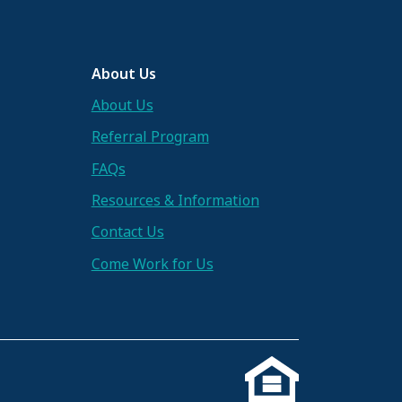
About Us
About Us
Referral Program
FAQs
Resources & Information
Contact Us
Come Work for Us