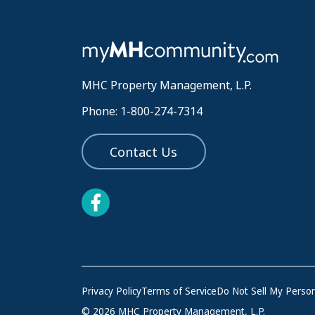
MHC Property Management, L.P.
Phone: 1-800-274-7314
Contact Us
Privacy Policy
Terms of Service
Do Not Sell My Person
© 2026 MHC Property Management, L.P.