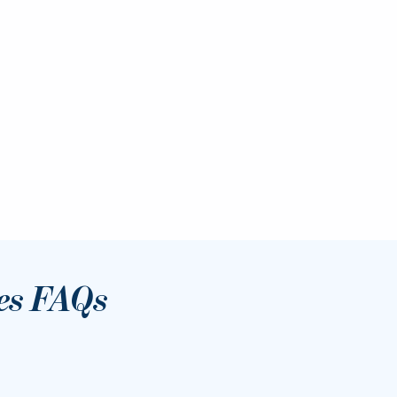
es FAQs