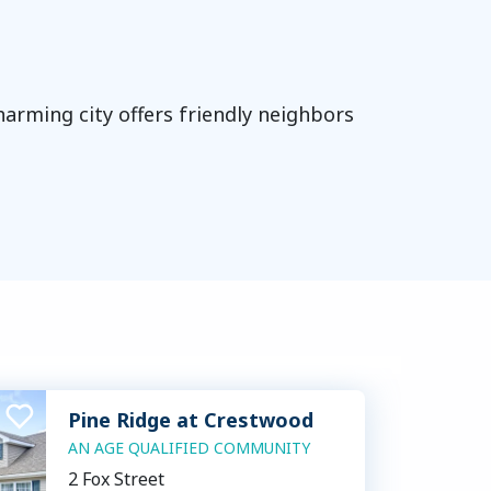
charming city offers friendly neighbors
Pine Ridge at Crestwood
AN AGE QUALIFIED COMMUNITY
2 Fox Street