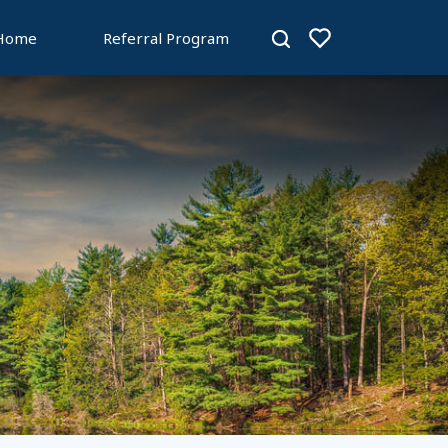
 Home
Referral Program