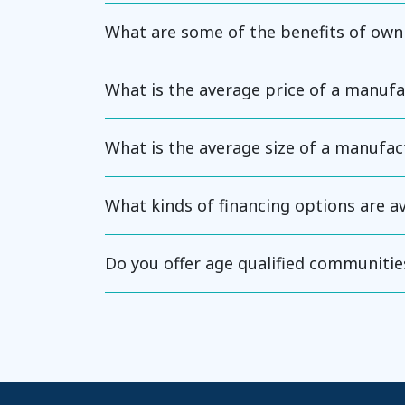
What are some of the benefits of ow
What is the average price of a manuf
What is the average size of a manufa
What kinds of financing options are 
Do you offer age qualified communitie