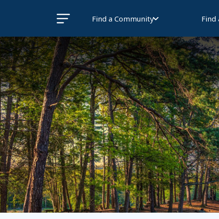
Find a Community
Find