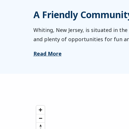
A Friendly Community 
Whiting, New Jersey, is situated in the
and plenty of opportunities for fun an
Read More