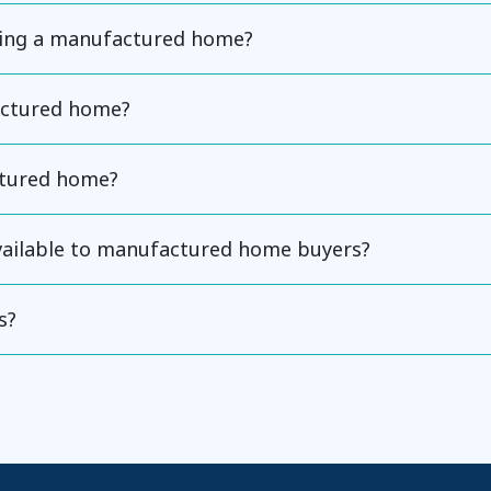
ning a manufactured home?
actured home?
ctured home?
available to manufactured home buyers?
s?