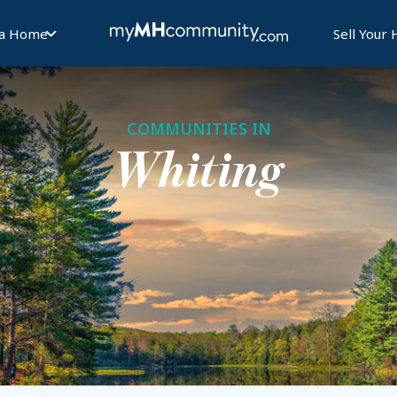
 a Home
Sell Your
COMMUNITIES IN
Whiting