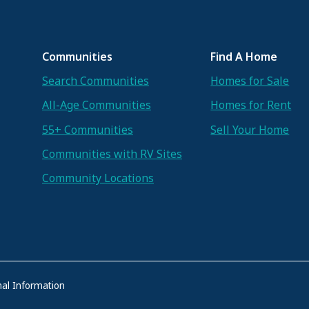
Communities
Find A Home
Search Communities
Homes for Sale
All-Age Communities
Homes for Rent
55+ Communities
Sell Your Home
Communities with RV Sites
Community Locations
al Information