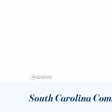
South Carolina Com