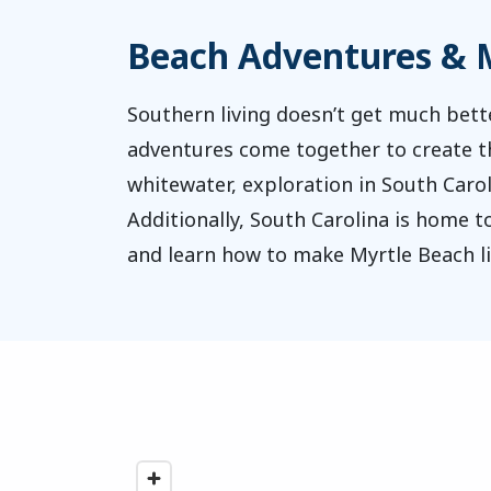
Beach Adventures & M
Southern living doesn’t get much bett
adventures come together to create the
whitewater, exploration in South Caroli
Additionally, South Carolina is home 
and learn how to make Myrtle Beach liv