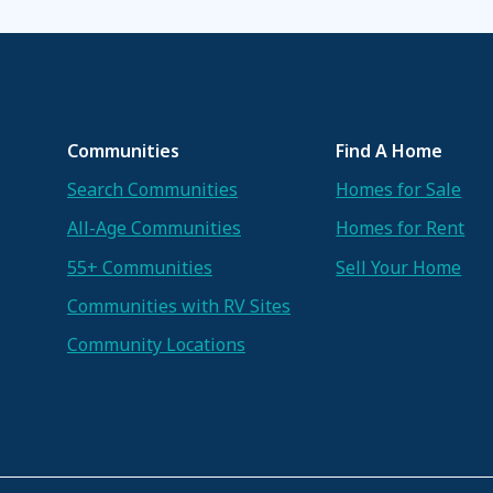
Communities
Find A Home
Search Communities
Homes for Sale
All-Age Communities
Homes for Rent
55+ Communities
Sell Your Home
Communities with RV Sites
Community Locations