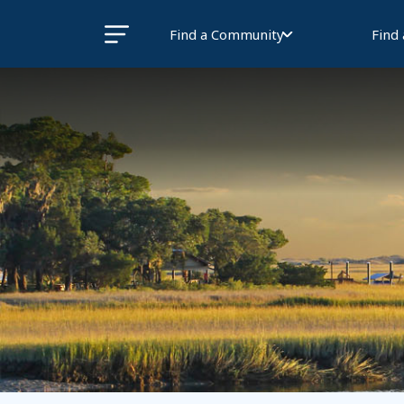
Find a Community
Find