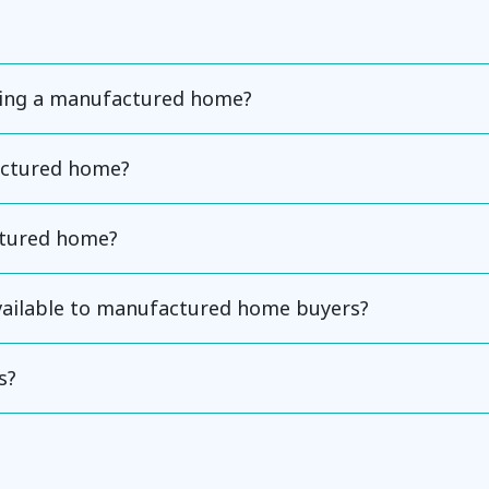
ning a manufactured home?
actured home?
ctured home?
available to manufactured home buyers?
s?