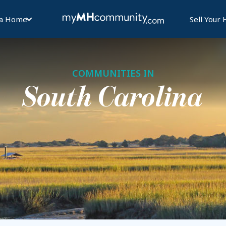
 a Home
Sell Your
COMMUNITIES IN
South Carolina