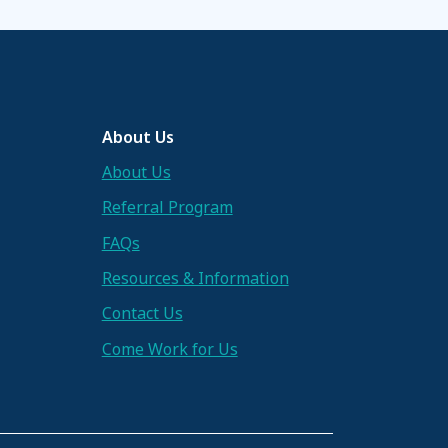
About Us
About Us
Referral Program
FAQs
Resources & Information
Contact Us
Come Work for Us