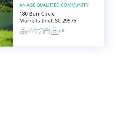
AN AGE QUALIFIED COMMUNITY
180 Burr Circle
Murrells Inlet, SC 29576
+
8