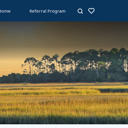
 Home
Referral Program