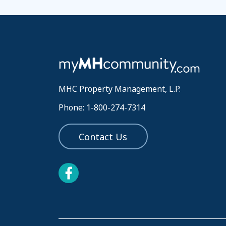
MHC Property Management, L.P.
Phone: 1-800-274-7314
Contact Us