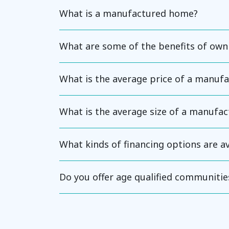
What is a manufactured home?
What are some of the benefits of ow
What is the average price of a manuf
What is the average size of a manufa
What kinds of financing options are 
Do you offer age qualified communitie