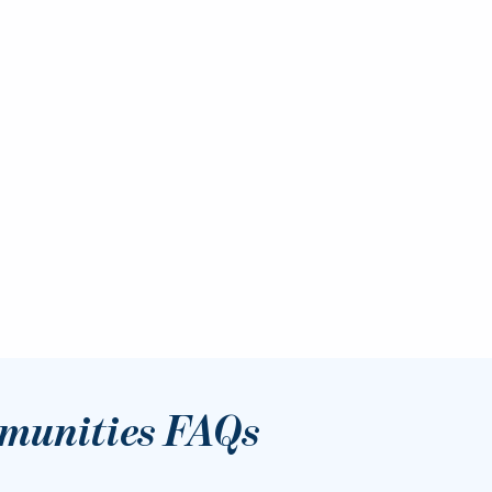
munities FAQs