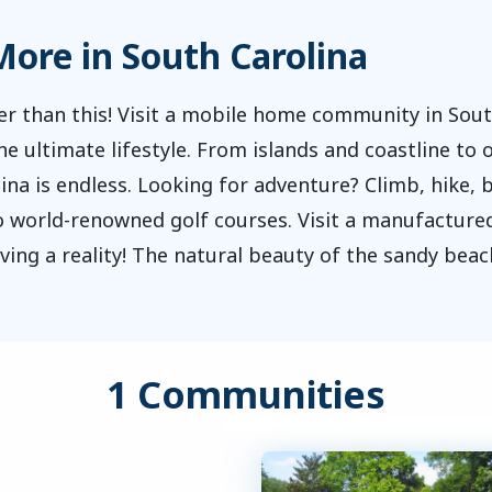
ore in South Carolina
er than this! Visit a mobile home community in Sou
 ultimate lifestyle. From islands and coastline to o
na is endless. Looking for adventure? Climb, hike, b
to world-renowned golf courses. Visit a manufactu
ing a reality! The natural beauty of the sandy beac
1 Communities