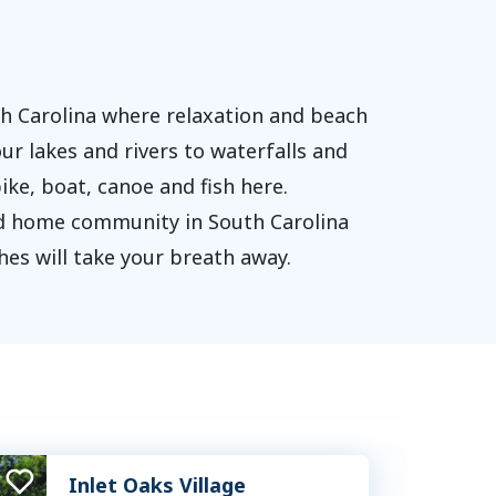
th Carolina where relaxation and beach
ur lakes and rivers to waterfalls and
ike, boat, canoe and fish here.
red home community in South Carolina
hes will take your breath away.
Inlet Oaks Village