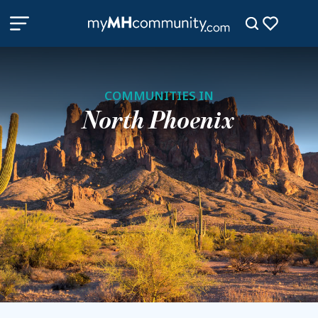
COMMUNITIES IN
North Phoenix