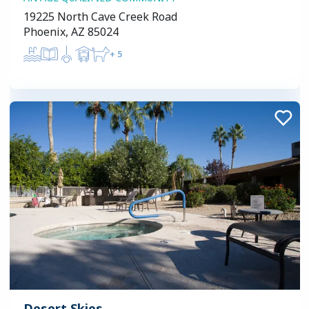
19225 North Cave Creek Road
Phoenix, AZ 85024
+
5
Desert Skies