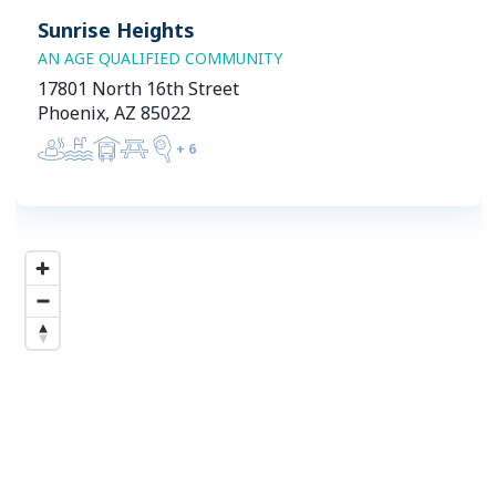
Sunrise Heights
AN AGE QUALIFIED COMMUNITY
17801 North 16th Street
Phoenix, AZ 85022
+
6