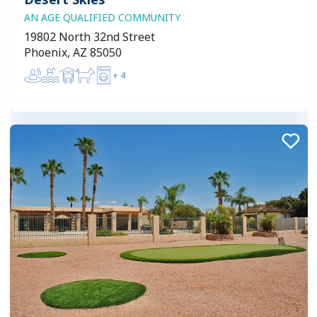
AN AGE QUALIFIED COMMUNITY
19802 North 32nd Street
Phoenix, AZ 85050
+
4