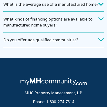
What is the average size of a manufactured home?
What kinds of financing options are available to
manufactured home buyers?
Do you offer age qualified communities?
MHC Property Management, L.P.
Phone: 1-800-274-7314