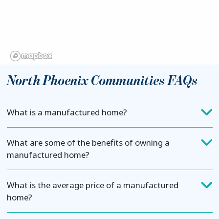
North Phoenix Communities FAQs
What is a manufactured home?
What are some of the benefits of owning a
manufactured home?
What is the average price of a manufactured
home?