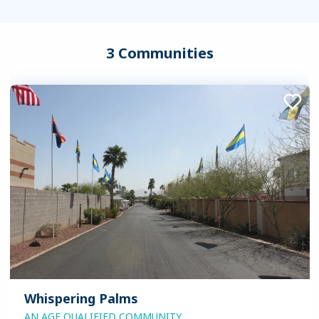
3 Communities
Whispering Palms
AN AGE QUALIFIED COMMUNITY