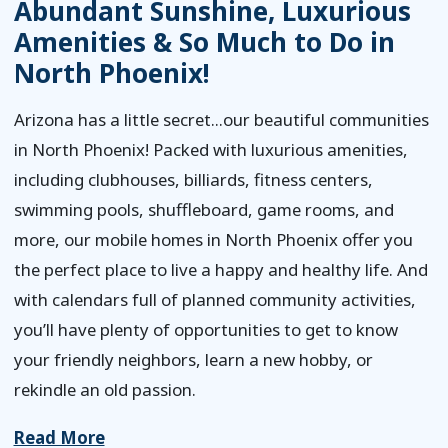
Abundant Sunshine, Luxurious
Amenities & So Much to Do in
North Phoenix!
Arizona has a little secret...our beautiful communities
in North Phoenix! Packed with luxurious amenities,
including clubhouses, billiards, fitness centers,
swimming pools, shuffleboard, game rooms, and
more, our mobile homes in North Phoenix offer you
the perfect place to live a happy and healthy life. And
with calendars full of planned community activities,
you’ll have plenty of opportunities to get to know
your friendly neighbors, learn a new hobby, or
rekindle an old passion.
Read More