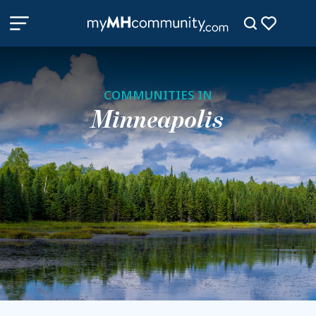
COMMUNITIES IN
Minneapolis