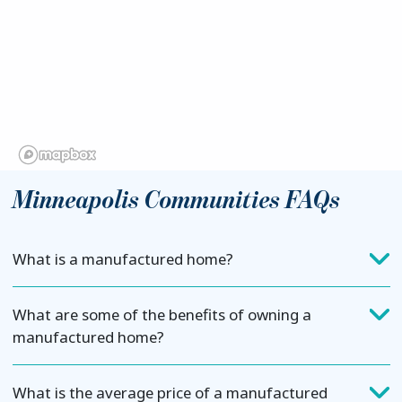
Minneapolis Communities FAQs
What is a manufactured home?
What are some of the benefits of owning a
manufactured home?
What is the average price of a manufactured