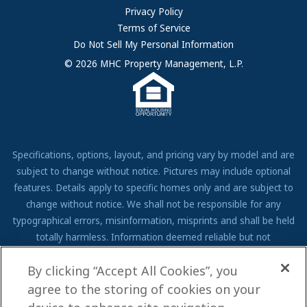
FAQs
Privacy Policy
Terms of Service
Resources & Information
Do Not Sell My Personal Information
Contact Us
© 2026 MHC Property Management, L.P.
Come Work for Us
Specifications, options, layout, and pricing vary by model and are
subject to change without notice. Pictures may include optional
features. Details apply to specific homes only and are subject to
change without notice. We shall not be responsible for any
typographical errors, misinformation, misprints and shall be held
totally harmless. Information deemed reliable but not
guaranteed. Prospective residents to verify all information to their
By clicking “Accept All Cookies”, you
own satisfaction. Additional restrictions may apply, see associate
for full details.
agree to the storing of cookies on your