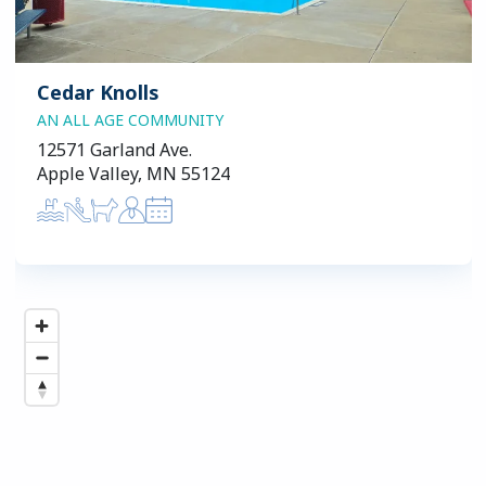
Cedar Knolls
AN ALL AGE COMMUNITY
12571 Garland Ave.
Apple Valley, MN 55124