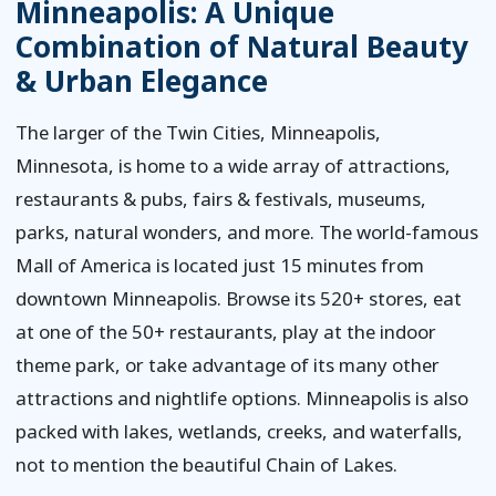
Minneapolis: A Unique
Combination of Natural Beauty
& Urban Elegance
The larger of the Twin Cities, Minneapolis,
Minnesota, is home to a wide array of attractions,
restaurants & pubs, fairs & festivals, museums,
parks, natural wonders, and more. The world-famous
Mall of America is located just 15 minutes from
downtown Minneapolis. Browse its 520+ stores, eat
at one of the 50+ restaurants, play at the indoor
theme park, or take advantage of its many other
attractions and nightlife options. Minneapolis is also
packed with lakes, wetlands, creeks, and waterfalls,
not to mention the beautiful Chain of Lakes.