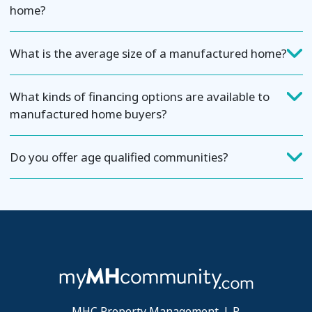
home?
What is the average size of a manufactured home?
What kinds of financing options are available to
manufactured home buyers?
Do you offer age qualified communities?
MHC Property Management, L.P.