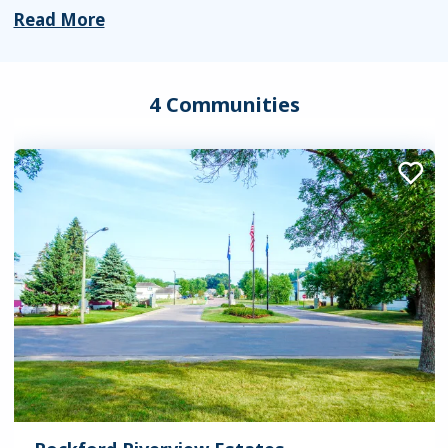
Read More
4 Communities