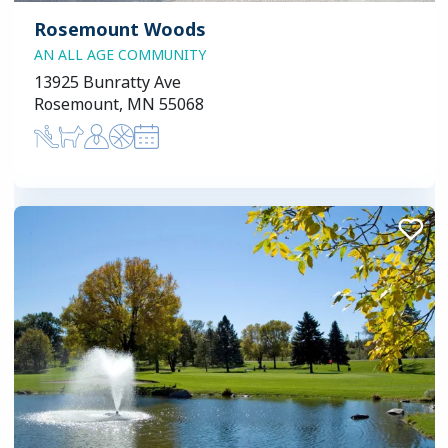
Rosemount Woods
AN ALL AGE COMMUNITY
13925 Bunratty Ave
Rosemount, MN 55068