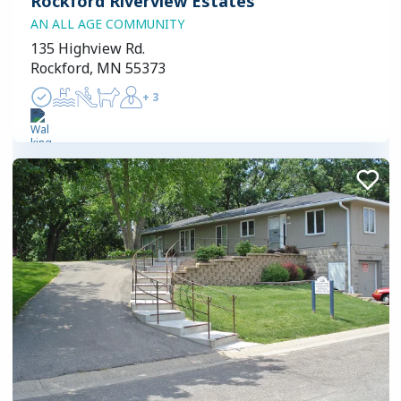
Rockford Riverview Estates
AN ALL AGE COMMUNITY
135 Highview Rd.
Rockford, MN 55373
+
3