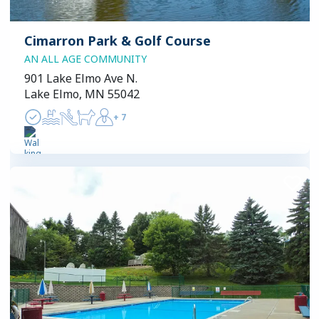
Cimarron Park & Golf Course
AN ALL AGE COMMUNITY
901 Lake Elmo Ave N.
Lake Elmo, MN 55042
+
7