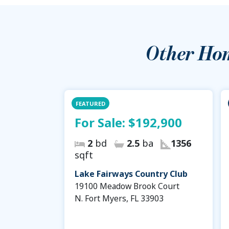
Other Ho
FEATURED
For Sale:
$192,900
2
bd
2.5
ba
1356
sqft
Lake Fairways Country Club
19100 Meadow Brook Court
N. Fort Myers, FL 33903