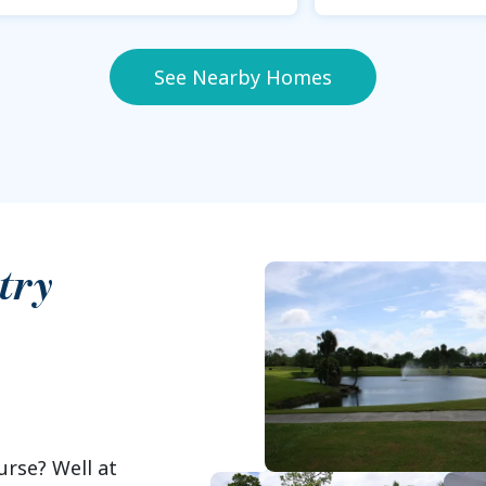
See Nearby Homes
try
urse? Well at