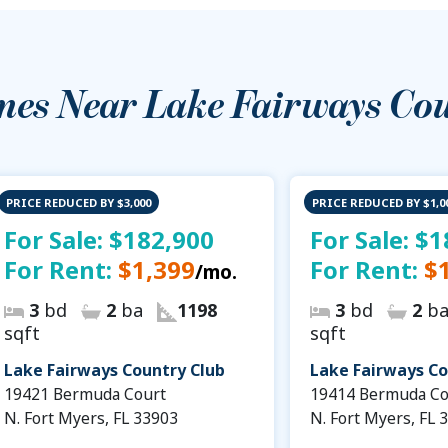
mes Near
Lake Fairways Co
PRICE REDUCED BY $3,000
PRICE REDUCED BY $1,0
For Sale:
$182,900
For Sale:
$1
For Rent:
$1,399
For Rent:
$
/mo.
3
bd
2
ba
1198
3
bd
2
b
sqft
sqft
Lake Fairways Country Club
Lake Fairways Co
19421 Bermuda Court
19414 Bermuda Co
N. Fort Myers, FL 33903
N. Fort Myers, FL 