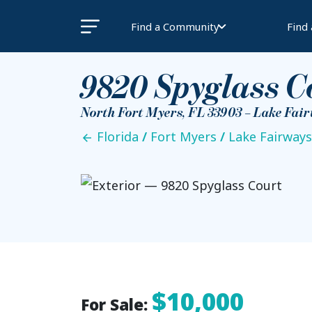
Find a Community
Find
9820 Spyglass C
North Fort Myers, FL 33903 – Lake Fai
Florida
/
Fort Myers
/
Lake Fairways
$10,000
For Sale: