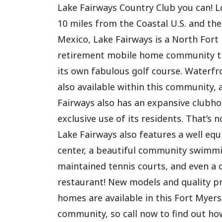
Lake Fairways Country Club you can! L
10 miles from the Coastal U.S. and the
Mexico, Lake Fairways is a North Fort
retirement mobile home community t
its own fabulous golf course. Waterfro
also available within this community, 
Fairways also has an expansive clubho
exclusive use of its residents. That’s n
Lake Fairways also features a well equ
center, a beautiful community swimmi
maintained tennis courts, and even a
restaurant! New models and quality 
homes are available in this Fort Myer
community, so call now to find out ho