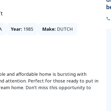
b
t
A
Year:
1985
Make:
DUTCH
able and affordable home is bursting with
and attention. Perfect for those ready to put in
ream home. Don’t miss this opportunity to