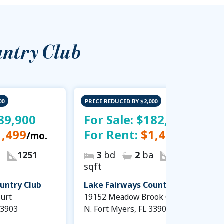
untry Club
00
PRICE REDUCED BY $2,000
89,900
For Sale:
$182,900
1,499
For Rent:
$1,499
/mo.
/mo.
a
1251
3
bd
2
ba
1251
sqft
untry Club
Lake Fairways Country Club
urt
19152 Meadow Brook Court
33903
N. Fort Myers, FL 33903