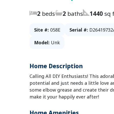
2
beds
2
baths
1440
sq f
Site #:
058E
Serial #:
D26419732
Model:
Unk
Home Description
Calling All DIY Enthusiasts! This ador
potential and just needs a little love 
some elbow grease and create their d
make it your happily ever after!
Home Amenities