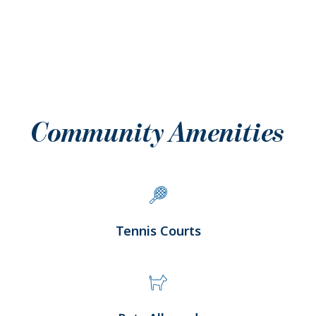
Community Amenities
Tennis Courts