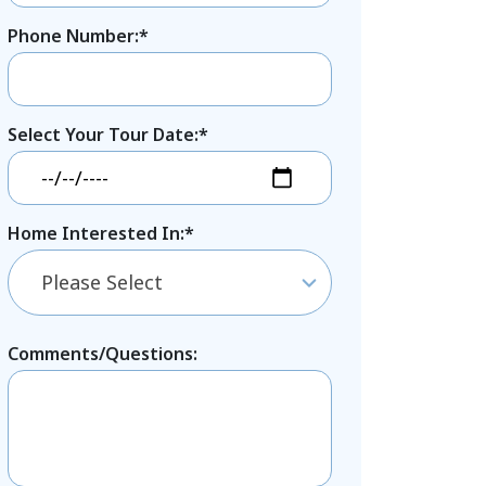
Phone Number:*
Select Your Tour Date:*
Home Interested In:*
Please Select
Comments/Questions: