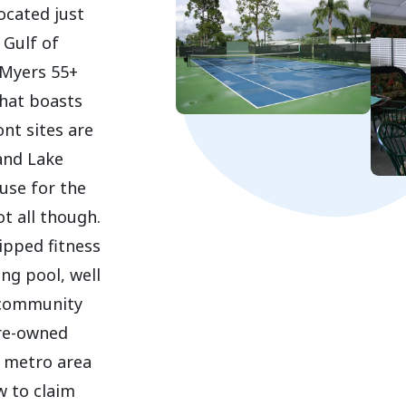
ocated just
 Gulf of
 Myers 55+
hat boasts
nt sites are
and Lake
use for the
ot all though.
ipped fitness
ng pool, well
 community
pre-owned
s metro area
w to claim