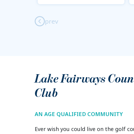
prev
Lake Fairways Coun
Club
AN AGE QUALIFIED COMMUNITY
Ever wish you could live on the golf co