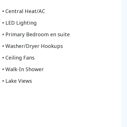
Central Heat/AC
LED Lighting
Primary Bedroom en suite
Washer/Dryer Hookups
Ceiling Fans
Walk-In Shower
Lake Views