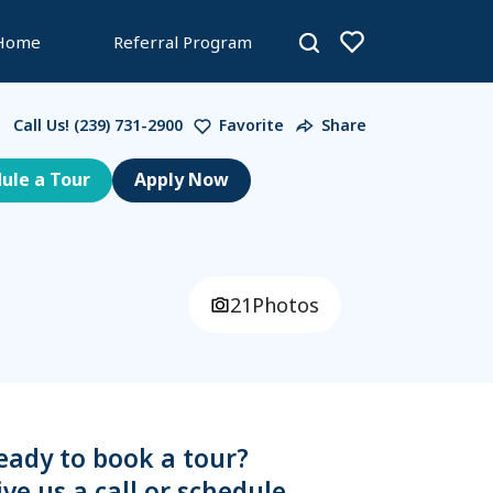
 Home
Referral Program
Call Us!
(239) 731-2900
Favorite
Share
ule a Tour
21
Photos
eady to book a tour?
ive us a call or schedule