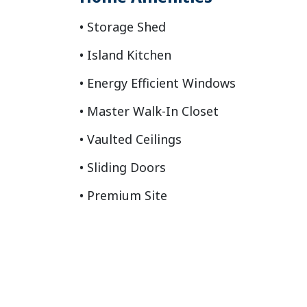
Storage Shed
Island Kitchen
Energy Efficient Windows
Master Walk-In Closet
Vaulted Ceilings
Sliding Doors
Premium Site