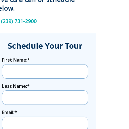
elow.
(239) 731-2900
Schedule Your Tour
First Name:*
Last Name:*
Email:*