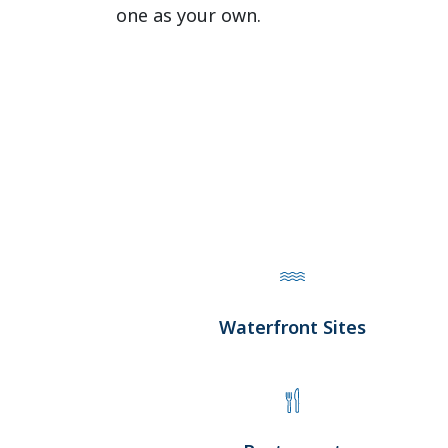
one as your own.
Waterfront Sites