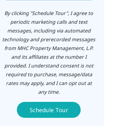
By clicking "Schedule Tour", I agree to
periodic marketing calls and text
messages, including via automated
technology and prerecorded messages
from MHC Property Management, L.P.
and its affiliates at the number I
provided. I understand consent is not
required to purchase, message/data
rates may apply, and I can opt out at
any time.
Schedule Tour