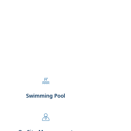
Swimming Pool