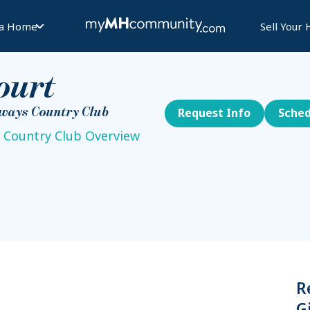
 a Home
Sell Your
ourt
rways Country Club
Request Info
Sched
 Country Club Overview
R
G