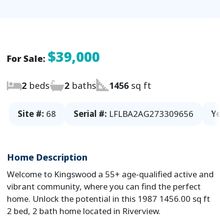
$39,000
For Sale:
2
beds
2
baths
1456
sq ft
Site #:
68
Serial #:
LFLBA2AG273309656
Ye
Home Description
Welcome to Kingswood a 55+ age-qualified active and
vibrant community, where you can find the perfect
home. Unlock the potential in this 1987 1456.00 sq ft
2 bed, 2 bath home located in Riverview.