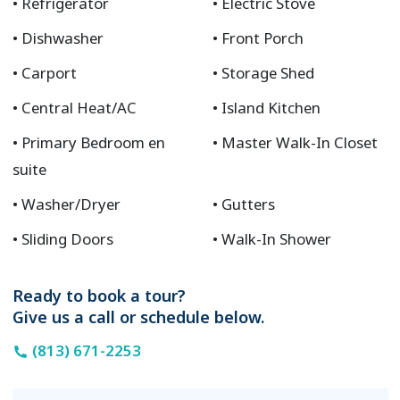
Refrigerator
Electric Stove
Dishwasher
Front Porch
Carport
Storage Shed
Central Heat/AC
Island Kitchen
Primary Bedroom en
Master Walk-In Closet
suite
Washer/Dryer
Gutters
Sliding Doors
Walk-In Shower
Ready to book a tour?
Give us a call or schedule below.
(813) 671-2253