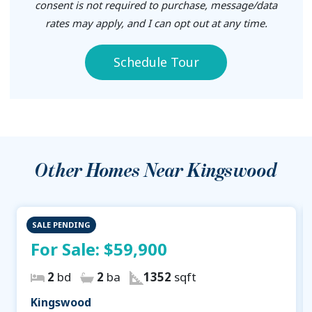
consent is not required to purchase, message/data
rates may apply, and I can opt out at any time.
Schedule Tour
Other Homes Near
Kingswood
SALE PENDING
For Sale:
$59,900
2
bd
2
ba
1352
sqft
Kingswood