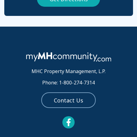
MHC Property Management, L.P.
Phone: 1-800-274-7314
Contact Us