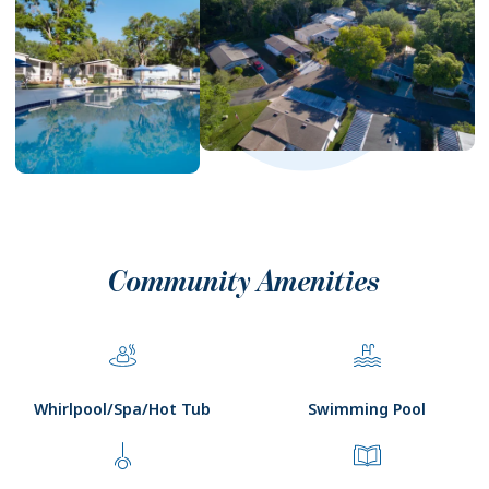
Community Amenities
Whirlpool/Spa/Hot Tub
Swimming Pool