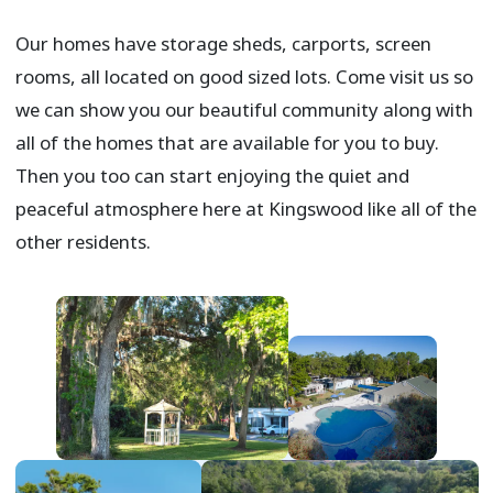
Our homes have storage sheds, carports, screen
rooms, all located on good sized lots. Come visit us so
we can show you our beautiful community along with
all of the homes that are available for you to buy.
Then you too can start enjoying the quiet and
peaceful atmosphere here at Kingswood like all of the
other residents.