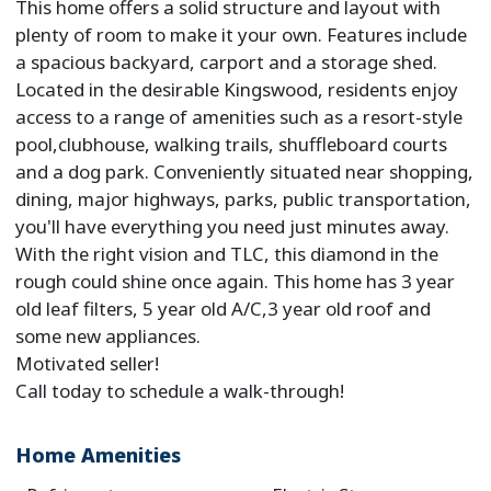
This home offers a solid structure and layout with
plenty of room to make it your own. Features include
a spacious backyard, carport and a storage shed.
Located in the desirable Kingswood, residents enjoy
access to a range of amenities such as a resort-style
pool,clubhouse, walking trails, shuffleboard courts
and a dog park. Conveniently situated near shopping,
dining, major highways, parks, public transportation,
you'll have everything you need just minutes away.
With the right vision and TLC, this diamond in the
rough could shine once again. This home has 3 year
old leaf filters, 5 year old A/C,3 year old roof and
some new appliances.
Motivated seller!
Call today to schedule a walk-through!
Home Amenities