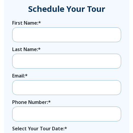
Schedule Your Tour
First Name:*
Last Name:*
Email:*
Phone Number:*
Select Your Tour Date:*