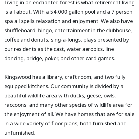
Living in an enchanted forest is what retirement living
is all about. With a 54,000 gallon pool and a 7 person
spa all spells relaxation and enjoyment. We also have
shuffleboard, bingo, entertainment in the clubhouse,
coffee and donuts, sing-a-longs, plays presented by
our residents as the cast, water aerobics, line
dancing, bridge, poker, and other card games.​
Kingswood has a library, craft room, and two fully
equipped kitchens. Our community is divided by a
beautiful wildlife area with ducks, geese, owls,
raccoons, and many other species of wildlife area for
the enjoyment of all. We have homes that are for sale
in a wide variety of floor plans, both furnished and
unfurnished.