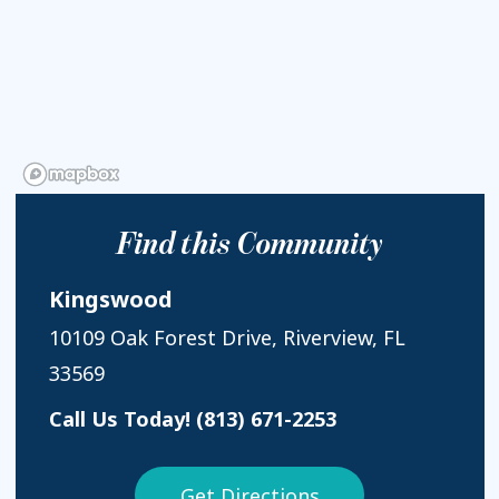
Find this Community
Kingswood
10109 Oak Forest Drive, Riverview, FL
33569
Call Us Today!
(813) 671-2253
Get Directions