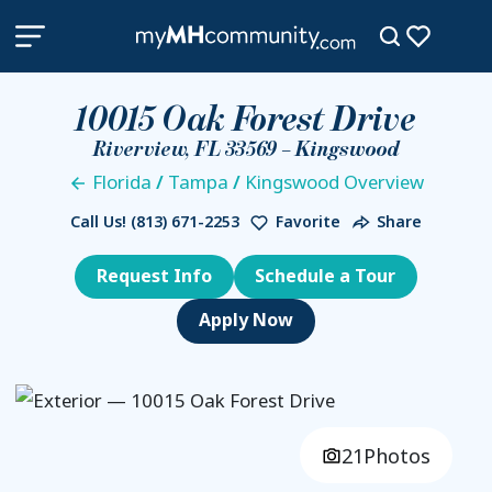
10015 Oak Forest Drive
Riverview, FL 33569 – Kingswood
Florida
/
Tampa
/
Kingswood Overview
Call Us!
(813) 671-2253
Favorite
Share
Request Info
Schedule a Tour
21
Photos