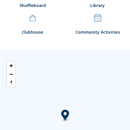
Shuffleboard
Library
Clubhouse
Community Activities