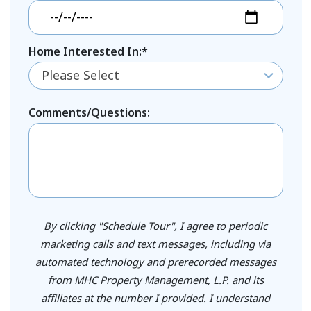
Home Interested In:*
Please Select
Comments/Questions:
By clicking "Schedule Tour", I agree to periodic
marketing calls and text messages, including via
automated technology and prerecorded messages
from MHC Property Management, L.P. and its
affiliates at the number I provided. I understand