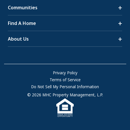
Communities
Search Communities
Find A Home
All-Age Communities
Homes for Sale
About Us
55+ Communities
Homes for Rent
Communities with RV Sites
About Us
Sell Your Home
Community Locations
Referral Program
FAQs
Privacy Policy
Terms of Service
Resources & Information
Do Not Sell My Personal Information
Contact Us
© 2026 MHC Property Management, L.P.
Come Work for Us