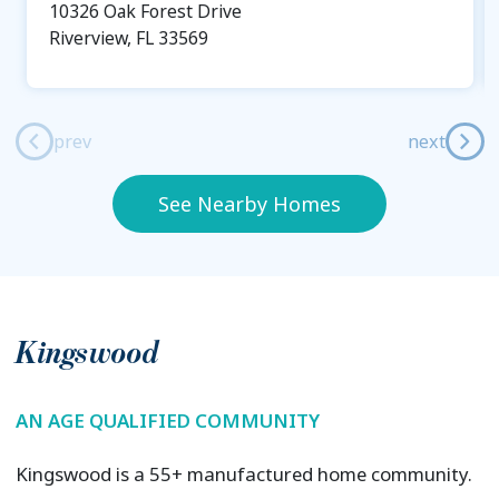
10326 Oak Forest Drive
Riverview, FL 33569
prev
next
See Nearby Homes
Kingswood
AN AGE QUALIFIED COMMUNITY
Kingswood is a 55+ manufactured home community.