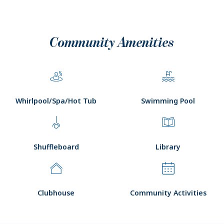
Community Amenities
Whirlpool/Spa/Hot Tub
Swimming Pool
Shuffleboard
Library
Clubhouse
Community Activities