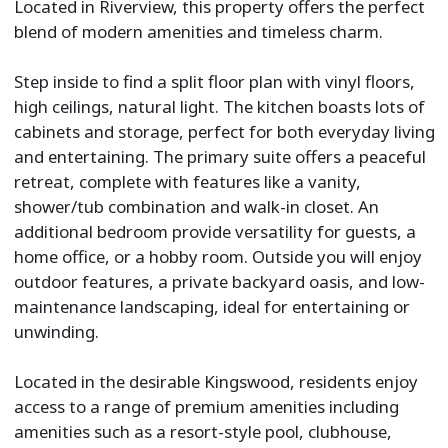
Located in Riverview, this property offers the perfect
blend of modern amenities and timeless charm.
Step inside to find a split floor plan with vinyl floors,
high ceilings, natural light. The kitchen boasts lots of
cabinets and storage, perfect for both everyday living
and entertaining. The primary suite offers a peaceful
retreat, complete with features like a vanity,
shower/tub combination and walk-in closet. An
additional bedroom provide versatility for guests, a
home office, or a hobby room. Outside you will enjoy
outdoor features, a private backyard oasis, and low-
maintenance landscaping, ideal for entertaining or
unwinding.
Located in the desirable Kingswood, residents enjoy
access to a range of premium amenities including
amenities such as a resort-style pool, clubhouse,