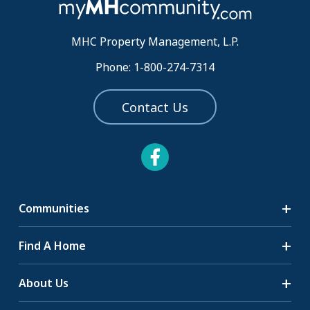
MHC Property Management, L.P.
Phone: 1-800-274-7314
Contact Us
Communities
Search Communities
Find A Home
All-Age Communities
Homes for Sale
About Us
55+ Communities
Homes for Rent
Communities with RV Sites
About Us