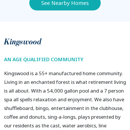
See Nearby Homes
Kingswood
AN AGE QUALIFIED COMMUNITY
Kingswood is a 55+ manufactured home community.
Living in an enchanted forest is what retirement living
is all about. With a 54,000 gallon pool and a 7 person
spa all spells relaxation and enjoyment. We also have
shuffleboard, bingo, entertainment in the clubhouse,
coffee and donuts, sing-a-longs, plays presented by
our residents as the cast, water aerobics, line