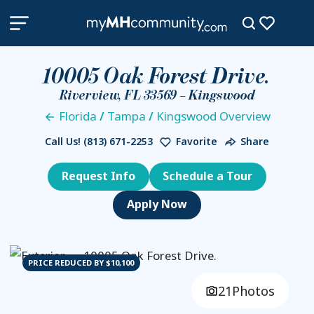
10005 Oak Forest Drive.
Riverview, FL 33569 – Kingswood
Florida
/
Tampa
/
Kingswood Overview
Call Us!
(813) 671-2253
Favorite
Share
Request Info
Schedule a Tour
PRICE REDUCED BY $10,100
21
Photos