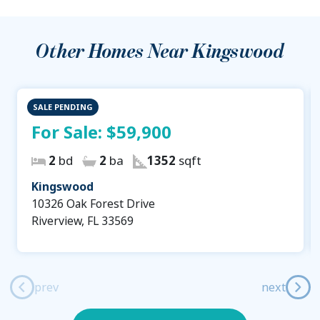
Other Homes Near
Kingswood
SALE PENDING
For Sale:
$59,900
2
bd
2
ba
1352
sqft
Kingswood
10326 Oak Forest Drive
Riverview, FL 33569
prev
next