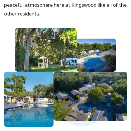
peaceful atmosphere here at Kingswood like all of the
other residents.