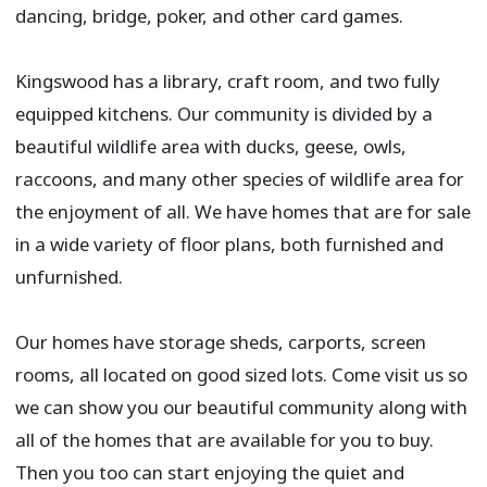
dancing, bridge, poker, and other card games.​
Kingswood has a library, craft room, and two fully
equipped kitchens. Our community is divided by a
beautiful wildlife area with ducks, geese, owls,
raccoons, and many other species of wildlife area for
the enjoyment of all. We have homes that are for sale
in a wide variety of floor plans, both furnished and
unfurnished.
Our homes have storage sheds, carports, screen
rooms, all located on good sized lots. Come visit us so
we can show you our beautiful community along with
all of the homes that are available for you to buy.
Then you too can start enjoying the quiet and