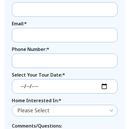
Email:*
Phone Number:*
Select Your Tour Date:*
Home Interested In:*
Please Select
Comments/Questions: