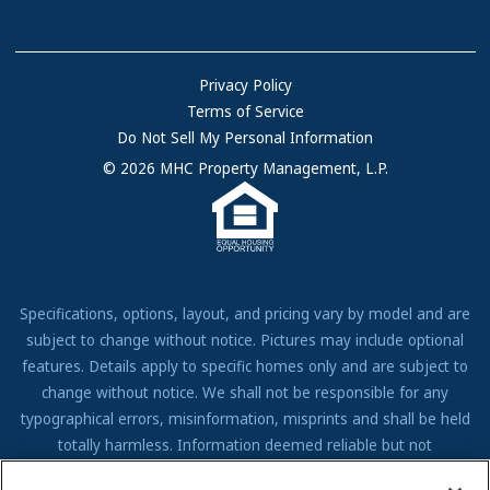
Sell Your Home
Community Locations
Referral Program
FAQs
Privacy Policy
Terms of Service
Resources & Information
Do Not Sell My Personal Information
Contact Us
© 2026 MHC Property Management, L.P.
Come Work for Us
Specifications, options, layout, and pricing vary by model and are
subject to change without notice. Pictures may include optional
features. Details apply to specific homes only and are subject to
change without notice. We shall not be responsible for any
typographical errors, misinformation, misprints and shall be held
totally harmless. Information deemed reliable but not
guaranteed. Prospective residents to verify all information to their