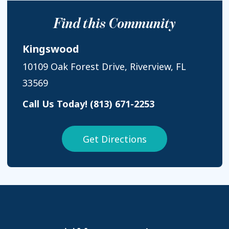
Find this Community
Kingswood
10109 Oak Forest Drive, Riverview, FL
33569
Call Us Today!
(813) 671-2253
Get Directions