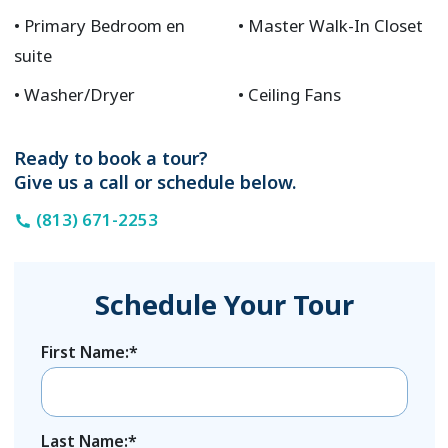
Primary Bedroom en
Master Walk-In Closet
suite
Washer/Dryer
Ceiling Fans
Ready to book a tour?
Give us a call or schedule below.
(813) 671-2253
Schedule Your Tour
First Name:*
Last Name:*