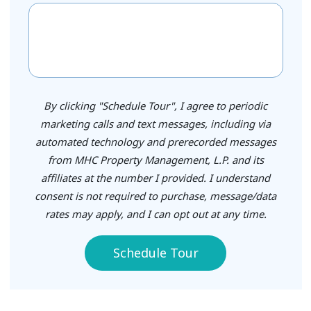
By clicking "Schedule Tour", I agree to periodic
marketing calls and text messages, including via
automated technology and prerecorded messages
from MHC Property Management, L.P. and its
affiliates at the number I provided. I understand
consent is not required to purchase, message/data
rates may apply, and I can opt out at any time.
Schedule Tour