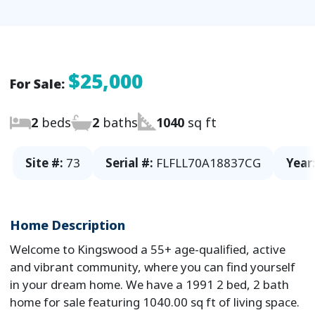
$25,000
For Sale:
2
beds
2
baths
1040
sq ft
Site #:
73
Serial #:
FLFLL70A18837CG
Year
Home Description
Welcome to Kingswood a 55+ age-qualified, active
and vibrant community, where you can find yourself
in your dream home. We have a 1991 2 bed, 2 bath
home for sale featuring 1040.00 sq ft of living space.