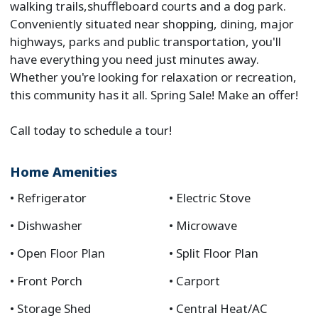
walking trails,shuffleboard courts and a dog park.
Conveniently situated near shopping, dining, major
highways, parks and public transportation, you'll
have everything you need just minutes away.
Whether you're looking for relaxation or recreation,
this community has it all. Spring Sale! Make an offer!
Call today to schedule a tour!
Home Amenities
Refrigerator
Electric Stove
Dishwasher
Microwave
Open Floor Plan
Split Floor Plan
Front Porch
Carport
Storage Shed
Central Heat/AC