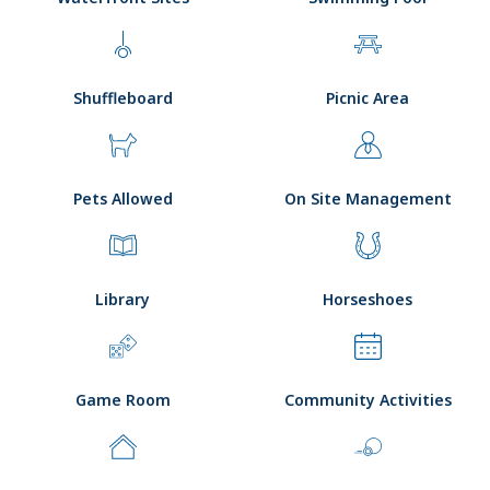
Shuffleboard
Picnic Area
Pets Allowed
On Site Management
Library
Horseshoes
Game Room
Community Activities