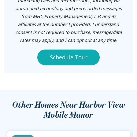
marketing calls and text messages, including via
automated technology and prerecorded messages
from MHC Property Management, L.P. and its
affiliates at the number I provided. I understand
consent is not required to purchase, message/data
rates may apply, and I can opt out at any time.
Schedule Tour
Other Homes Near
Harbor View
Mobile Manor