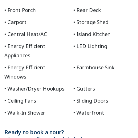
Front Porch
Rear Deck
Carport
Storage Shed
Central Heat/AC
Island Kitchen
Energy Efficient
LED Lighting
Appliances
Energy Efficient
Farmhouse Sink
Windows
Washer/Dryer Hookups
Gutters
Ceiling Fans
Sliding Doors
Walk-In Shower
Waterfront
Ready to book a tour?