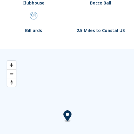
Clubhouse
Bocce Ball
Billiards
2.5 Miles to Coastal US