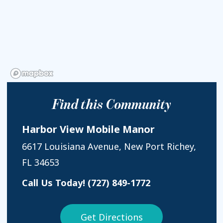
Find this Community
Harbor View Mobile Manor
6617 Louisiana Avenue, New Port Richey,
FL 34653
Call Us Today!
(727) 849-1772
Get Directions