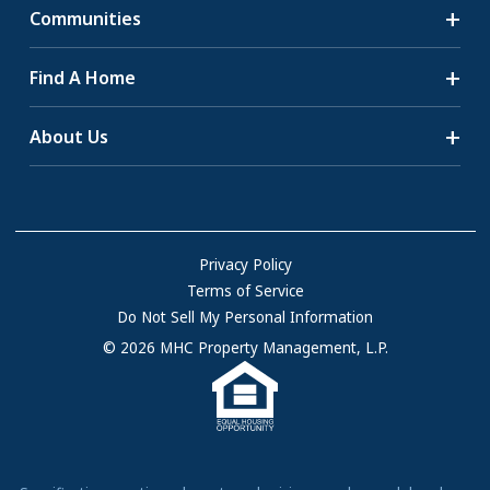
Communities
Search Communities
Find A Home
All-Age Communities
Homes for Sale
About Us
55+ Communities
Homes for Rent
Communities with RV Sites
About Us
Sell Your Home
Community Locations
Referral Program
FAQs
Privacy Policy
Terms of Service
Resources & Information
Do Not Sell My Personal Information
Contact Us
© 2026 MHC Property Management, L.P.
Come Work for Us