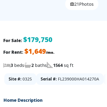
21
Photos
$179,750
For Sale:
$1,649
For Rent:
/mo.
3
beds
2
baths
1564
sq ft
Site #:
0325
Serial #:
FL239000HA014270A
Home Description