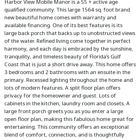
Harbor View Mobile Manor is a 55 + active age
qualified community. This large 1564 sq. foot brand
new beautiful home comes with warranty and
available financing. One of its best features is its
large back porch that backs up to unobstructed views
of the water. Refined living come together in perfect
harmony, and each day is embraced by the sunshine,
tranquility, and timeless beauty of Florida’s Gulf
Coast that is just a short drive away. This home offers
3 bedrooms and 2 bathrooms with an ensuite in the
primary. Recessed lighting throughout the home and
lots of modern features. A split floor plan offers
privacy for the homeowner and guest. Lots of
cabinets in the kitchen, laundry room and closets. A
large front porch greets you as you enter a large
open floor plan, making this fabulous home great for
entertaining. This community offers an exceptional
blend of comfort, connection, and is thoughtfully