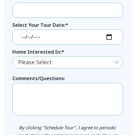
Select Your Tour Date:*
Home Interested In:*
Please Select
Comments/Questions:
By clicking "Schedule Tour", I agree to periodic