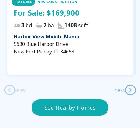
FEATURED
NEW CONSTRUCTION
For Sale:
$169,900
3
bd
2
ba
1408
sqft
Harbor View Mobile Manor
5630 Blue Harbor Drive
New Port Richey, FL 34653
prev
next
See Nearby Homes