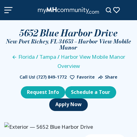
5652 Blue Harbor Drive
New Port Richey, FL 34653 – Harbor View Mobile
Manor
Florida
/
Tampa
/
Harbor View Mobile Manor
Overview
Call Us!
(727) 849-1772
Favorite
Share
Request Info
Schedule a Tour