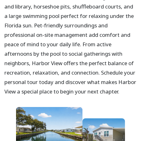
and library, horseshoe pits, shuffleboard courts, and
a large swimming pool perfect for relaxing under the
Florida sun. Pet-friendly surroundings and
professional on-site management add comfort and
peace of mind to your daily life. From active
afternoons by the pool to social gatherings with
neighbors, Harbor View offers the perfect balance of
recreation, relaxation, and connection. Schedule your
personal tour today and discover what makes Harbor
View a special place to begin your next chapter.