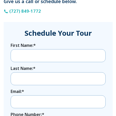
Give us a call or schedule below.
(727) 849-1772
Schedule Your Tour
First Name:*
Last Name:*
Email:*
Phone Number:*