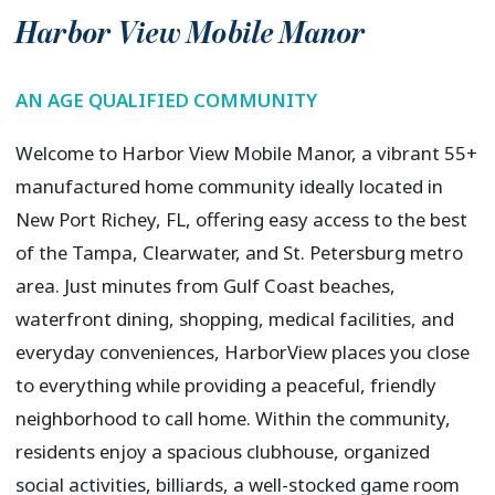
Harbor View Mobile Manor
AN AGE QUALIFIED COMMUNITY
Welcome to Harbor View Mobile Manor, a vibrant 55+
manufactured home community ideally located in
New Port Richey, FL, offering easy access to the best
of the Tampa, Clearwater, and St. Petersburg metro
area. Just minutes from Gulf Coast beaches,
waterfront dining, shopping, medical facilities, and
everyday conveniences, HarborView places you close
to everything while providing a peaceful, friendly
neighborhood to call home. Within the community,
residents enjoy a spacious clubhouse, organized
social activities, billiards, a well-stocked game room