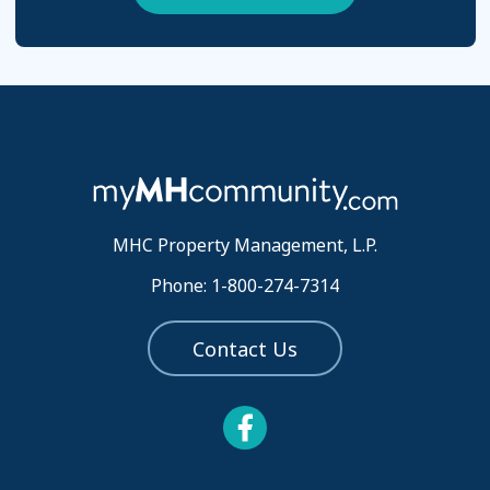
MHC Property Management, L.P.
Phone: 1-800-274-7314
Contact Us