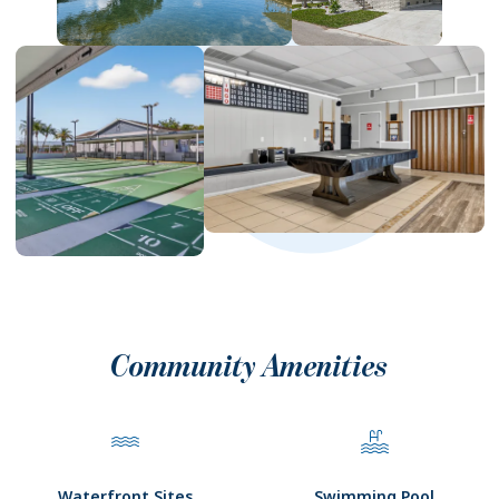
Community Amenities
Waterfront Sites
Swimming Pool