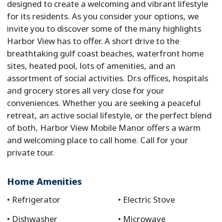
designed to create a welcoming and vibrant lifestyle
for its residents. As you consider your options, we
invite you to discover some of the many highlights
Harbor View has to offer. A short drive to the
breathtaking gulf coast beaches, waterfront home
sites, heated pool, lots of amenities, and an
assortment of social activities. Dr.s offices, hospitals
and grocery stores all very close for your
conveniences. Whether you are seeking a peaceful
retreat, an active social lifestyle, or the perfect blend
of both, Harbor View Mobile Manor offers a warm
and welcoming place to call home. Call for your
private tour.
Home Amenities
Refrigerator
Electric Stove
Dishwasher
Microwave