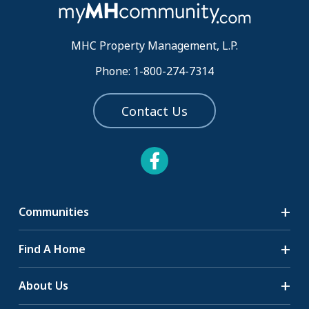
MHC Property Management, L.P.
Phone: 1-800-274-7314
Contact Us
Communities
Search Communities
Find A Home
All-Age Communities
Homes for Sale
About Us
55+ Communities
Homes for Rent