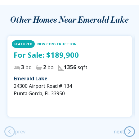
Other Homes Near
Emerald Lake
FEATURED
NEW CONSTRUCTION
For Sale:
$189,900
3
bd
2
ba
1356
sqft
Emerald Lake
24300 Airport Road # 134
Punta Gorda, FL 33950
prev
next