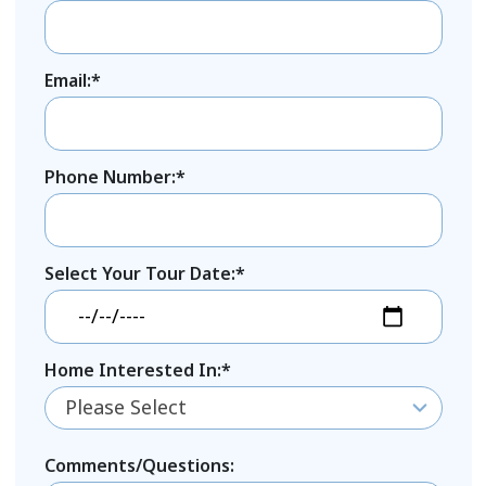
Email:*
Phone Number:*
Select Your Tour Date:*
Home Interested In:*
Please Select
Comments/Questions: