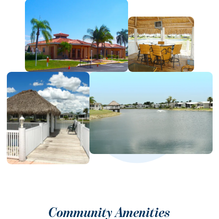
Community Amenities