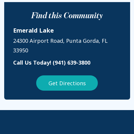
Find this Community
Emerald Lake
24300 Airport Road, Punta Gorda, FL
33950
Call Us Today!
(941) 639-3800
Get Directions