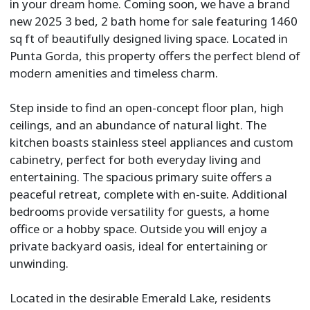
in your dream home. Coming soon, we have a brand
new 2025 3 bed, 2 bath home for sale featuring 1460
sq ft of beautifully designed living space. Located in
Punta Gorda, this property offers the perfect blend of
modern amenities and timeless charm.
Step inside to find an open-concept floor plan, high
ceilings, and an abundance of natural light. The
kitchen boasts stainless steel appliances and custom
cabinetry, perfect for both everyday living and
entertaining. The spacious primary suite offers a
peaceful retreat, complete with en-suite. Additional
bedrooms provide versatility for guests, a home
office or a hobby space. Outside you will enjoy a
private backyard oasis, ideal for entertaining or
unwinding.
Located in the desirable Emerald Lake, residents