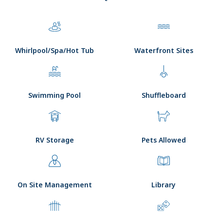
Whirlpool/Spa/Hot Tub
Waterfront Sites
Swimming Pool
Shuffleboard
RV Storage
Pets Allowed
On Site Management
Library