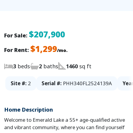
$207,900
For Sale:
$1,299
For Rent:
/mo.
3
beds
2
baths
1460
sq ft
Site #:
2
Serial #:
PHH340FL2524139A
Year
Home Description
Welcome to Emerald Lake a 55+ age-qualified active
and vibrant community, where you can find yourself