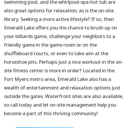
swimming pool, and the whirlpool-spa-hot tub are
also great options for relaxation; as is the on-site
library. Seeking a more active lifestyle? If so, then
Emerald Lake offers you the chance to brush up on
your billiards game, challenge your neighbors to a
friendly game in the game room or on the
shuffleboard courts, or even to take aim at the
horseshoe pits. Perhaps just a nice workout in the on-
site fitness center is more in order? Located in the
Fort Myers metro area, Emerald Lake also has a
wealth of entertainment and relaxation options just
outside the gates. Waterfront sites are also available,
so call today and let on-site management help you
become a part of this thriving community!