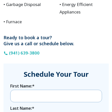
Garbage Disposal
Energy Efficient
Appliances
Furnace
Ready to book a tour?
Give us a call or schedule below.
(941) 639-3800
Schedule Your Tour
First Name:*
Last Name:*