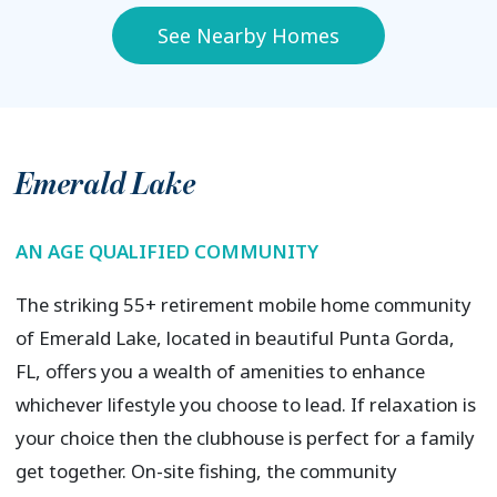
See Nearby Homes
Emerald Lake
AN AGE QUALIFIED COMMUNITY
The striking 55+ retirement mobile home community
of Emerald Lake, located in beautiful Punta Gorda,
FL, offers you a wealth of amenities to enhance
whichever lifestyle you choose to lead. If relaxation is
your choice then the clubhouse is perfect for a family
get together. On-site fishing, the community