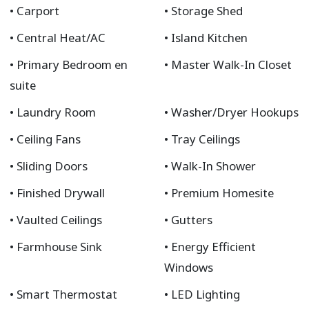
Carport
Storage Shed
Central Heat/AC
Island Kitchen
Primary Bedroom en
Master Walk-In Closet
suite
Laundry Room
Washer/Dryer Hookups
Ceiling Fans
Tray Ceilings
Sliding Doors
Walk-In Shower
Finished Drywall
Premium Homesite
Vaulted Ceilings
Gutters
Farmhouse Sink
Energy Efficient
Windows
Smart Thermostat
LED Lighting