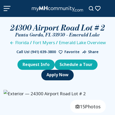
24300 Airport Road Lot # 2
Punta Gorda, FL 33950 – Emerald Lake
Florida
/
Fort Myers
/
Emerald Lake Overview
Call Us!
(941) 639-3800
Favorite
Share
Request Info
Schedule a Tour
15
Photos