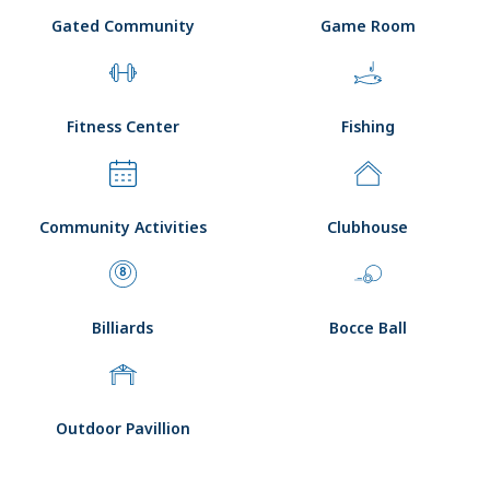
Gated Community
Game Room
Fitness Center
Fishing
Community Activities
Clubhouse
Billiards
Bocce Ball
Outdoor Pavillion