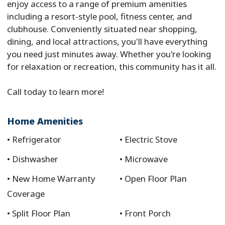
enjoy access to a range of premium amenities
including a resort-style pool, fitness center, and
clubhouse. Conveniently situated near shopping,
dining, and local attractions, you'll have everything
you need just minutes away. Whether you're looking
for relaxation or recreation, this community has it all.
Call today to learn more!
Home Amenities
Refrigerator
Electric Stove
Dishwasher
Microwave
New Home Warranty
Open Floor Plan
Coverage
Split Floor Plan
Front Porch