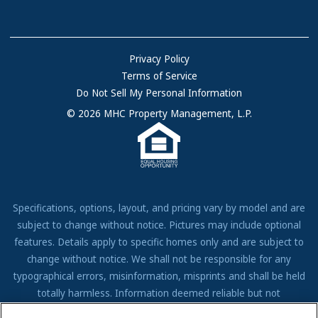
Communities with RV Sites
About Us
Sell Your Home
Community Locations
Referral Program
FAQs
Privacy Policy
Terms of Service
Resources & Information
Do Not Sell My Personal Information
Contact Us
© 2026 MHC Property Management, L.P.
Come Work for Us
Specifications, options, layout, and pricing vary by model and are
subject to change without notice. Pictures may include optional
features. Details apply to specific homes only and are subject to
change without notice. We shall not be responsible for any
typographical errors, misinformation, misprints and shall be held
totally harmless. Information deemed reliable but not
guaranteed. Prospective residents to verify all information to their