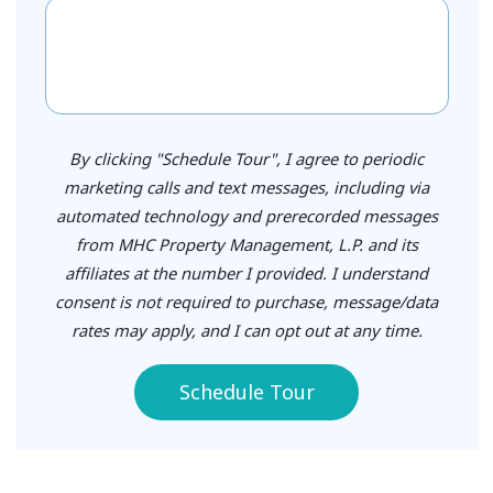
By clicking "Schedule Tour", I agree to periodic
marketing calls and text messages, including via
automated technology and prerecorded messages
from MHC Property Management, L.P. and its
affiliates at the number I provided. I understand
consent is not required to purchase, message/data
rates may apply, and I can opt out at any time.
Schedule Tour