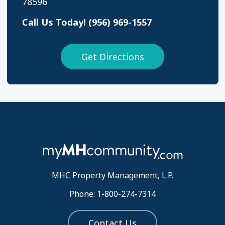
78596
Call Us Today!
(956) 969-1557
Get Directions
MHC Property Management, L.P.
Phone: 1-800-274-7314
Contact Us