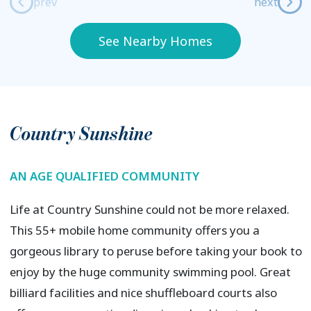
prev
next
See Nearby Homes
Country Sunshine
AN AGE QUALIFIED COMMUNITY
Life at Country Sunshine could not be more relaxed.
This 55+ mobile home community offers you a
gorgeous library to peruse before taking your book to
enjoy by the huge community swimming pool. Great
billiard facilities and nice shuffleboard courts also