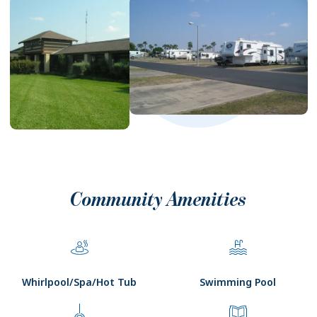
Community Amenities
Whirlpool/Spa/Hot Tub
Swimming Pool