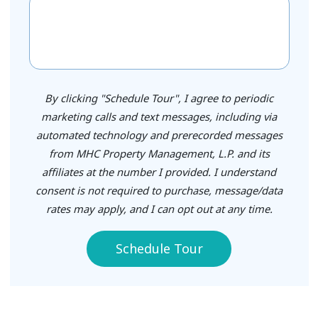
By clicking "Schedule Tour", I agree to periodic
marketing calls and text messages, including via
automated technology and prerecorded messages
from MHC Property Management, L.P. and its
affiliates at the number I provided. I understand
consent is not required to purchase, message/data
rates may apply, and I can opt out at any time.
Schedule Tour