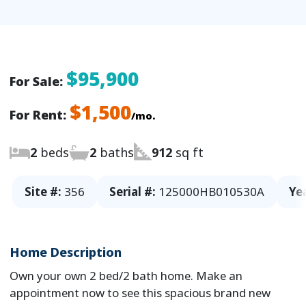
$95,900
For Sale:
$1,500
For Rent:
/mo.
2
beds
2
baths
912
sq ft
Site #:
356
Serial #:
125000HB010530A
Ye
Home Description
Own your own 2 bed/2 bath home. Make an
appointment now to see this spacious brand new