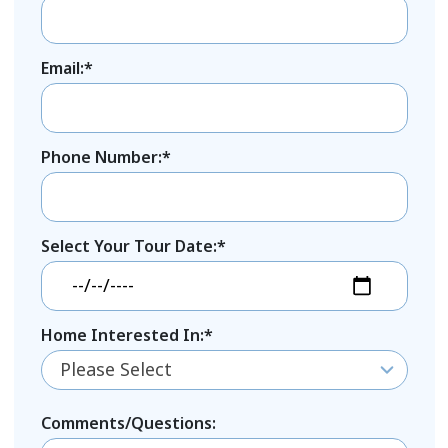
Email:*
Phone Number:*
Select Your Tour Date:*
Home Interested In:*
Please Select
Comments/Questions: