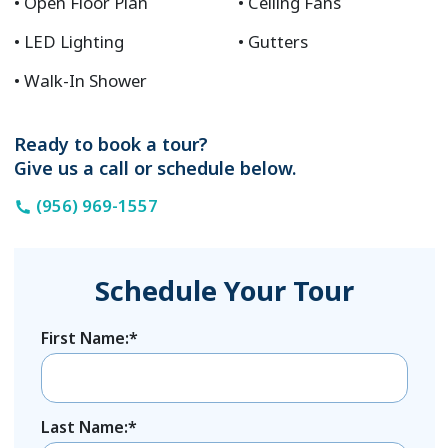
Open Floor Plan
Ceiling Fans
LED Lighting
Gutters
Walk-In Shower
Ready to book a tour?
Give us a call or schedule below.
(956) 969-1557
Schedule Your Tour
First Name:*
Last Name:*