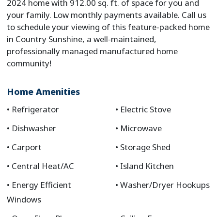
2024 home with 912.00 sq. ft. of space for you and
your family. Low monthly payments available. Call us
to schedule your viewing of this feature-packed home
in Country Sunshine, a well-maintained,
professionally managed manufactured home
community!
Home Amenities
Refrigerator
Electric Stove
Dishwasher
Microwave
Carport
Storage Shed
Central Heat/AC
Island Kitchen
Energy Efficient
Washer/Dryer Hookups
Windows