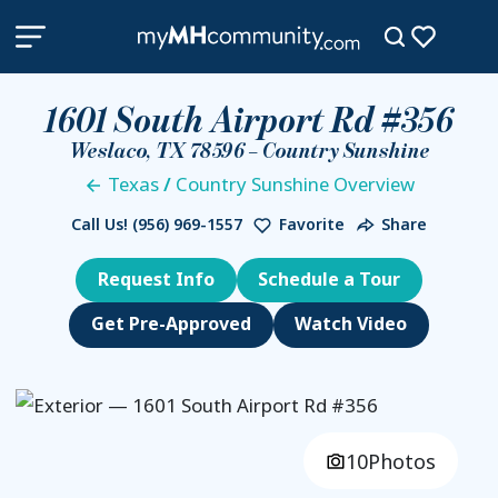
1601 South Airport Rd #356
Weslaco, TX 78596 – Country Sunshine
Texas
/
Country Sunshine Overview
Call Us!
(956) 969-1557
Favorite
Share
Request Info
Schedule a Tour
Get Pre-Approved
Watch Video
10
Photos