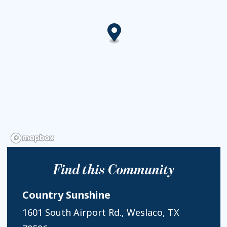
Find this Community
Country Sunshine
1601 South Airport Rd., Weslaco, TX