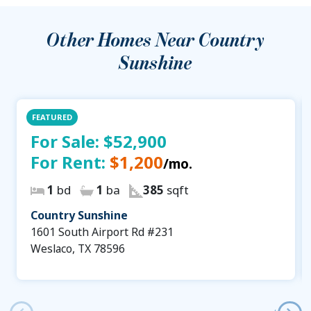
Other Homes Near
Country
Sunshine
FEATURED
For Sale:
$52,900
For Rent:
$1,200
/mo.
1
bd
1
ba
385
sqft
Country Sunshine
1601 South Airport Rd #231
Weslaco, TX 78596