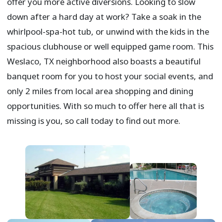
offer you more active diversions. Looking to slow
down after a hard day at work? Take a soak in the
whirlpool-spa-hot tub, or unwind with the kids in the
spacious clubhouse or well equipped game room. This
Weslaco, TX neighborhood also boasts a beautiful
banquet room for you to host your social events, and
only 2 miles from local area shopping and dining
opportunities. With so much to offer here all that is
missing is you, so call today to find out more.