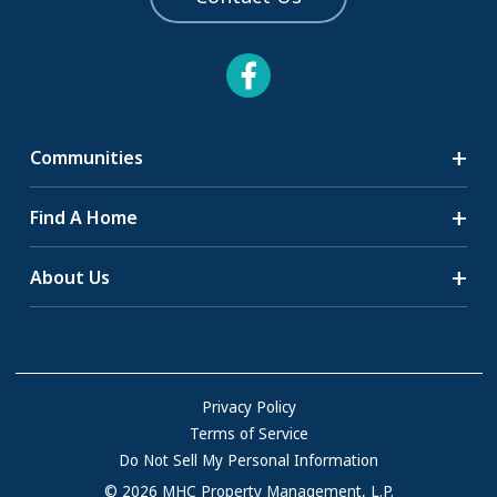
Communities
Search Communities
Find A Home
All-Age Communities
Homes for Sale
About Us
55+ Communities
Homes for Rent
Communities with RV Sites
About Us
Sell Your Home
Community Locations
Referral Program
FAQs
Privacy Policy
Terms of Service
Resources & Information
Do Not Sell My Personal Information
Contact Us
© 2026 MHC Property Management, L.P.