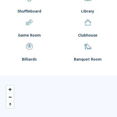
Shuffleboard
Library
Game Room
Clubhouse
Billiards
Banquet Room