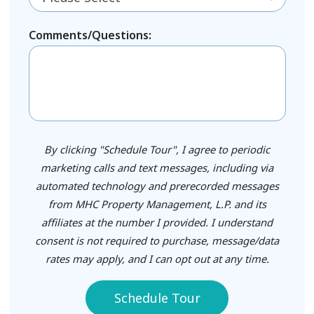
Comments/Questions:
By clicking "Schedule Tour", I agree to periodic
marketing calls and text messages, including via
automated technology and prerecorded messages
from MHC Property Management, L.P. and its
affiliates at the number I provided. I understand
consent is not required to purchase, message/data
rates may apply, and I can opt out at any time.
Schedule Tour