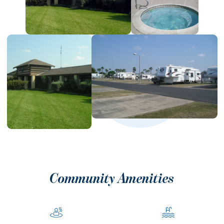
Community Amenities