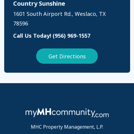
Country Sunshine
1601 South Airport Rd., Weslaco, TX
78596
Call Us Today!
(956) 969-1557
Get Directions
MHC Property Management, L.P.