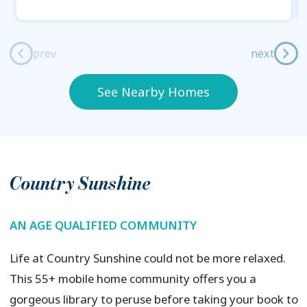
prev
next
See Nearby Homes
Country Sunshine
AN AGE QUALIFIED COMMUNITY
Life at Country Sunshine could not be more relaxed.
This 55+ mobile home community offers you a
gorgeous library to peruse before taking your book to