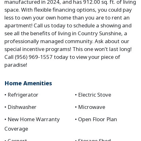
manufactured in 2024, and has 912.00 sq. ft. of living
space. With flexible financing options, you could pay
less to own your own home than you are to rent an
apartment! Call us today to schedule a showing and
see all the benefits of living in Country Sunshine, a
professionally managed community. Ask about our
special incentive programs! This one won’t last long!
Call (956) 969-1557 today to view your piece of
paradise!
Home Amenities
Refrigerator
Electric Stove
Dishwasher
Microwave
New Home Warranty
Open Floor Plan
Coverage
Carport
Storage Shed