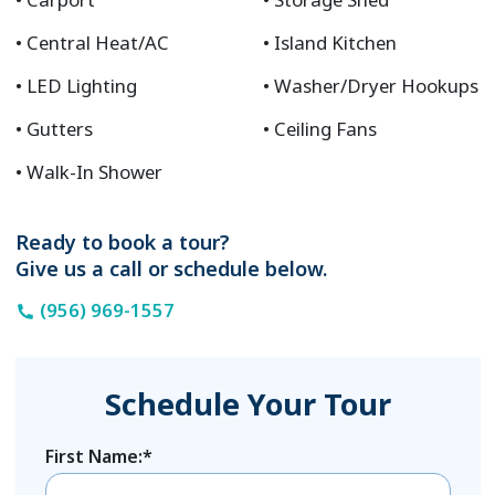
Central Heat/AC
Island Kitchen
LED Lighting
Washer/Dryer Hookups
Gutters
Ceiling Fans
Walk-In Shower
Ready to book a tour?
Give us a call or schedule below.
(956) 969-1557
Schedule Your Tour
First Name:*