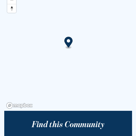
Find this Community