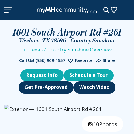
1601 South Airport Rd #261
Weslaco, TX 78596 – Country Sunshine
Texas
/
Country Sunshine Overview
Call Us!
(956) 969-1557
Favorite
Share
Request Info
Schedule a Tour
Get Pre-Approved
Watch Video
10
Photos