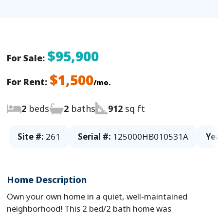
$95,900
For Sale:
$1,500
For Rent:
/mo.
2
beds
2
baths
912
sq ft
Site #:
261
Serial #:
125000HB010531A
Ye
Home Description
Own your own home in a quiet, well-maintained
neighborhood! This 2 bed/2 bath home was