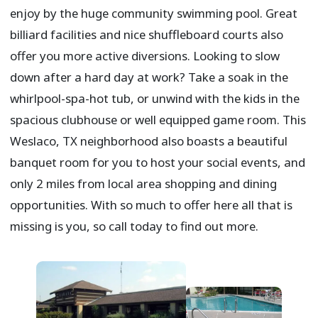
enjoy by the huge community swimming pool. Great
billiard facilities and nice shuffleboard courts also
offer you more active diversions. Looking to slow
down after a hard day at work? Take a soak in the
whirlpool-spa-hot tub, or unwind with the kids in the
spacious clubhouse or well equipped game room. This
Weslaco, TX neighborhood also boasts a beautiful
banquet room for you to host your social events, and
only 2 miles from local area shopping and dining
opportunities. With so much to offer here all that is
missing is you, so call today to find out more.