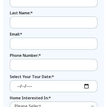
Last Name:*
Email:*
Phone Number:*
Select Your Tour Date:*
Home Interested In:*
Please Select