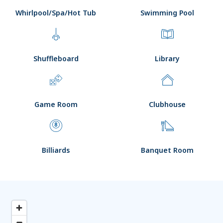
Whirlpool/Spa/Hot Tub
Swimming Pool
Shuffleboard
Library
Game Room
Clubhouse
Billiards
Banquet Room