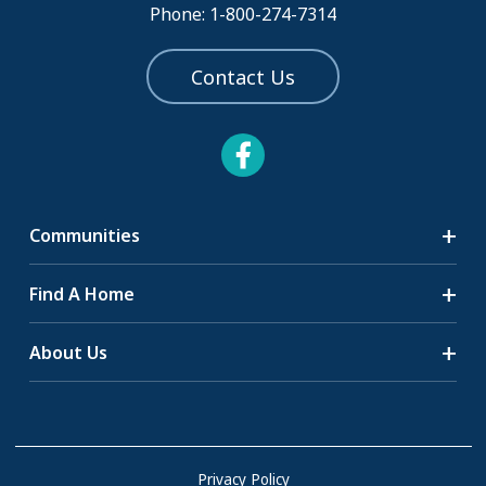
Phone: 1-800-274-7314
Contact Us
Communities
Search Communities
Find A Home
All-Age Communities
Homes for Sale
About Us
55+ Communities
Homes for Rent
Communities with RV Sites
About Us
Sell Your Home
Community Locations
Referral Program
FAQs
Privacy Policy