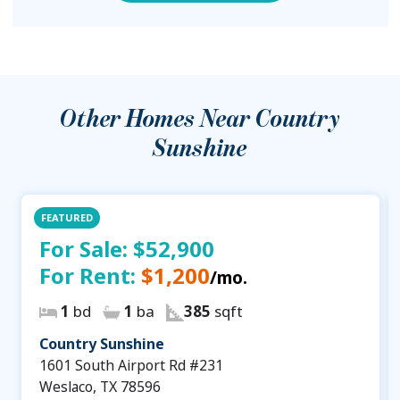
Other Homes Near
Country
Sunshine
FEATURED
For Sale:
$52,900
For Rent:
$1,200
/mo.
1
bd
1
ba
385
sqft
Country Sunshine
1601 South Airport Rd #231
Weslaco, TX 78596