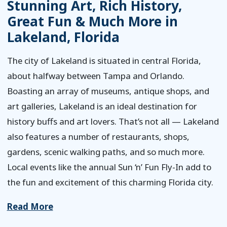
Stunning Art, Rich History,
Great Fun & Much More in
Lakeland, Florida
The city of Lakeland is situated in central Florida,
about halfway between Tampa and Orlando.
Boasting an array of museums, antique shops, and
art galleries, Lakeland is an ideal destination for
history buffs and art lovers. That’s not all — Lakeland
also features a number of restaurants, shops,
gardens, scenic walking paths, and so much more.
Local events like the annual Sun ‘n’ Fun Fly-In add to
the fun and excitement of this charming Florida city.
Read More