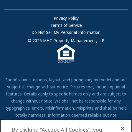
Community Locations
Referral Program
FAQs
Privacy Policy
Terms of Service
Resources & Information
Do Not Sell My Personal Information
Contact Us
© 2026 MHC Property Management, L.P.
Come Work for Us
Specifications, options, layout, and pricing vary by model and are
subject to change without notice. Pictures may include optional
features. Details apply to specific homes only and are subject to
change without notice. We shall not be responsible for any
typographical errors, misinformation, misprints and shall be held
totally harmless. Information deemed reliable but not
guaranteed. Prospective residents to verify all information to their
By clicking “Accept All Cookies”, you
own satisfaction. Additional restrictions may apply, see associate