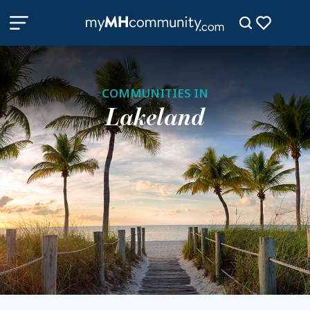
COMMUNITIES IN
Lakeland