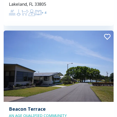
Lakeland, FL 33805
+
4
Beacon Terrace
AN AGE QUALIFIED COMMUNITY