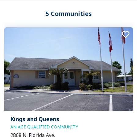
5 Communities
Kings and Queens
AN AGE QUALIFIED COMMUNITY
2808 N. Florida Ave.