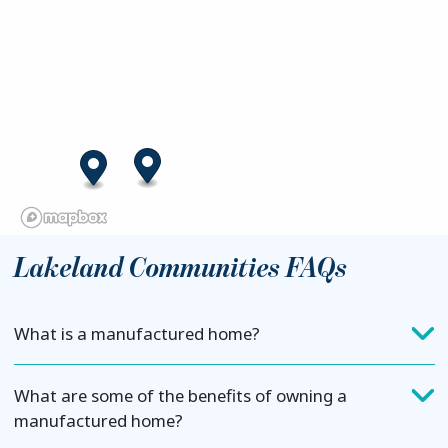
Lakeland Communities FAQs
What is a manufactured home?
What are some of the benefits of owning a
manufactured home?