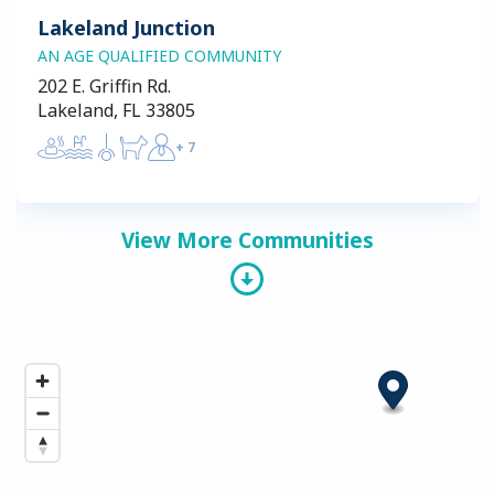
Lakeland Junction
AN AGE QUALIFIED COMMUNITY
202 E. Griffin Rd.
Lakeland, FL 33805
+
7
View More Communities