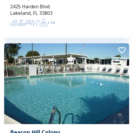
2425 Harden Blvd.
Lakeland, FL 33803
+
10
Beacon Hill Colony