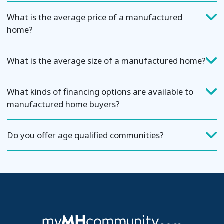
What is the average price of a manufactured
home?
What is the average size of a manufactured home?
What kinds of financing options are available to
manufactured home buyers?
Do you offer age qualified communities?