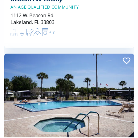
AN AGE QUALIFIED COMMUNITY
1112 W. Beacon Rd.
Lakeland, FL 33803
+
7