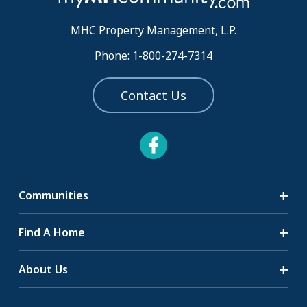
MHC Property Management, L.P.
Phone: 1-800-274-7314
Contact Us
Communities
Search Communities
Find A Home
All-Age Communities
Homes for Sale
About Us
55+ Communities
Homes for Rent
Communities with RV Sites
About Us
Sell Your Home