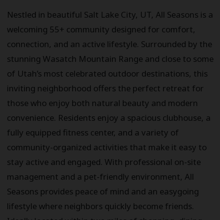
Nestled in beautiful Salt Lake City, UT, All Seasons is a
welcoming 55+ community designed for comfort,
connection, and an active lifestyle. Surrounded by the
stunning Wasatch Mountain Range and close to some
of Utah’s most celebrated outdoor destinations, this
inviting neighborhood offers the perfect retreat for
those who enjoy both natural beauty and modern
convenience. Residents enjoy a spacious clubhouse, a
fully equipped fitness center, and a variety of
community-organized activities that make it easy to
stay active and engaged. With professional on-site
management and a pet-friendly environment, All
Seasons provides peace of mind and an easygoing
lifestyle where neighbors quickly become friends.