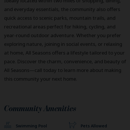
Ideally located within two miles of shopping, dining,
and everyday essentials, the community also offers
quick access to scenic parks, mountain trails, and
recreational areas perfect for hiking, cycling, and
year-round outdoor adventure. Whether you prefer
exploring nature, joining in social events, or relaxing
at home, All Seasons offers a lifestyle tailored to your
pace. Discover the charm, convenience, and beauty of
All Seasons—call today to learn more about making
this community your next home.
Community Amenities
Swimming Pool
Pets Allowed