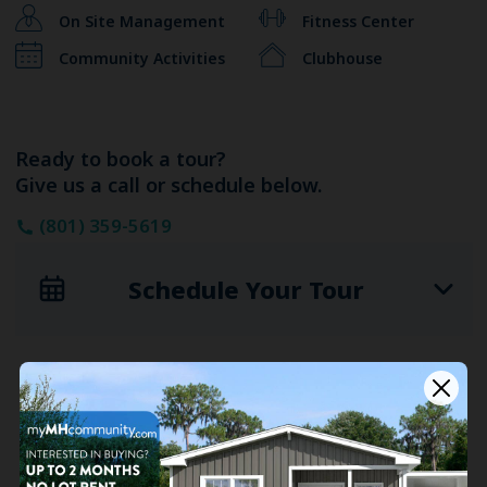
On Site Management
Fitness Center
Community Activities
Clubhouse
Ready to book a tour?
Give us a call or schedule below.
(801) 359-5619
Schedule Your Tour