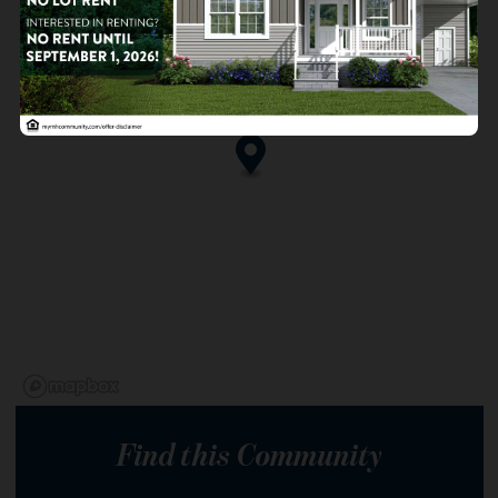
Find this Community