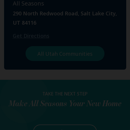
All Seasons
290 North Redwood Road, Salt Lake City,
UT 84116
Get Directions
All Utah Communities
TAKE THE NEXT STEP
Make
All Seasons
Your New Home