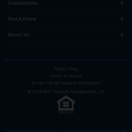
Communities
Search Communities
Find A Home
All-Age Communities
Homes for Sale
About Us
55+ Communities
Homes for Rent
Communities with RV Sites
About Us
Sell Your Home
Community Locations
Referral Program
FAQs
Privacy Policy
Terms of Service
Resources & Information
Do Not Sell My Personal Information
Contact Us
© 2026 MHC Property Management, L.P.
Come Work for Us
Specifications, options, layout, and pricing vary by model and are