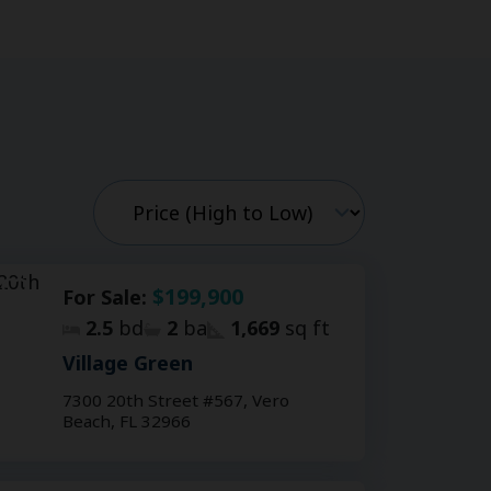
$199,900
For Sale:
2.5
bd
2
ba
1,669
sq ft
Village Green
7300 20th Street #567, Vero
Beach, FL 32966