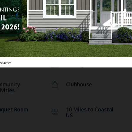
una
RV Storage
nic Area
Pets Allowed
rary
Laundry Facilities
ness Center
Fishing
mmunity
Clubhouse
ivities
nquet Room
10 Miles to Coastal
US