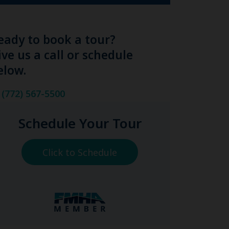
eady to book a tour?
ive us a call or schedule
elow.
(772) 567-5500
Schedule Your Tour
Click to Schedule