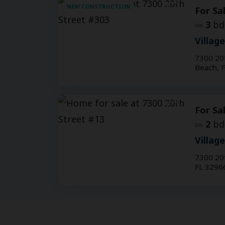
NEW CONSTRUCTION
For Sa
3
bd
Villag
7300 20
Beach, 
For Sa
2
bd
Villag
7300 20
FL 3296