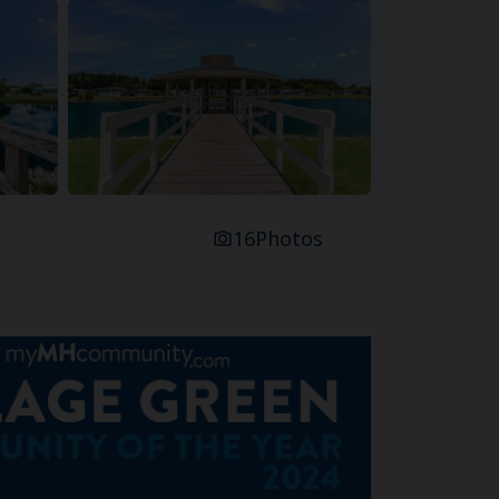
16
Photos