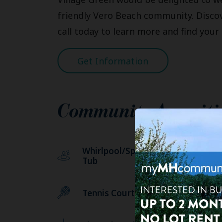
friendly Vero Beach community. Discove
call today to learn more and find you
Get Information
Community Ameniti
Whirlpool/Spa/Hot
We
Tub
Tennis Courts
Sw