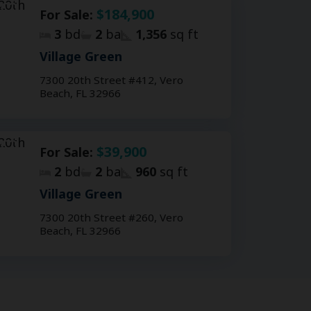
$184,900
For Sale:
3
bd
2
ba
1,356
sq ft
Village Green
7300 20th Street #412, Vero
Beach, FL 32966
$39,900
For Sale:
2
bd
2
ba
960
sq ft
Village Green
7300 20th Street #260, Vero
Beach, FL 32966