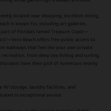
ently located near shopping, excellent dining,
ach is known for, including art galleries,
 part of Florida’s famed Treasure Coast—
ics”—Vero Beach offers free public access to
nt walkways that feel like your own private
 recreation, from deep sea fishing and surfing
nthusiasts have their pick of numerous nearby
 RV storage, laundry facilities, and
ated to exceptional service.
welcome you as the newest member of this