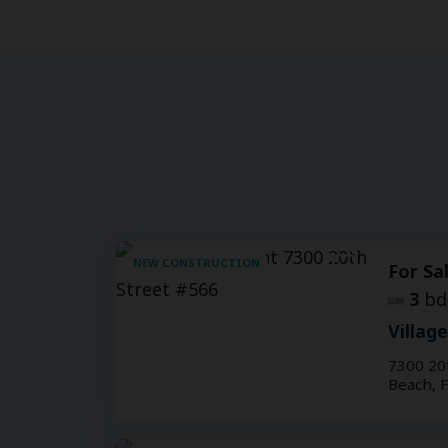
NEW CONSTRUCTION
For Sa
3
bd
Villag
7300 20
Beach, 