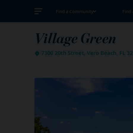
Find a Community
Find
Village Green
7300 20th Street, Vero Beach, FL 3