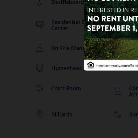
Shuffleboard
Sa
Residential Business
Pic
Center
On Site Management
Lib
Horseshoes
Fit
Craft Room
Co
Act
Billiards
Ba