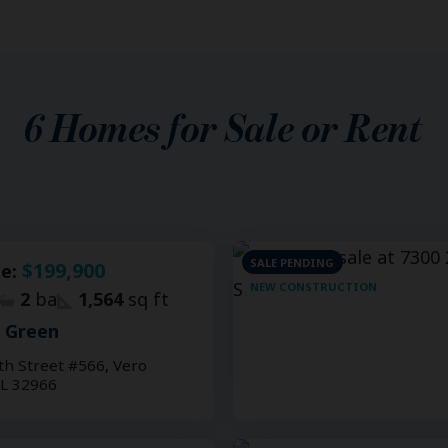
6
Homes for Sale or Rent
SALE PENDING
$199,900
le:
NEW CONSTRUCTION
2
ba
1,564
sq ft
e Green
th Street #566, Vero
FL 32966