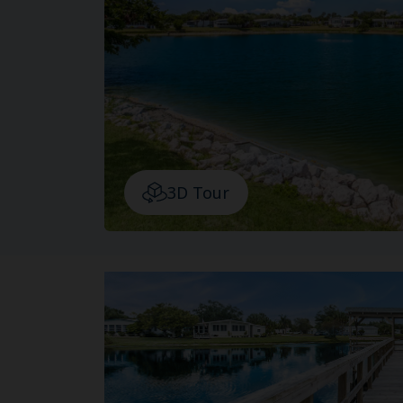
3D Tour