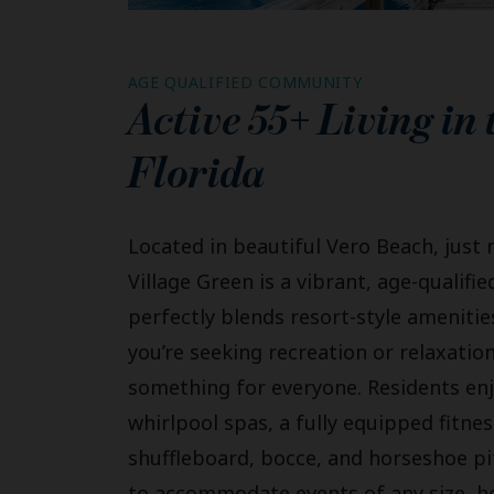
AGE QUALIFIED COMMUNITY
Active 55+ Living in
Florida
Located in beautiful Vero Beach, just 
Village Green is a vibrant, age-quali
perfectly blends resort-style amenities
you’re seeking recreation or relaxati
something for everyone. Residents en
whirlpool spas, a fully equipped fitnes
shuffleboard, bocce, and horseshoe pi
to accommodate events of any size, hos