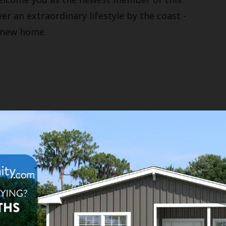
r an extraordinary lifestyle by the coast -
r new home.
es
llness Room
Waterfront Sites
imming Pool
Social Club