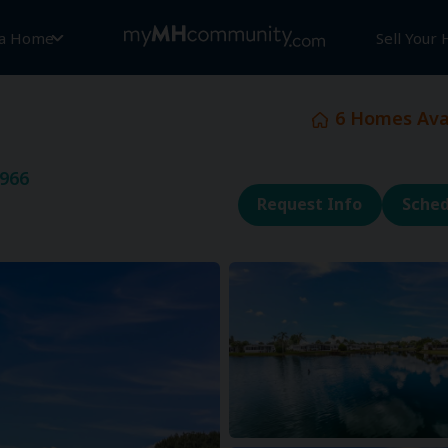
 a Home
Sell Your
6
Homes Avai
2966
Request Info
Sched