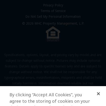
FAQs
Privacy Policy
Terms of Service
Resources & Information
Do Not Sell My Personal Information
Contact Us
© 2026 MHC Property Management, L.P.
Come Work for Us
Specifications, options, layout, and pricing vary by model and are
subject to change without notice. Pictures may include optional
features. Details apply to specific homes only and are subject to
change without notice. We shall not be responsible for any
typographical errors, misinformation, misprints and shall be held
totally harmless. Information deemed reliable but not
guaranteed. Prospective residents to verify all information to their
By clicking “Accept All Cookies”, you
own satisfaction. Additional restrictions may apply, see associate
agree to the storing of cookies on your
for full details.