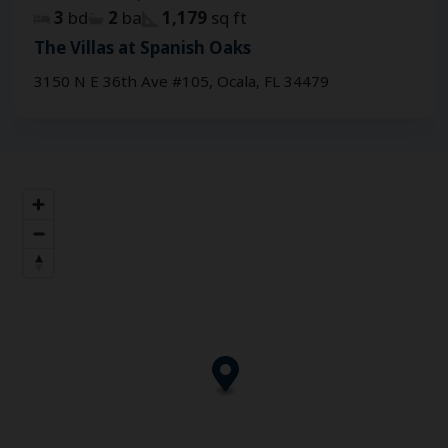
3
bd
2
ba
1,179
sq ft
The Villas at Spanish Oaks
3150 N E 36th Ave #105, Ocala, FL 34479