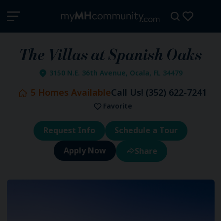
The Villas at Spanish Oaks
3150 N.E. 36th Avenue, Ocala, FL 34479
5
Homes Available
Call Us!
(352) 622-7241
Favorite
Request Info
Schedule a Tour
Share