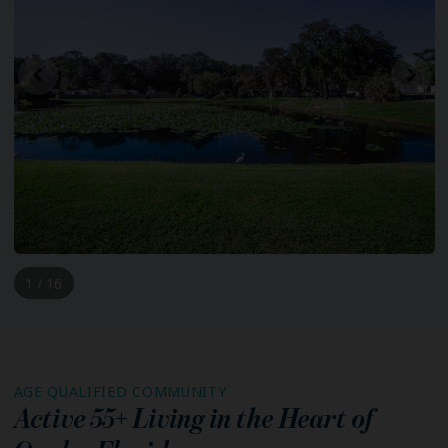
1 / 16
AGE QUALIFIED COMMUNITY
Active 55+ Living in the Heart of