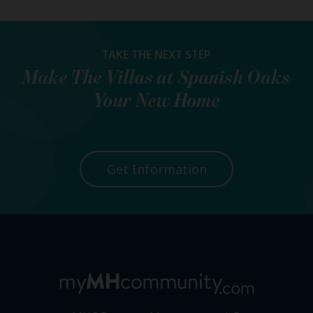
TAKE THE NEXT STEP
Make
The Villas at Spanish Oaks
Your New Home
Get Information