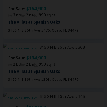
$164,900
For Sale:
2
bd
2
ba
990
sq ft
The Villas at Spanish Oaks
3150 N E 36th Ave #476, Ocala, FL 34479
NEW CONSTRUCTION
$164,900
For Sale:
2
bd
2
ba
990
sq ft
The Villas at Spanish Oaks
3150 N E 36th Ave #303, Ocala, FL 34479
NEW CONSTRUCTION