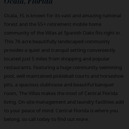
Ocala
,
Florida
Ocala, FL is known for its vast and amazing national
forest and the 55+ retirement mobile home
community of the Villas at Spanish Oaks fits right in.
This 76 acre beautifully landscaped community
provides a quiet and tranquil setting conveniently
located just 5 miles from shopping and popular
restaurants. Featuring a huge community swimming
pool, well maintained pickleball courts and horseshoe
pits, a spacious clubhouse and beautiful banquet
room, The Villas makes the most of Central Florida
living. On-site management and laundry facilities add
to your peace of mind. Central Florida is where you
belong, so call today to find out more.