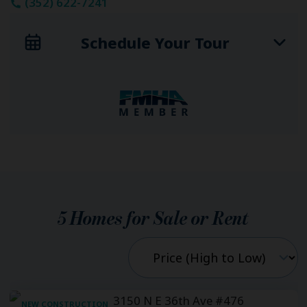
(352) 622-7241
Schedule Your Tour
5
Homes for Sale or Rent
NEW CONSTRUCTION