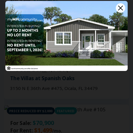
$164,900
For Sale:
3
bd
2
ba
1,042
sq ft
The Villas at Spanish Oaks
3150 N E 36th Ave #145, Ocala, FL 34479
NEW CONSTRUCTION
$164,900
For Sale:
3
bd
2
ba
1,042
sq ft
The Villas at Spanish Oaks
3150 N E 36th Ave #475, Ocala, FL 34479
PRICE REDUCED BY $2,000
FEATURED
$70,900
For Sale:
$1,499
For Rent:
/mo.