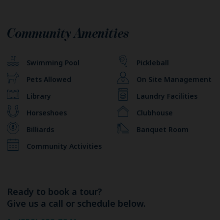
Community Amenities
Swimming Pool
Pickleball
Pets Allowed
On Site Management
Library
Laundry Facilities
Horseshoes
Clubhouse
Billiards
Banquet Room
Community Activities
Ready to book a tour?
Give us a call or schedule below.