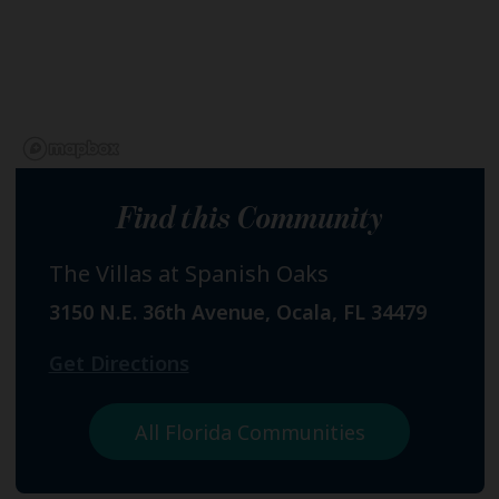
Find this Community
The Villas at Spanish Oaks
3150 N.E. 36th Avenue, Ocala, FL 34479
Get Directions
All Florida Communities