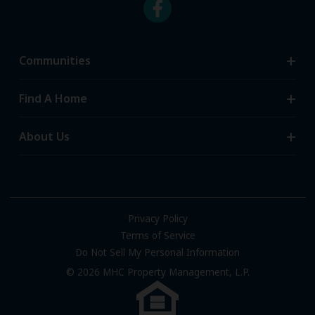
Communities
Search Communities
Find A Home
All-Age Communities
Homes for Sale
About Us
55+ Communities
Homes for Rent
Communities with RV Sites
About Us
Sell Your Home
Community Locations
Referral Program
FAQs
Privacy Policy
Terms of Service
Resources & Information
Do Not Sell My Personal Information
Contact Us
© 2026 MHC Property Management, L.P.
Come Work for Us