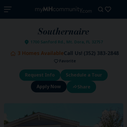
Southernaire
1700 Sanford Rd., Mt. Dora, FL 32757
3
Homes Available
Call Us!
(352) 383-2848
Favorite
Request Info
Schedule a Tour
Share