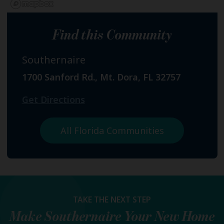
Find this Community
Southernaire
1700 Sanford Rd., Mt. Dora, FL 32757
Get Directions
All Florida Communities
TAKE THE NEXT STEP
Make
Southernaire
Your New Home