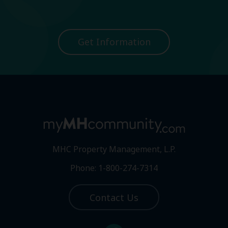
Get Information
MHC Property Management, L.P.
Phone: 1-800-274-7314
Contact Us