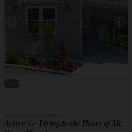
1 / 6
AGE QUALIFIED COMMUNITY
Active 55+ Living in the Heart of
Mt.