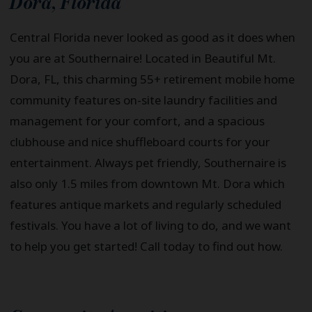
Dora
,
Florida
Central Florida never looked as good as it does when
you are at Southernaire! Located in Beautiful Mt.
Dora, FL, this charming 55+ retirement mobile home
community features on-site laundry facilities and
management for your comfort, and a spacious
clubhouse and nice shuffleboard courts for your
entertainment. Always pet friendly, Southernaire is
also only 1.5 miles from downtown Mt. Dora which
features antique markets and regularly scheduled
festivals. You have a lot of living to do, and we want
to help you get started! Call today to find out how.