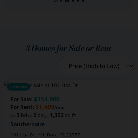
3
Homes for Sale or Rent
FEATURED
$154,900
For Sale:
$1,499
For Rent:
/mo.
3
bd
2
ba
1,352
sq ft
Southernaire
101 Lisa Dr., Mt. Dora, FL 32757