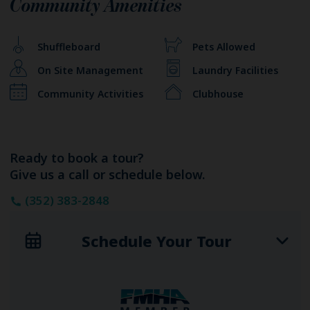
Community Amenities
Shuffleboard
Pets Allowed
On Site Management
Laundry Facilities
Community Activities
Clubhouse
Ready to book a tour?
Give us a call or schedule below.
(352) 383-2848
Schedule Your Tour