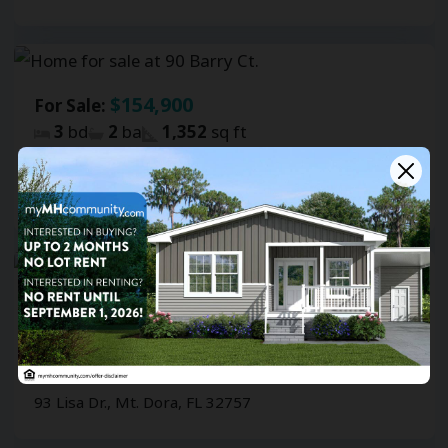
$154,900
For Sale:
3
bd
2
ba
1,352
sq ft
Southernaire
90 Barry Ct., Mt. Dora, FL 32757
$139,900
For Sale:
3
bd
2
ba
1,146
sq ft
Southernaire
93 Lisa Dr., Mt. Dora, FL 32757