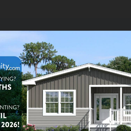
2
Homes for Sale or Rent
$179,900
le:
2
ba
1,248
sq ft
 Lane Oaks
olesta Rd #222,
ter, FL 33760