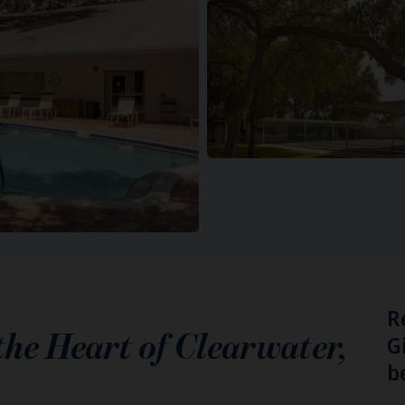
R
 the Heart of
Clearwater
,
G
b