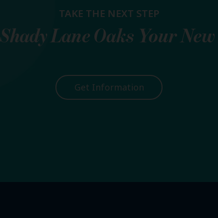
TAKE THE NEXT STEP
Shady Lane Oaks
Your New
Get Information