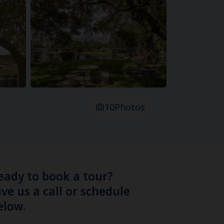
10
Photos
eady to book a tour?
ive us a call or schedule
elow.