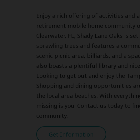
Enjoy a rich offering of activities an
retirement mobile home community of
Clearwater, FL, Shady Lane Oaks is se
sprawling trees and features a commu
scenic picnic area, billiards, and a sp
also boasts a plentiful library and nic
Looking to get out and enjoy the Tam
Shopping and dining opportunities are
the local area beaches. With everything
missing is you! Contact us today to fi
community.
Get Information