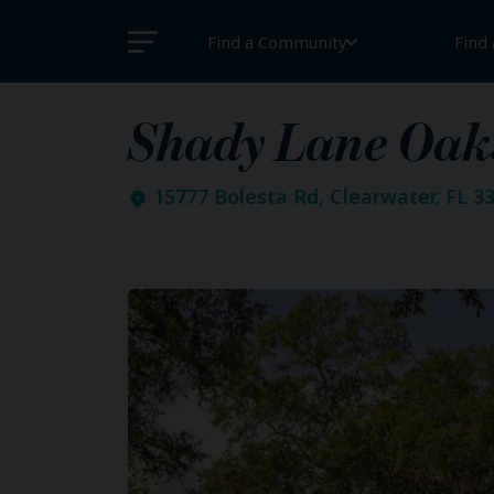
Find a Community
Find
Shady Lane Oak
15777 Bolesta Rd, Clearwater, FL 3