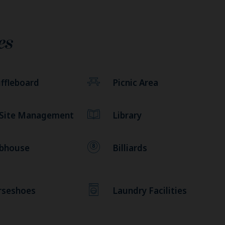
es
ffleboard
Picnic Area
 Site Management
Library
ubhouse
Billiards
rseshoes
Laundry Facilities