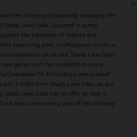
d amenities in the professionally managed 55+
 Shady Lane Oaks. Situated in sunny
t against the backdrop of mature and
nity swimming pool, shuffleboard courts, a
acious clubhouse all on-site. Shady Lane Oaks
e size game room for residents to enjoy.
pa/Clearwater/St. Petersburg metro area?
 just 5 miles from Shady Lane Oaks, as are
 Shady Lane Oaks has to offer all that is
nd out how to become a part of this thriving