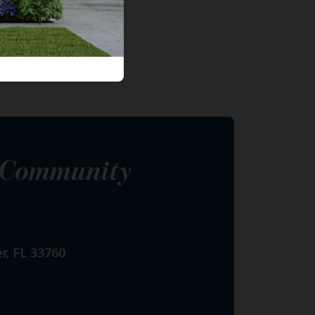
s Community
r, FL 33760