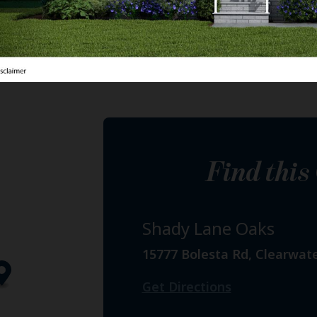
Find thi
Shady Lane Oaks
15777 Bolesta Rd, Clearwate
Get Directions