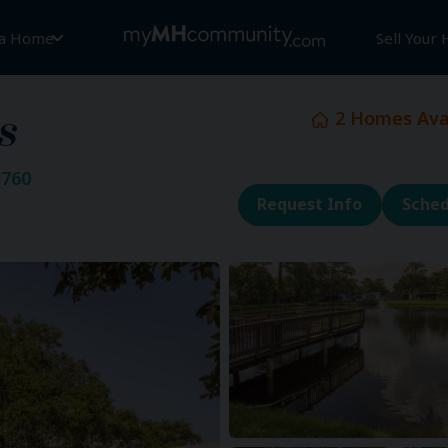
 a Home
Sell Your
2
Homes Avai
s
3760
Request Info
Sched