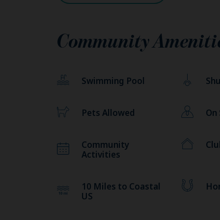
Community Ameniti
Swimming Pool
Shu
Pets Allowed
On
Community
Cl
Activities
10 Miles to Coastal
Ho
US