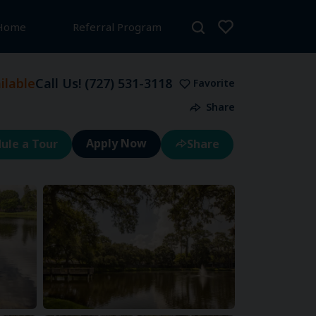
 Home
Referral Program
lable
Call Us!
(727) 531-3118
Favorite
Share
ule a Tour
Share