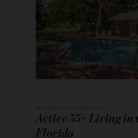
AGE QUALIFIED COMMUNITY
Active 55+ Living in
Florida