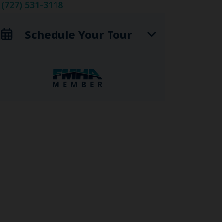
(727) 531-3118
Schedule Your Tour