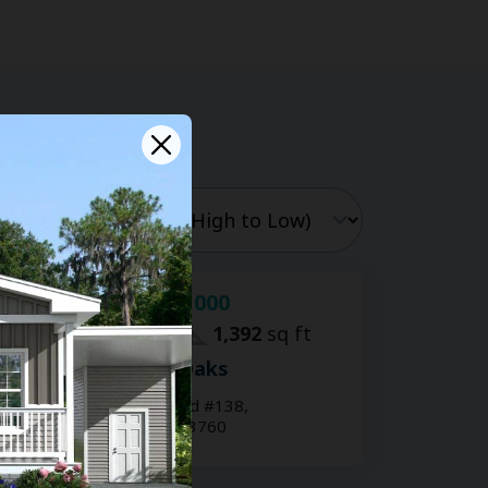
$59,000
For Sale:
2
bd
2
ba
1,392
sq ft
Shady Lane Oaks
15777 Bolesta Rd #138,
Clearwater, FL 33760