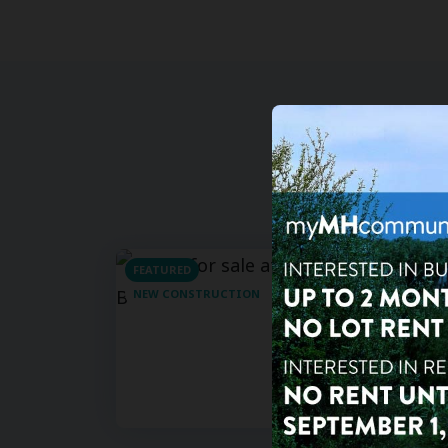
FEATURED
For Sa
NEW CONSTRUCTION
3
bd
Shady
15777 B
Clearwa