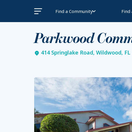
Find a Community
Find
Parkwood Comm
414 Springlake Road, Wildwood, FL