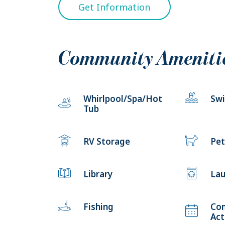
Get Information
Community Ameniti
Whirlpool/Spa/Hot
Sw
Tub
RV Storage
Pet
Library
Lau
Fishing
Co
Act