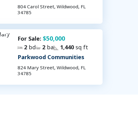
804 Carol Street, Wildwood, FL
34785
$50,000
For Sale:
2
bd
2
ba
1,440
sq ft
Parkwood Communities
824 Mary Street, Wildwood, FL
34785