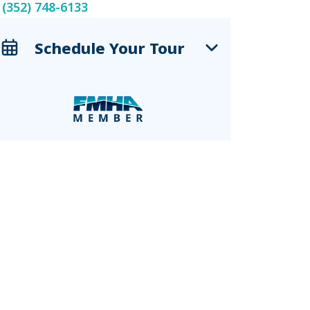
(352) 748-6133
Schedule Your Tour