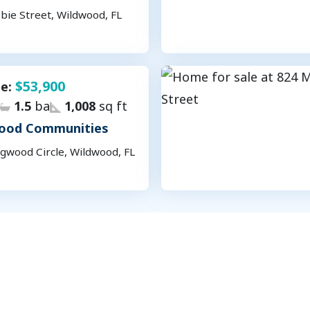
bie Street, Wildwood, FL
$53,900
le:
1.5
ba
1,008
sq ft
ood Communities
gwood Circle, Wildwood, FL