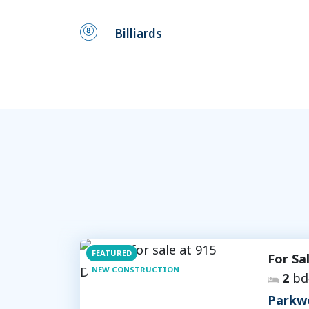
Billiards
FEATURED
For Sa
NEW CONSTRUCTION
2
bd
Parkw