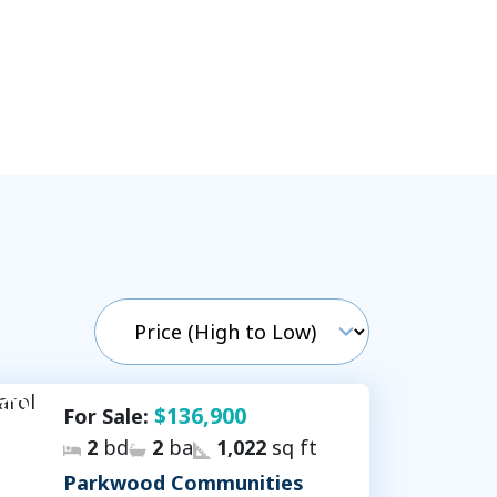
$136,900
For Sale:
2
bd
2
ba
1,022
sq ft
Parkwood Communities