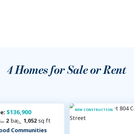
4
Homes for Sale or Rent
NEW CONSTRUCTION
$136,900
le:
2
ba
1,052
sq ft
ood Communities