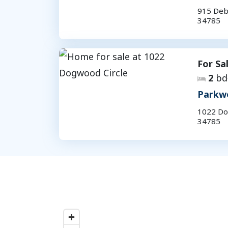
915 Deb
34785
For Sa
2
bd
Parkw
1022 Do
34785