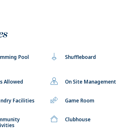
es
imming Pool
Shuffleboard
s Allowed
On Site Management
ndry Facilities
Game Room
mmunity
Clubhouse
ivities