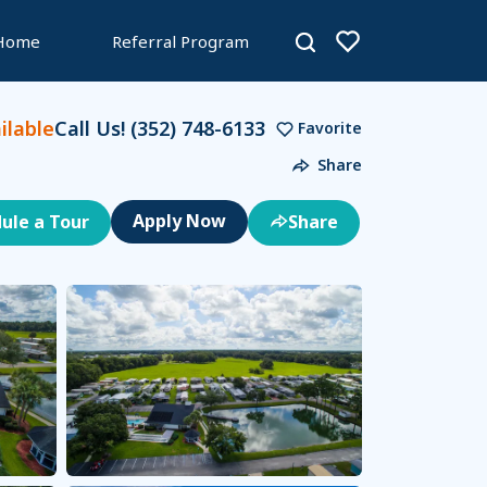
 Home
Referral Program
lable
Call Us!
(352) 748-6133
Favorite
Share
ule a Tour
Share