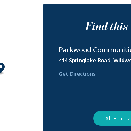
Find thi
Parkwood Communiti
414 Springlake Road, Wildw
Get Directions
All Flori