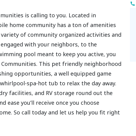
unities is calling to you. Located in
bile home community has a ton of amenities
 variety of community organized activities and
ou engaged with your neighbors, to the
wimming pool meant to keep you active, you
d Communities. This pet friendly neighborhood
fishing opportunities, a well equipped game
whirlpool-spa-hot tub to relax the day away.
y facilities, and RV storage round out the
d ease you’ll receive once you choose
. So call today and let us help you fit right