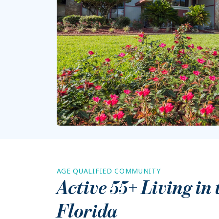
AGE QUALIFIED COMMUNITY
Active 55+ Living in
Florida