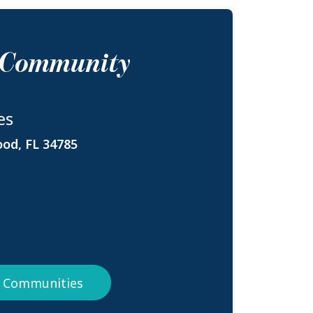
s Community
es
ood, FL 34785
da Communities