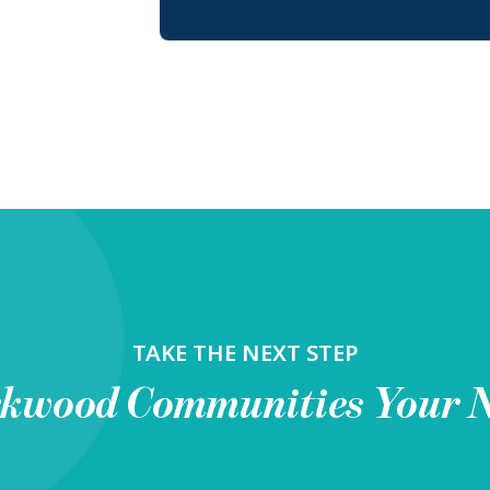
TAKE THE NEXT STEP
rkwood Communities
Your 