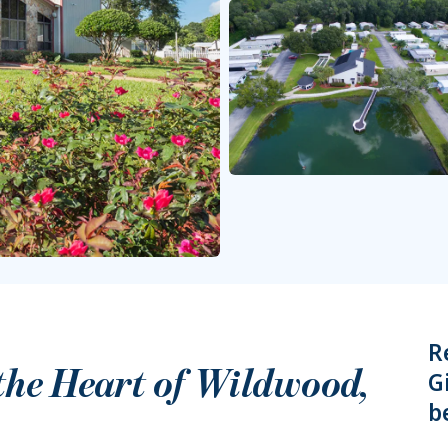
R
 the Heart of
Wildwood
,
G
b