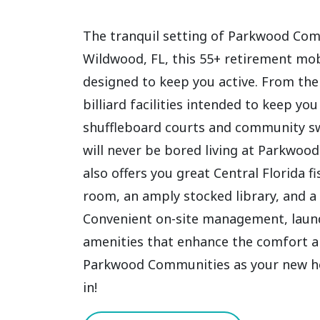
The tranquil setting of Parkwood Comm
Wildwood, FL, this 55+ retirement mo
designed to keep you active. From the
billiard facilities intended to keep y
shuffleboard courts and community s
will never be bored living at Parkwoo
also offers you great Central Florida 
room, an amply stocked library, and a 
Convenient on-site management, laundr
amenities that enhance the comfort an
Parkwood Communities as your new home
in!