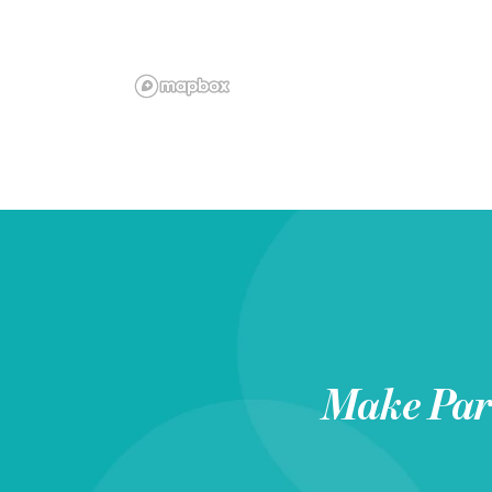
Make
Pa