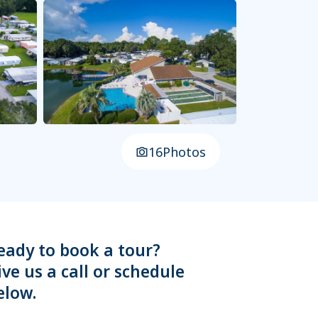
16
Photos
eady to book a tour?
ive us a call or schedule
elow.