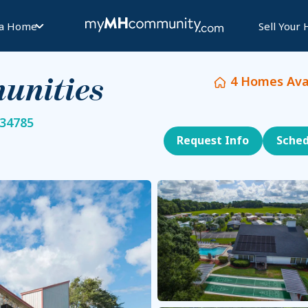
 a Home
Sell Your
4
Homes Avai
unities
 34785
Request Info
Sched