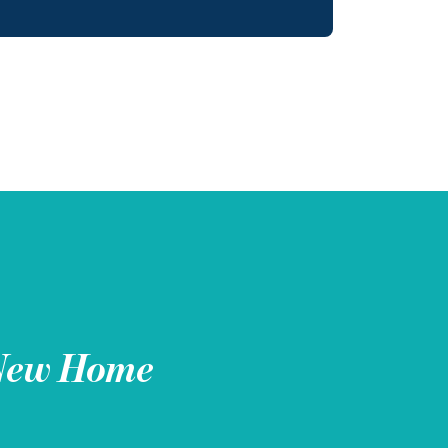
New Home