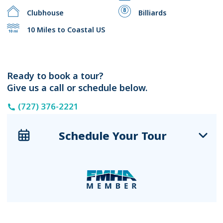
Clubhouse
Billiards
10 Miles to Coastal US
Ready to book a tour?
Give us a call or schedule below.
(727) 376-2221
Schedule Your Tour