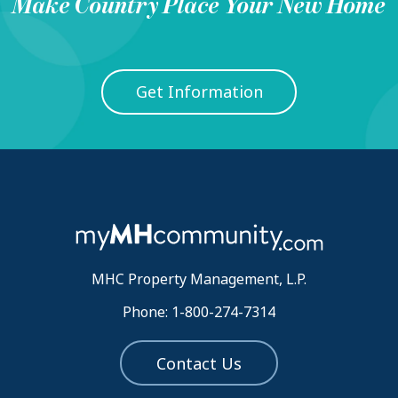
Make
Country Place
Your New Home
Get Information
MHC Property Management, L.P.
Phone: 1-800-274-7314
Contact Us