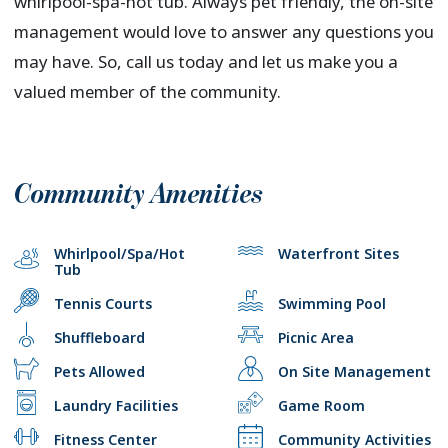
whirlpool-spa-hot tub. Always pet friendly, the on-site
management would love to answer any questions you
may have. So, call us today and let us make you a
valued member of the community.
Community Amenities
Whirlpool/Spa/Hot
Waterfront Sites
Tub
Tennis Courts
Swimming Pool
Shuffleboard
Picnic Area
Pets Allowed
On Site Management
Laundry Facilities
Game Room
Fitness Center
Community Activities