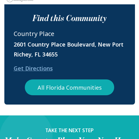
Find this Community
Country Place
2601 Country Place Boulevard, New Port
Richey, FL 34655
Get Directions
All Florida Communities
TAKE THE NEXT STEP