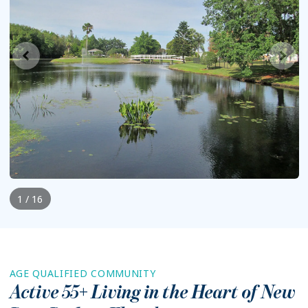
1 / 16
AGE QUALIFIED COMMUNITY
Active 55+ Living in the Heart of
New