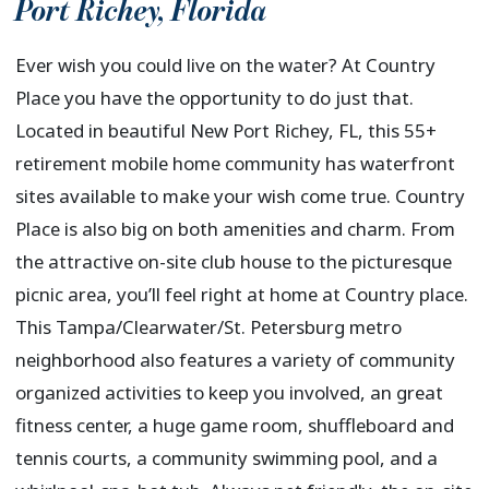
Port Richey
,
Florida
Ever wish you could live on the water? At Country
Place you have the opportunity to do just that.
Located in beautiful New Port Richey, FL, this 55+
retirement mobile home community has waterfront
sites available to make your wish come true. Country
Place is also big on both amenities and charm. From
the attractive on-site club house to the picturesque
picnic area, you’ll feel right at home at Country place.
This Tampa/Clearwater/St. Petersburg metro
neighborhood also features a variety of community
organized activities to keep you involved, an great
fitness center, a huge game room, shuffleboard and
tennis courts, a community swimming pool, and a