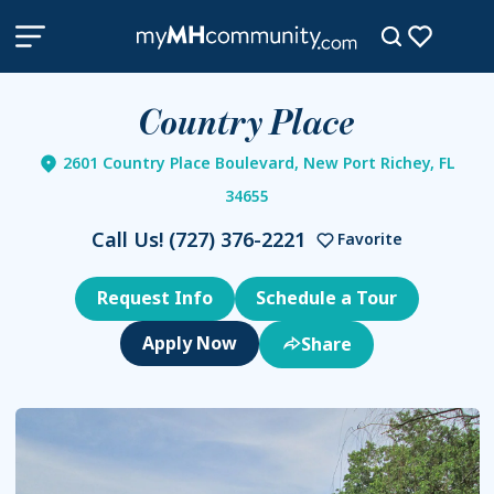
Country Place
2601 Country Place Boulevard, New Port Richey, FL
34655
Call Us!
(727) 376-2221
Favorite
Request Info
Schedule a Tour
Share