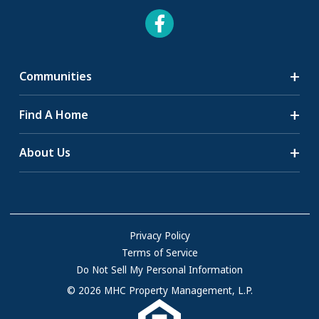
Communities
Search Communities
Find A Home
All-Age Communities
Homes for Sale
About Us
55+ Communities
Homes for Rent
Communities with RV Sites
About Us
Sell Your Home
Community Locations
Referral Program
FAQs
Privacy Policy
Terms of Service
Resources & Information
Do Not Sell My Personal Information
Contact Us
© 2026 MHC Property Management, L.P.
Come Work for Us