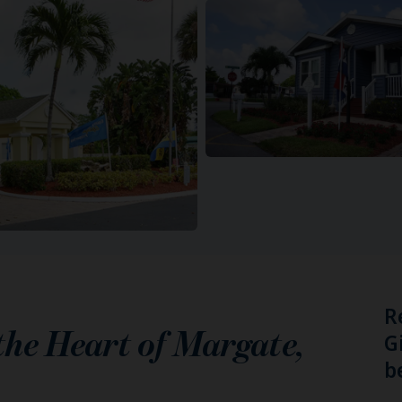
R
 the Heart of
Margate
,
G
b