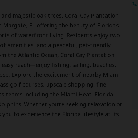
nd majestic oak trees, Coral Cay Plantation
n Margate, FL offering the beauty of Florida’s
rts of waterfront living. Residents enjoy two
f amenities, and a peaceful, pet-friendly
om the Atlantic Ocean, Coral Cay Plantation
n easy reach—enjoy fishing, sailing, beaches,
oose. Explore the excitement of nearby Miami
ass golf courses, upscale shopping, fine
ts teams including the Miami Heat, Florida
Dolphins. Whether you’re seeking relaxation or
 you to experience the Florida lifestyle at its