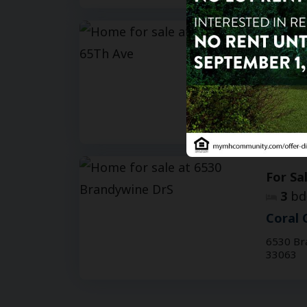
For Sa
3
bd
Coral 
3003 NW
33063
For Sa
3
bd
Coral 
6530 Br
33063