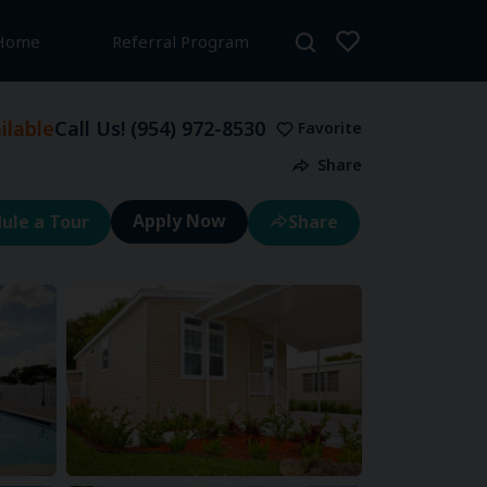
 Home
Referral Program
lable
Call Us!
(954) 972-8530
Favorite
Share
ule a Tour
Share