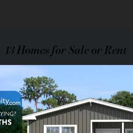
13
Homes for Sale or Rent
$139,000
le:
2
ba
1,792
sq ft
Cay Plantation
onial Drive, Margate, FL