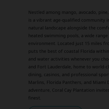
Nestled among mango, avocado, pine, a
is a vibrant age-qualified community i
natural landscape alongside the comfo
heated swimming pools, a wide range o
environment. Located just 15 miles fr
puts the best of coastal Florida withi
and water activities whenever you ch
and Fort Lauderdale, home to world-cl
dining, casinos, and professional spor
Marlins, Florida Panthers, and Miami 
adventure, Coral Cay Plantation invites
finest.