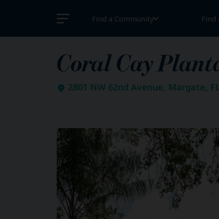
Find a Community
Find
Coral Cay Plant
2801 NW 62nd Avenue, Margate, FL