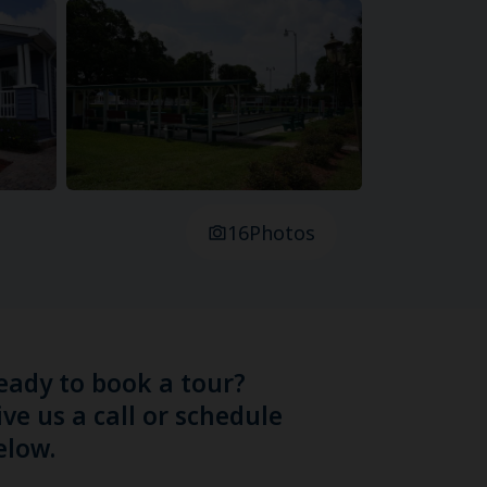
16
Photos
eady to book a tour?
ive us a call or schedule
elow.