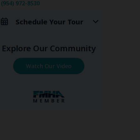
(954) 972-8530
Schedule Your Tour
Explore Our Community
Watch Our Video