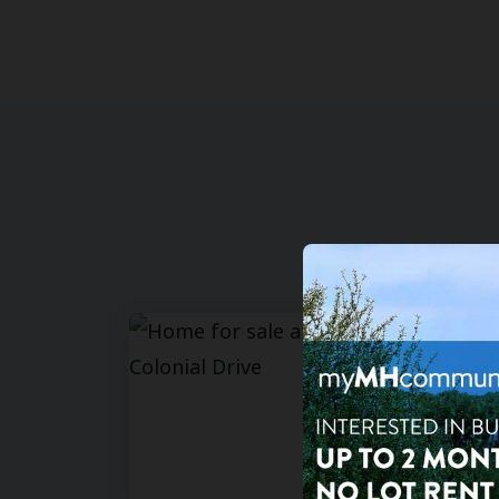
For Sa
2
bd
Coral 
6100 Col
33063