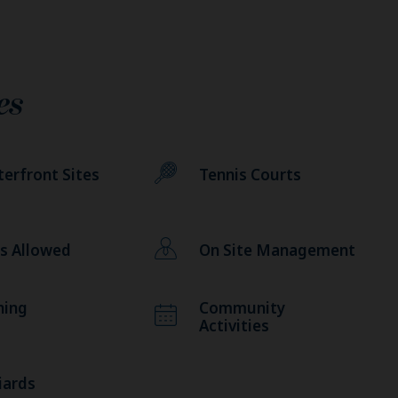
es
erfront Sites
Tennis Courts
s Allowed
On Site Management
hing
Community
Activities
liards