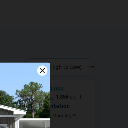
$120,000
For Sale:
2
bd
2
ba
1,856
sq ft
Coral Cay Plantation
6307 Colonial Dr, Margate, FL
33063