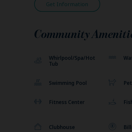
Get Information
Community Ameniti
Whirlpool/Spa/Hot
Wat
Tub
Swimming Pool
Pet
Fitness Center
Fis
Clubhouse
Bil