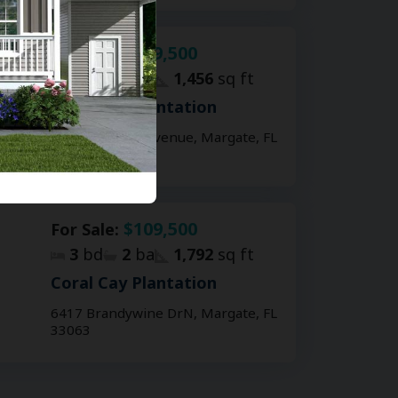
$119,500
For Sale:
3
bd
2
ba
1,456
sq ft
Coral Cay Plantation
2907 NW 61st Avenue, Margate, FL
33063
$109,500
For Sale:
3
bd
2
ba
1,792
sq ft
Coral Cay Plantation
6417 Brandywine DrN, Margate, FL
33063