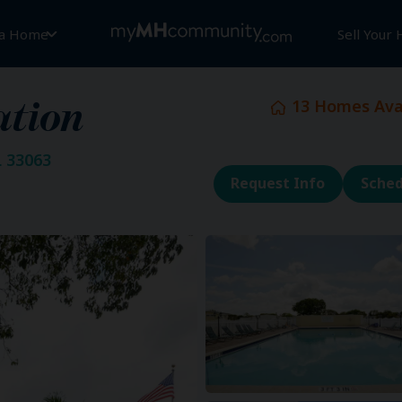
 a Home
Sell Your
13
Homes Avai
ation
 33063
Request Info
Sched