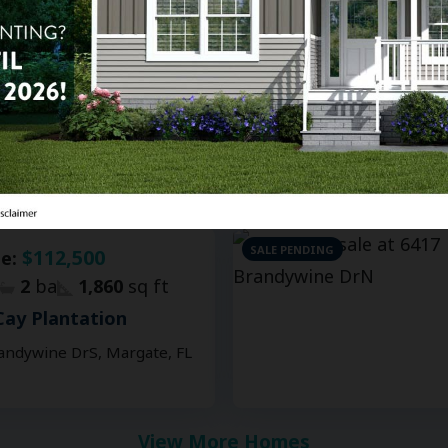
$120,000
le:
2
ba
1,736
sq ft
Cay Plantation
 65Th Ave, Margate, FL
SALE PENDING
$112,500
le:
2
ba
1,860
sq ft
Cay Plantation
andywine DrS, Margate, FL
View More Homes