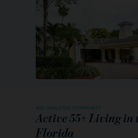
AGE QUALIFIED COMMUNITY
Active 55+ Living in
Florida