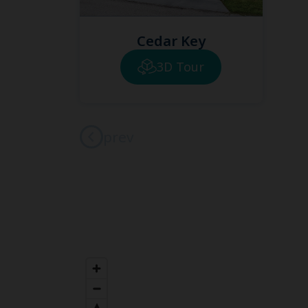
Cedar Key
3D Tour
prev