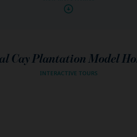
al Cay Plantation Model H
INTERACTIVE TOURS