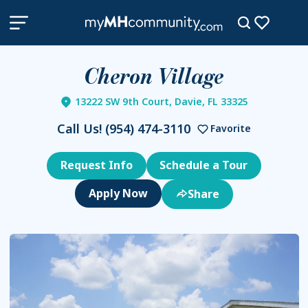
Cheron Village
13222 SW 9th Court, Davie, FL 33325
Call Us!
(954) 474-3110
Favorite
Request Info
Schedule a Tour
Share