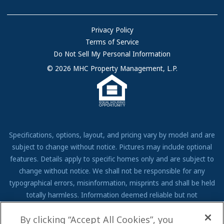
Community Locations
Referral Program
FAQs
Privacy Policy
Terms of Service
Resources & Information
Do Not Sell My Personal Information
Contact Us
© 2026 MHC Property Management, L.P.
Come Work for Us
Specifications, options, layout, and pricing vary by model and are
subject to change without notice. Pictures may include optional
features. Details apply to specific homes only and are subject to
change without notice. We shall not be responsible for any
typographical errors, misinformation, misprints and shall be held
totally harmless. Information deemed reliable but not
guaranteed. Prospective residents to verify all information to their
By clicking “Accept All Cookies”, you
own satisfaction. Additional restrictions may apply, see associate