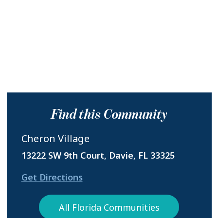
Find this Community
Cheron Village
13222 SW 9th Court, Davie, FL 33325
Get Directions
All Florida Communities