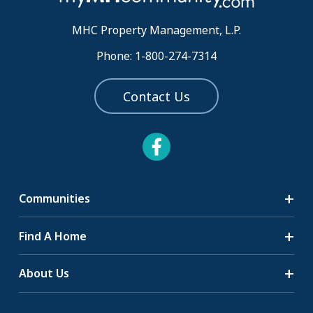
MHC Property Management, L.P.
Phone: 1-800-274-7314
Contact Us
Communities
Search Communities
Find A Home
All-Age Communities
Homes for Sale
About Us
55+ Communities
Homes for Rent
Communities with RV Sites
About Us
Sell Your Home