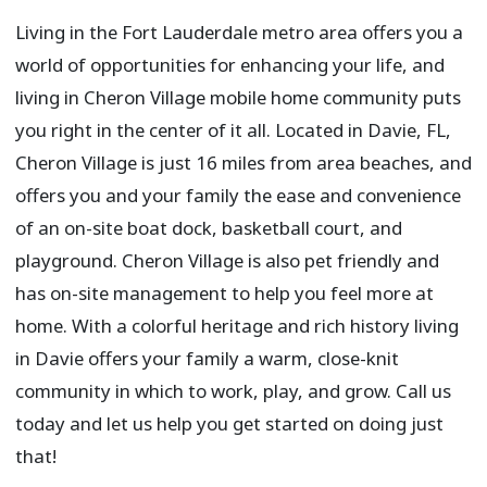
Living in the Fort Lauderdale metro area offers you a
world of opportunities for enhancing your life, and
living in Cheron Village mobile home community puts
you right in the center of it all. Located in Davie, FL,
Cheron Village is just 16 miles from area beaches, and
offers you and your family the ease and convenience
of an on-site boat dock, basketball court, and
playground. Cheron Village is also pet friendly and
has on-site management to help you feel more at
home. With a colorful heritage and rich history living
in Davie offers your family a warm, close-knit
community in which to work, play, and grow. Call us
today and let us help you get started on doing just
that!