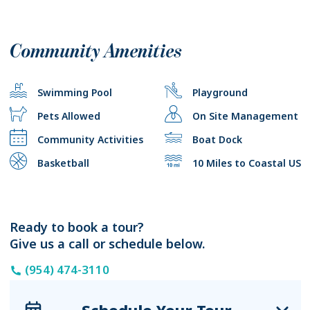
Community Amenities
Swimming Pool
Playground
Pets Allowed
On Site Management
Community Activities
Boat Dock
Basketball
10 Miles to Coastal US
Ready to book a tour?
Give us a call or schedule below.
(954) 474-3110
Schedule Your Tour