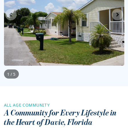
1 / 5
ALL AGE COMMUNITY
A Community for Every Lifestyle in
the Heart of
Davie
,
Florida