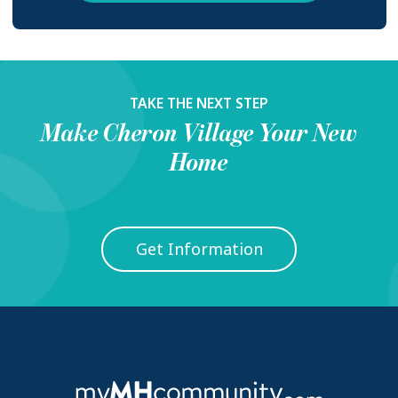
TAKE THE NEXT STEP
Make
Cheron Village
Your New
Home
Get Information