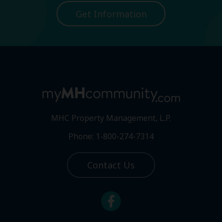
Get Information
MHC Property Management, L.P.
Phone: 1-800-274-7314
Contact Us