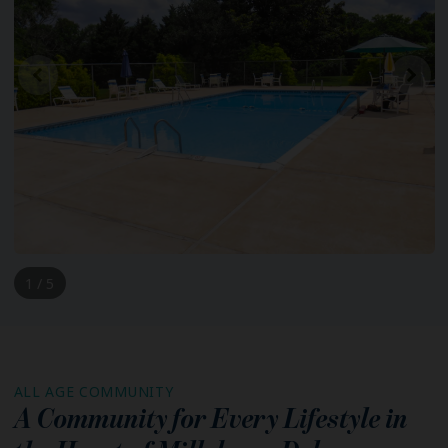
1 / 5
ALL AGE COMMUNITY
A Community for Every Lifestyle in