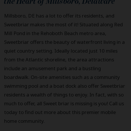
the Heart of
Millsboro
,
Delaware
Millsboro, DE has a lot to offer its residents, and
Sweetbriar makes the most of it! Situated along Red
Mill Pond in the Rehoboth Beach metro area,
Sweetbriar offers the beauty of waterfront living in a
quiet country setting. Ideally located just 10 miles
from the Atlantic shoreline, the area attractions
include an amusement park and a bustling
boardwalk. On-site amenities such as a community
swimming pool and a boat dock also offer Sweetbriar
residents a wealth of things to enjoy. In fact, with so
much to offer, all Sweet briar is missing is you! Call us
today to find out more about this premier mobile
home community.