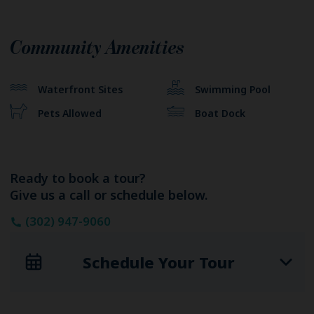
Community Amenities
Waterfront Sites
Swimming Pool
Pets Allowed
Boat Dock
Ready to book a tour?
Give us a call or schedule below.
(302) 947-9060
Schedule Your Tour