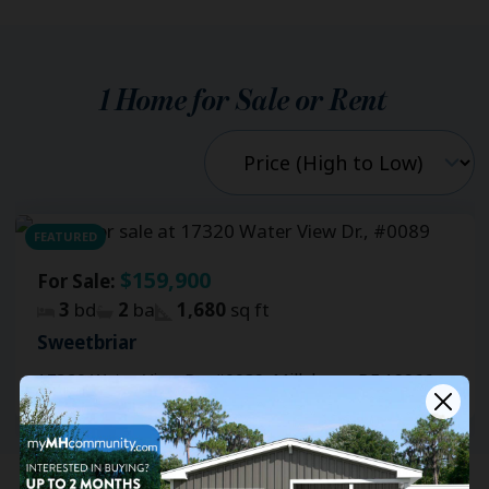
1
Home for Sale or Rent
FEATURED
$159,900
For Sale:
3
bd
2
ba
1,680
sq ft
Sweetbriar
17320 Water View Dr., #0089, Millsboro, DE 19966