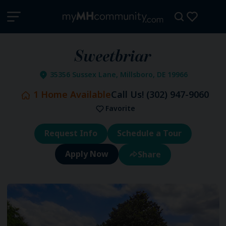
Sweetbriar
35356 Sussex Lane, Millsboro, DE 19966
1
Home Available
Call Us!
(302) 947-9060
Favorite
Request Info
Schedule a Tour
Share