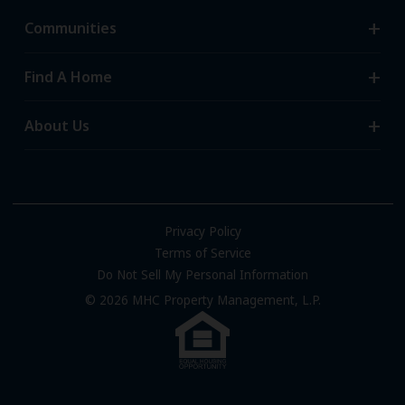
Communities
Search Communities
Find A Home
All-Age Communities
Homes for Sale
About Us
55+ Communities
Homes for Rent
Communities with RV Sites
About Us
Sell Your Home
Community Locations
Referral Program
FAQs
Privacy Policy
Terms of Service
Resources & Information
Do Not Sell My Personal Information
Contact Us
© 2026 MHC Property Management, L.P.
Come Work for Us