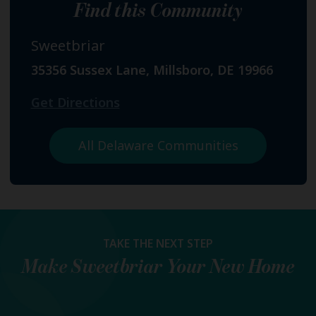
Find this Community
Sweetbriar
35356 Sussex Lane, Millsboro, DE 19966
Get Directions
All Delaware Communities
TAKE THE NEXT STEP
Make
Sweetbriar
Your New Home