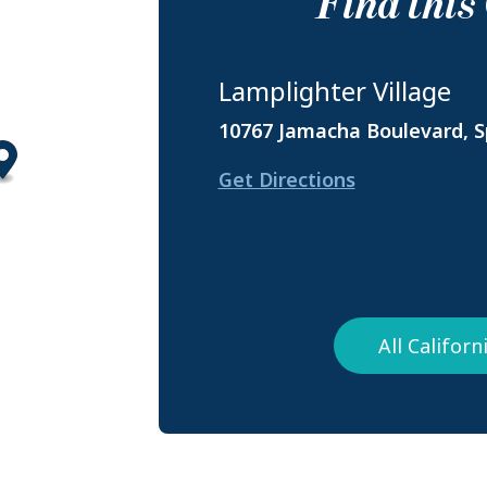
Find thi
Lamplighter Village
10767 Jamacha Boulevard, Sp
Get Directions
All Califor