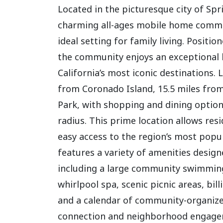
Located in the picturesque city of Spri
charming all-ages mobile home commun
ideal setting for family living. Positi
the community enjoys an exceptional 
California’s most iconic destinations.
from Coronado Island, 15.5 miles fro
Park, with shopping and dining option
radius. This prime location allows re
easy access to the region’s most popu
features a variety of amenities designe
including a large community swimming 
whirlpool spa, scenic picnic areas, bi
and a calendar of community-organized
connection and neighborhood engagem