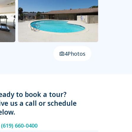
4
Photos
eady to book a tour?
ive us a call or schedule
elow.
(619) 660-0400