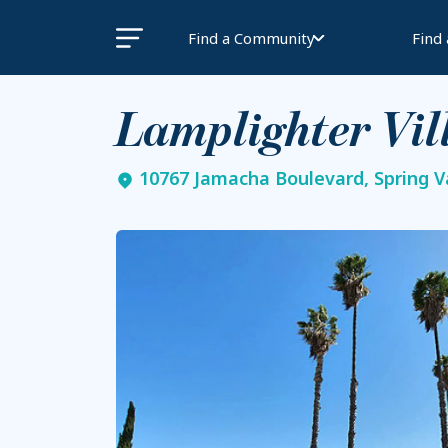
Find a Community
Find
Lamplighter Vil
10767 Jamacha Boulevard, Spring Va