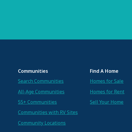
Communities
Find A Home
Search Communities
Homes for Sale
All-Age Communities
Homes for Rent
55+ Communities
Sell Your Home
Communities with RV Sites
Community Locations