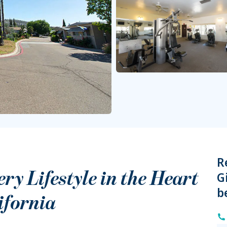
R
y Lifestyle in the Heart
G
b
ifornia