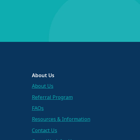
About Us
About Us
Referral Program
FAQs
Resources & Information
Contact Us