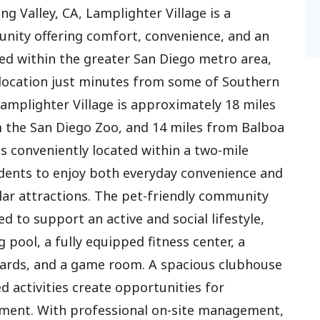
ng Valley, CA, Lamplighter Village is a
ity offering comfort, convenience, and an
oned within the greater San Diego metro area,
location just minutes from some of Southern
 Lamplighter Village is approximately 18 miles
m the San Diego Zoo, and 14 miles from Balboa
s conveniently located within a two-mile
sidents to enjoy both everyday convenience and
lar attractions. The pet-friendly community
d to support an active and social lifestyle,
pool, a fully equipped fitness center, a
lliards, and a game room. A spacious clubhouse
 activities create opportunities for
ent. With professional on-site management,