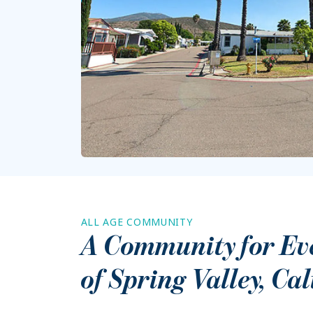
ALL AGE COMMUNITY
A Community for Ever
of
Spring Valley
,
Cal