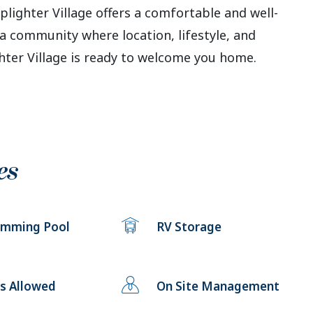
plighter Village offers a comfortable and well-
a community where location, lifestyle, and
er Village is ready to welcome you home.
es
imming Pool
RV Storage
s Allowed
On Site Management