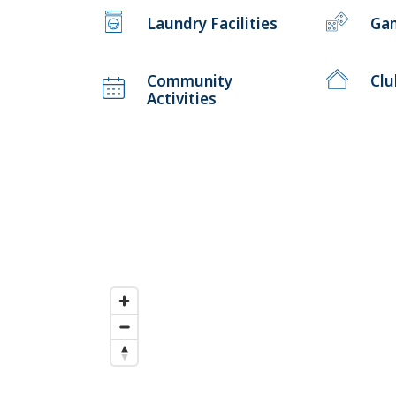
Laundry Facilities
Ga
Community
Cl
Activities