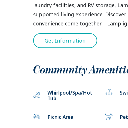
laundry facilities, and RV storage, Lam
supported living experience. Discover 
convenience come together—Lamplight
Get Information
Community Ameniti
Whirlpool/Spa/Hot
Sw
Tub
Picnic Area
Pet