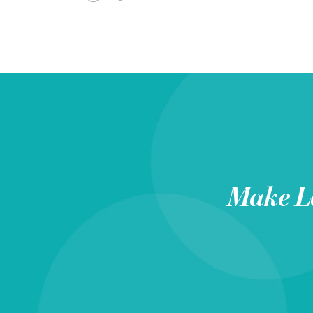
Make
L