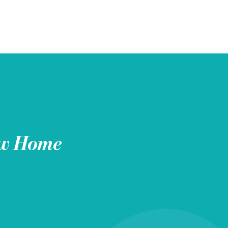
w Home