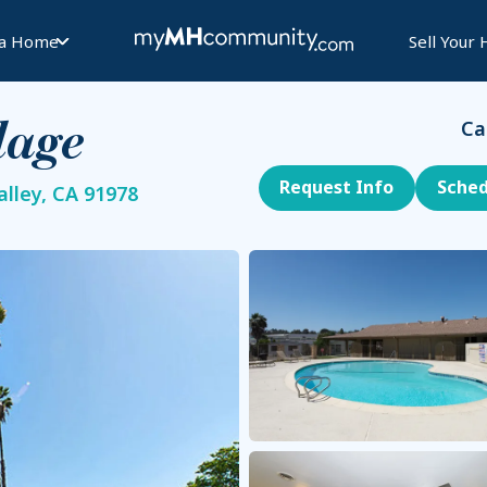
 a Home
Sell Your
Ca
lage
Request Info
Sched
lley, CA 91978