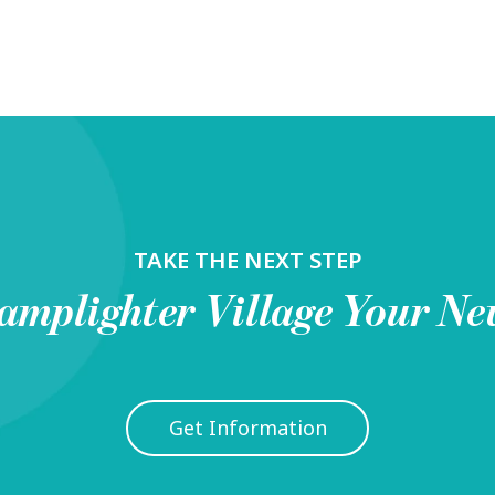
TAKE THE NEXT STEP
amplighter Village
Your Ne
Get Information