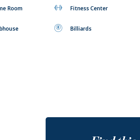
me Room
Fitness Center
ubhouse
Billiards