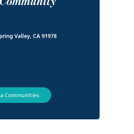
s Community
ring Valley, CA 91978
nia Communities