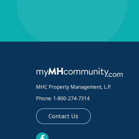
MHC Property Management, L.P.
Phone: 1-800-274-7314
Contact Us