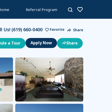
 Home
Referral Program
ll Us!
(619) 660-0400
Favorite
Share
ule a Tour
Share