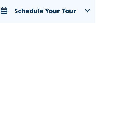
Schedule Your Tour