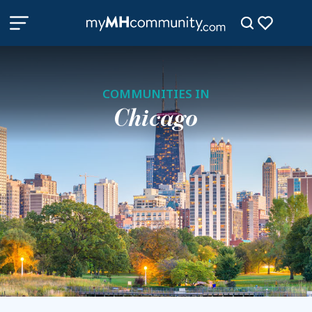
COMMUNITIES IN
Chicago