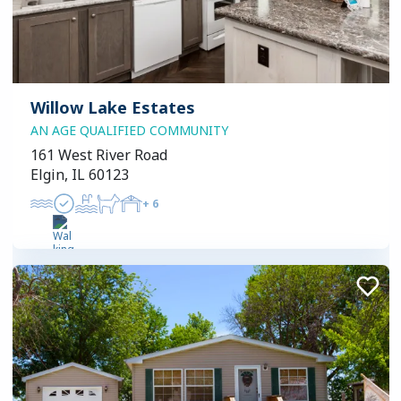
Willow Lake Estates
AN AGE QUALIFIED COMMUNITY
161 West River Road
Elgin, IL 60123
+
6