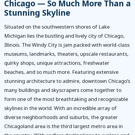
Chicago — So Much More Than a
Stunning Skyline
Situated on the southwestern shores of Lake
Michigan lies the bustling and lively city of Chicago,
Illinois. The Windy City is jam packed with world-class
museums, landmarks, theaters, upscale restaurants,
quirky shops, unique attractions, freshwater
beaches, and so much more. Featuring extensive
stunning architecture to admire, downtown Chicago’s
many buildings and skyscrapers come together to
form one of the most breathtaking and recognizable
skylines in the world. With an incredible array of
diverse neighborhoods and suburbs, the greater
Chicagoland area is the third largest metro area in