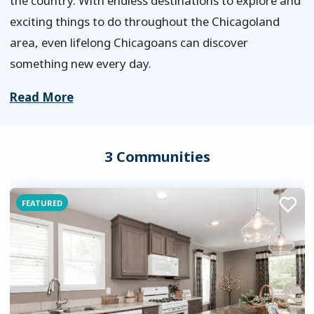
the country. With endless destinations to explore and
exciting things to do throughout the Chicagoland
area, even lifelong Chicagoans can discover
something new every day.
Read More
3 Communities
FEATURED