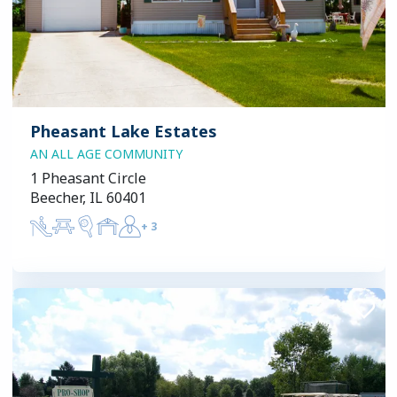
Pheasant Lake Estates
AN ALL AGE COMMUNITY
1 Pheasant Circle
Beecher, IL 60401
+
3