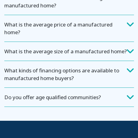
manufactured home?
What is the average price of a manufactured
home?
What is the average size of a manufactured home?
What kinds of financing options are available to
manufactured home buyers?
Do you offer age qualified communities?