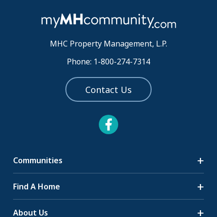
MHC Property Management, L.P.
Phone: 1-800-274-7314
Contact Us
Communities
Search Communities
Find A Home
All-Age Communities
Homes for Sale
About Us
55+ Communities