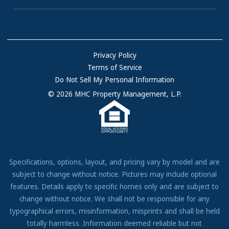
Homes for Rent
Communities with RV Sites
About Us
Sell Your Home
Community Locations
Referral Program
FAQs
Privacy Policy
Terms of Service
Resources & Information
Do Not Sell My Personal Information
Contact Us
© 2026 MHC Property Management, L.P.
Come Work for Us
Specifications, options, layout, and pricing vary by model and are
subject to change without notice. Pictures may include optional
features. Details apply to specific homes only and are subject to
change without notice. We shall not be responsible for any
typographical errors, misinformation, misprints and shall be held
totally harmless. Information deemed reliable but not