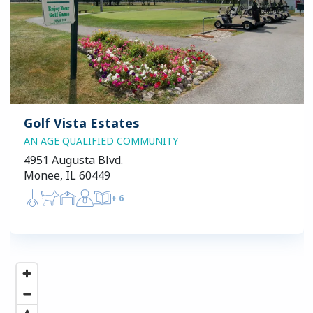
Golf Vista Estates
AN AGE QUALIFIED COMMUNITY
4951 Augusta Blvd.
Monee, IL 60449
+
6