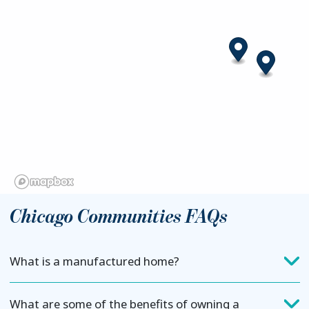
Chicago Communities FAQs
What is a manufactured home?
What are some of the benefits of owning a