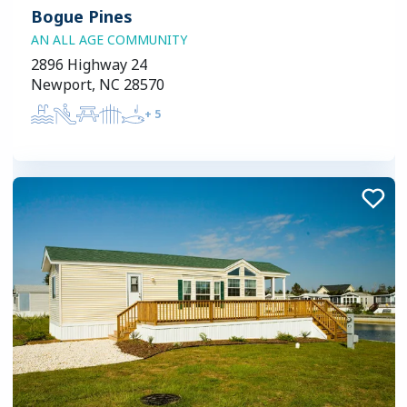
Bogue Pines
AN ALL AGE COMMUNITY
2896 Highway 24
Newport, NC 28570
+
5