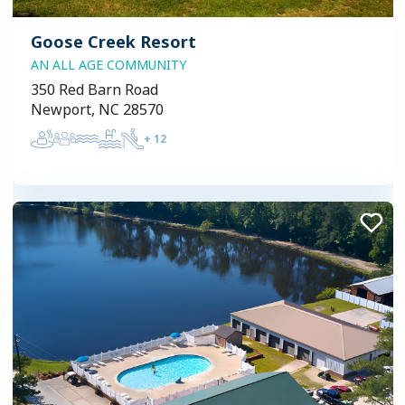
Goose Creek Resort
AN ALL AGE COMMUNITY
350 Red Barn Road
Newport, NC 28570
+
12