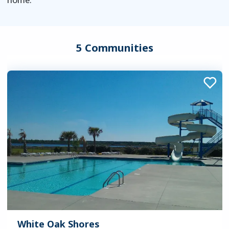
5 Communities
White Oak Shores