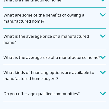
What are some of the benefits of owning a
manufactured home?
What is the average price of a manufactured
home?
What is the average size of a manufactured home?
What kinds of financing options are available to
manufactured home buyers?
Do you offer age qualified communities?