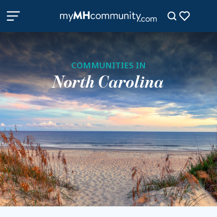
COMMUNITIES IN
North Carolina