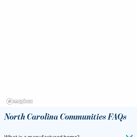
North Carolina Communities FAQs
What is a manufactured home?