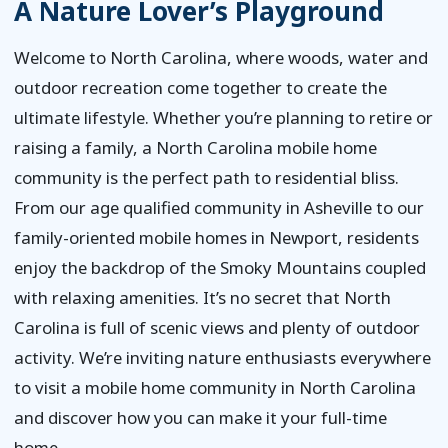
A Nature Lover’s Playground
Welcome to North Carolina, where woods, water and
outdoor recreation come together to create the
ultimate lifestyle. Whether you’re planning to retire or
raising a family, a North Carolina mobile home
community is the perfect path to residential bliss.
From our age qualified community in Asheville to our
family-oriented mobile homes in Newport, residents
enjoy the backdrop of the Smoky Mountains coupled
with relaxing amenities. It’s no secret that North
Carolina is full of scenic views and plenty of outdoor
activity. We’re inviting nature enthusiasts everywhere
to visit a mobile home community in North Carolina
and discover how you can make it your full-time
home.