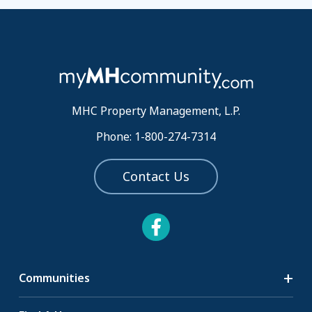
MHC Property Management, L.P.
Phone: 1-800-274-7314
Contact Us
Communities
Search Communities