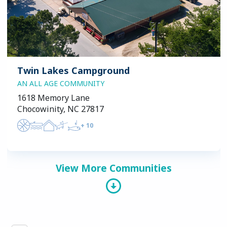
Twin Lakes Campground
AN ALL AGE COMMUNITY
1618 Memory Lane
Chocowinity, NC 27817
+
10
View More Communities