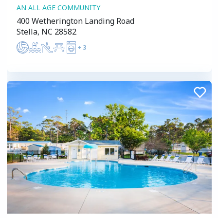
AN ALL AGE COMMUNITY
400 Wetherington Landing Road
Stella, NC 28582
+
3