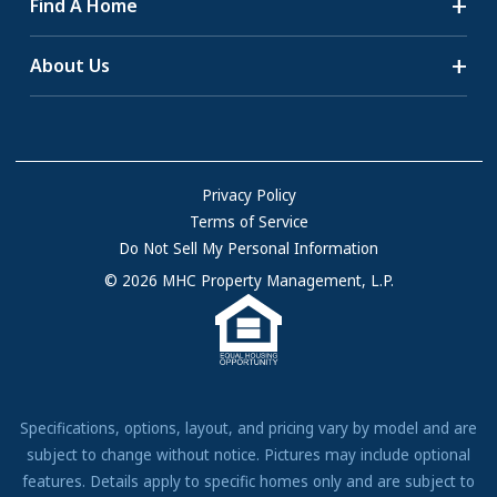
Find A Home
All-Age Communities
Homes for Sale
About Us
55+ Communities
Homes for Rent
Communities with RV Sites
About Us
Sell Your Home
Community Locations
Referral Program
FAQs
Privacy Policy
Terms of Service
Resources & Information
Do Not Sell My Personal Information
Contact Us
© 2026 MHC Property Management, L.P.
Come Work for Us
Specifications, options, layout, and pricing vary by model and are
subject to change without notice. Pictures may include optional
features. Details apply to specific homes only and are subject to