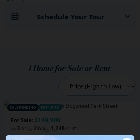
Schedule Your Tour
1
Home for Sale or Rent
SALE PENDING
FEATURED
$149,900
For Sale:
3
bd
2
ba
1,248
sq ft
Fernwood