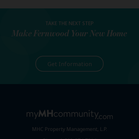
TAKE THE NEXT STEP
Make
Fernwood
Your New Home
Get Information
MHC Property Management, L.P.