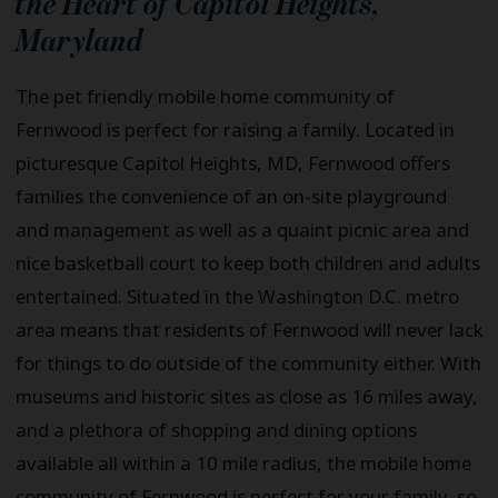
the Heart of
Capitol Heights
,
Maryland
The pet friendly mobile home community of
Fernwood is perfect for raising a family. Located in
picturesque Capitol Heights, MD, Fernwood offers
families the convenience of an on-site playground
and management as well as a quaint picnic area and
nice basketball court to keep both children and adults
entertained. Situated in the Washington D.C. metro
area means that residents of Fernwood will never lack
for things to do outside of the community either. With
museums and historic sites as close as 16 miles away,
and a plethora of shopping and dining options
available all within a 10 mile radius, the mobile home
community of Fernwood is perfect for your family, so