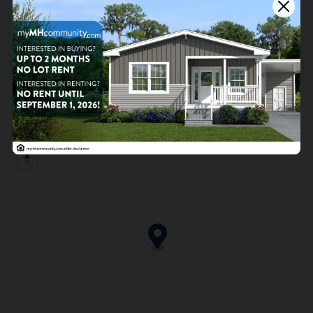
9406 Dogwood Park Street, Capitol Heights, MD
20743