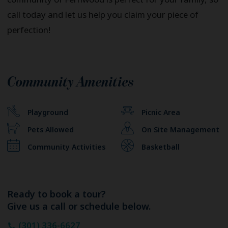
call today and let us help you claim your piece of
perfection!
Community Amenities
Playground
Picnic Area
Pets Allowed
On Site Management
Community Activities
Basketball
Ready to book a tour?
Give us a call or schedule below.
(301) 336-6627