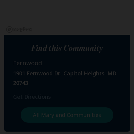
Find this Community
Fernwood
1901 Fernwood Dr., Capitol Heights, MD
20743
Get Directions
All Maryland Communities