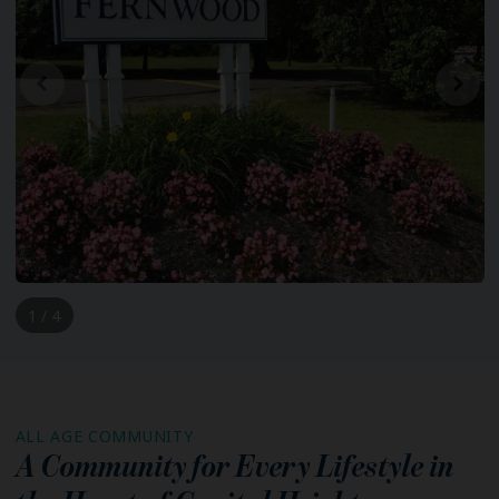
1 / 4
ALL AGE COMMUNITY
A Community for Every Lifestyle in