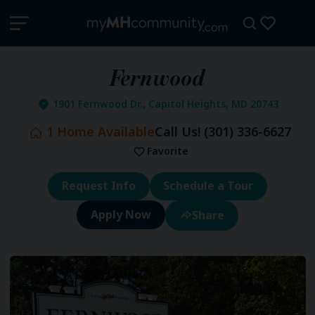
Fernwood
1901 Fernwood Dr., Capitol Heights, MD 20743
1
Home Available
Call Us!
(301) 336-6627
Favorite
Request Info
Schedule a Tour
Share