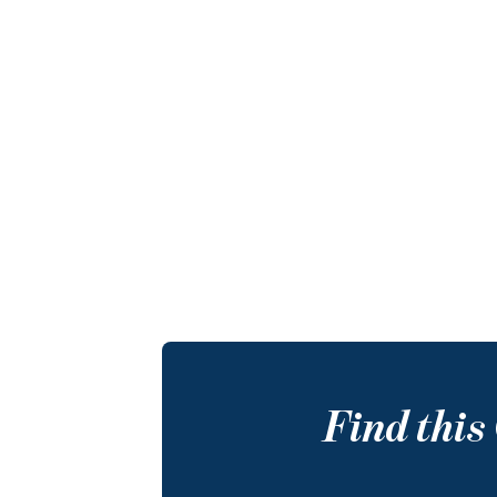
Find thi