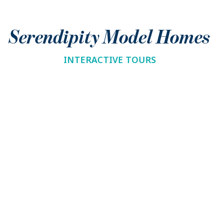
Serendipity Model Homes
INTERACTIVE TOURS