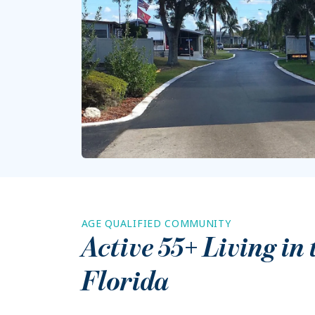
AGE QUALIFIED COMMUNITY
Active 55+ Living in
Florida