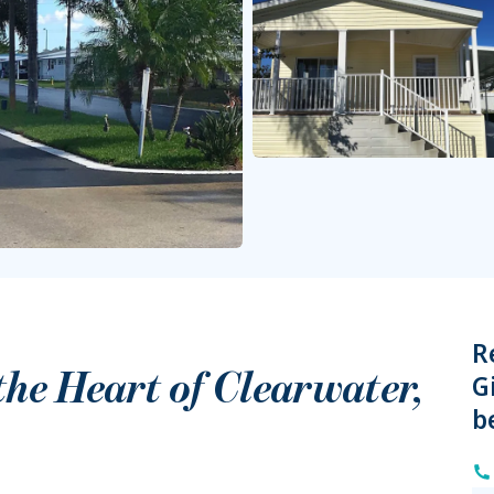
R
 the Heart of
Clearwater
,
G
b