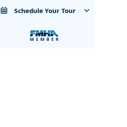
Schedule Your Tour