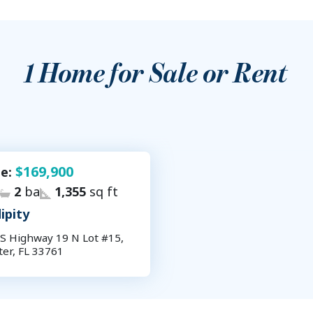
1
Home for Sale or Rent
$169,900
le:
2
ba
1,355
sq ft
ipity
S Highway 19 N Lot #15,
ter, FL 33761