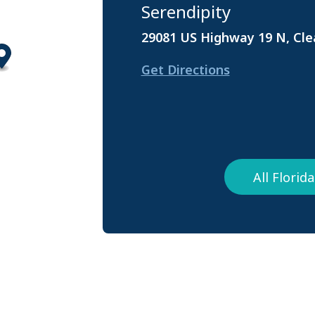
Serendipity
29081 US Highway 19 N, Cle
Get Directions
All Flori