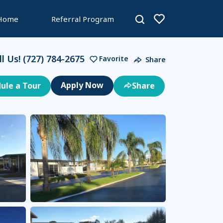
 Home
Referral Program
ll Us!
(727) 784-2675
Favorite
Share
ule a Tour
Share