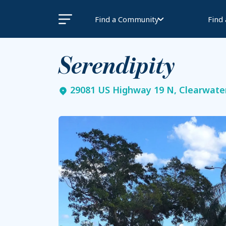
Find a Community
Find
Serendipity
29081 US Highway 19 N, Clearwater