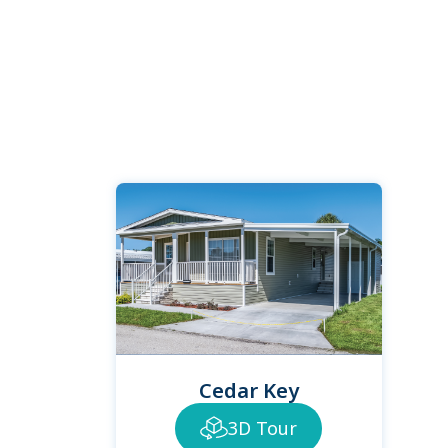
Cedar Key
3D Tour