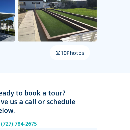
10
Photos
eady to book a tour?
ive us a call or schedule
elow.
(727) 784-2675