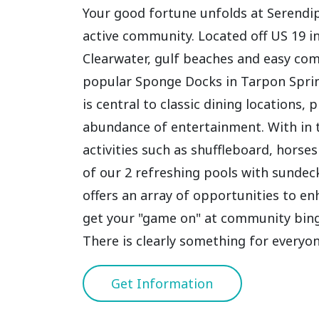
Your good fortune unfolds at Serendipi
active community. Located off US 19 
Clearwater, gulf beaches and easy co
popular Sponge Docks in Tarpon Sprin
is central to classic dining locations
abundance of entertainment. With in 
activities such as shuffleboard, horse
of our 2 refreshing pools with sunde
offers an array of opportunities to en
get your "game on" at community bingo
There is clearly something for everyon
Get Information