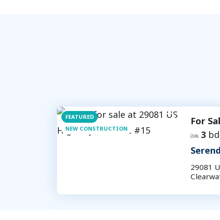
FEATURED
For Sa
NEW CONSTRUCTION
3
bd
Serend
29081 U
Clearwa