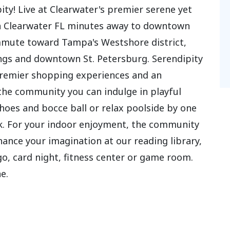
ty! Live at Clearwater's premier serene yet
in Clearwater FL minutes away to downtown
mmute toward Tampa's Westshore district,
gs and downtown St. Petersburg. Serendipity
, premier shopping experiences and an
the community you can indulge in playful
shoes and bocce ball or relax poolside by one
ck. For your indoor enjoyment, the community
hance your imagination at our reading library,
, card night, fitness center or game room.
e.