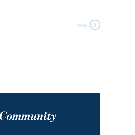
next
s Community