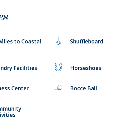
es
Miles to Coastal
Shuffleboard
ndry Facilities
Horseshoes
ness Center
Bocce Ball
mmunity
ivities