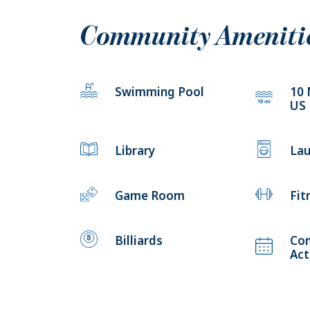
Community Ameniti
Swimming Pool
10 
US
Library
Lau
Game Room
Fit
Billiards
Co
Act