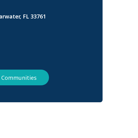
arwater, FL 33761
da Communities