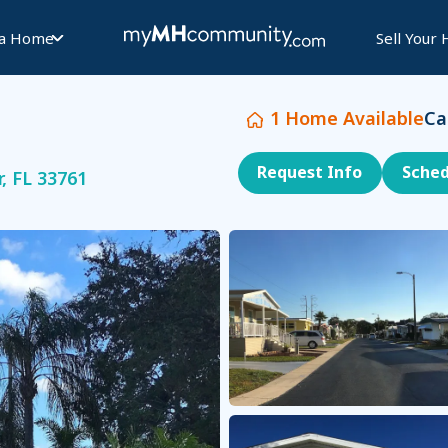
 a Home
Sell Your
1
Home Available
Ca
Request Info
Sched
, FL 33761