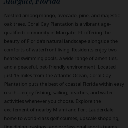
Margate
,
Florida
Nestled among mango, avocado, pine, and majestic
oak trees, Coral Cay Plantation is a vibrant age-
qualified community in Margate, FL offering the
beauty of Florida’s natural landscape alongside the
comforts of waterfront living. Residents enjoy two
heated swimming pools, a wide range of amenities,
and a peaceful, pet-friendly environment. Located
just 15 miles from the Atlantic Ocean, Coral Cay
Plantation puts the best of coastal Florida within easy
reach—enjoy fishing, sailing, beaches, and water
activities whenever you choose. Explore the
excitement of nearby Miami and Fort Lauderdale,
home to world-class golf courses, upscale shopping,
fine dining, casinos, and professional sports teams