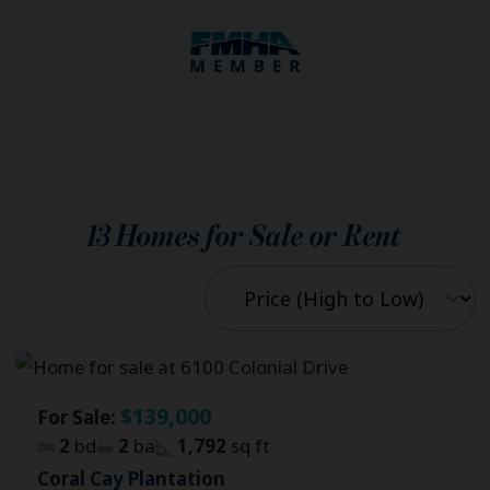
13
Homes for Sale or Rent
$139,000
For Sale:
2
bd
2
ba
1,792
sq ft
Coral Cay Plantation