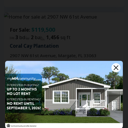
$119,500
For Sale:
3
bd
2
ba
1,456
sq ft
Coral Cay Plantation
2907 NW 61st Avenue, Margate, FL 33063
$112,500
For Sale:
3
bd
2
ba
1,860
sq ft
Coral Cay Plantation
6530 Brandywine DrS, Margate, FL 33063