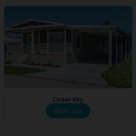
Cedar Key
3D Tour