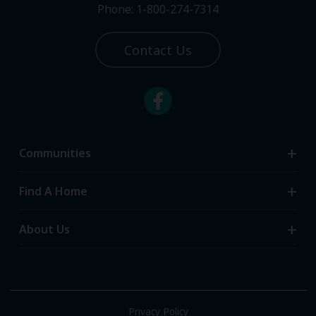
Phone: 1-800-274-7314
Contact Us
Communities
Search Communities
Find A Home
All-Age Communities
Homes for Sale
About Us
55+ Communities
Homes for Rent
Communities with RV Sites
About Us
Sell Your Home
Community Locations
Referral Program
FAQs
Privacy Policy