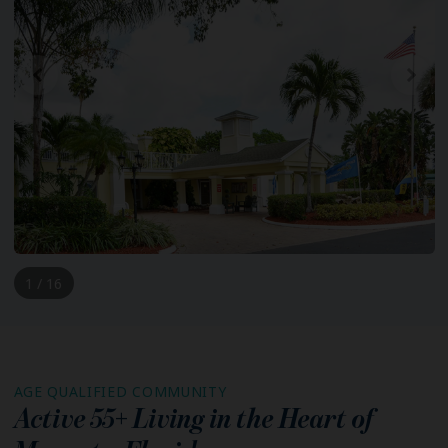
1 / 16
AGE QUALIFIED COMMUNITY
Active 55+ Living in the Heart of