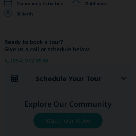
Community Activities
Clubhouse
Billiards
Ready to book a tour?
Give us a call or schedule below.
(954) 972-8530
Schedule Your Tour
Explore Our Community
Watch Our Video