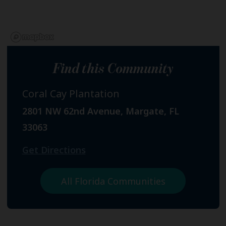
Find this Community
Coral Cay Plantation
2801 NW 62nd Avenue, Margate, FL
33063
Get Directions
All Florida Communities