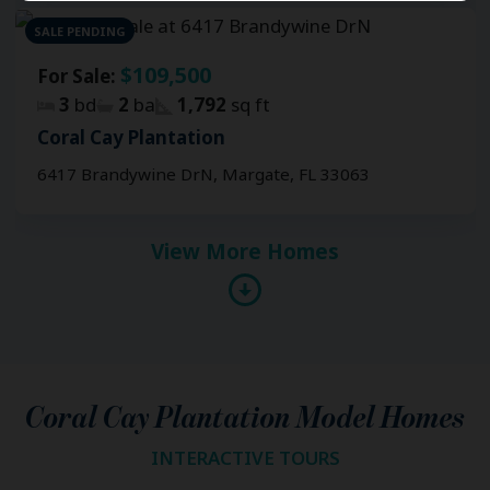
SALE PENDING
$109,500
For Sale:
3
bd
2
ba
1,792
sq ft
Coral Cay Plantation
6417 Brandywine DrN, Margate, FL 33063
View More Homes
Coral Cay Plantation Model Homes
INTERACTIVE TOURS