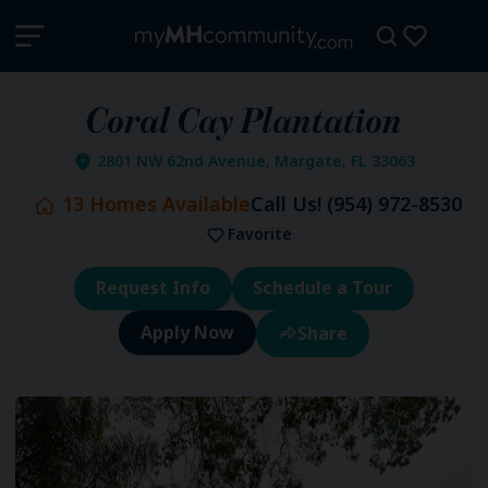
Coral Cay Plantation
2801 NW 62nd Avenue, Margate, FL 33063
13
Homes Available
Call Us!
(954) 972-8530
Favorite
Request Info
Schedule a Tour
Share