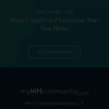
TAKE THE NEXT STEP
Make
Coral Cay Plantation
Your
New Home
Get Information
MHC Property Management, L.P.