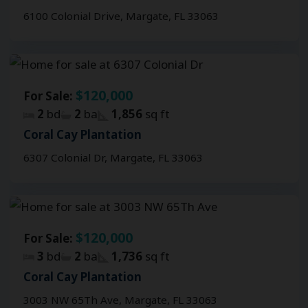
6100 Colonial Drive, Margate, FL 33063
$120,000
For Sale:
2
bd
2
ba
1,856
sq ft
Coral Cay Plantation
6307 Colonial Dr, Margate, FL 33063
$120,000
For Sale:
3
bd
2
ba
1,736
sq ft
Coral Cay Plantation
3003 NW 65Th Ave, Margate, FL 33063