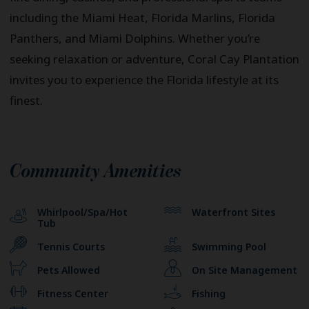
including the Miami Heat, Florida Marlins, Florida
Panthers, and Miami Dolphins. Whether you’re
seeking relaxation or adventure, Coral Cay Plantation
invites you to experience the Florida lifestyle at its
finest.
Community Amenities
Whirlpool/Spa/Hot
Waterfront Sites
Tub
Tennis Courts
Swimming Pool
Pets Allowed
On Site Management
Fitness Center
Fishing