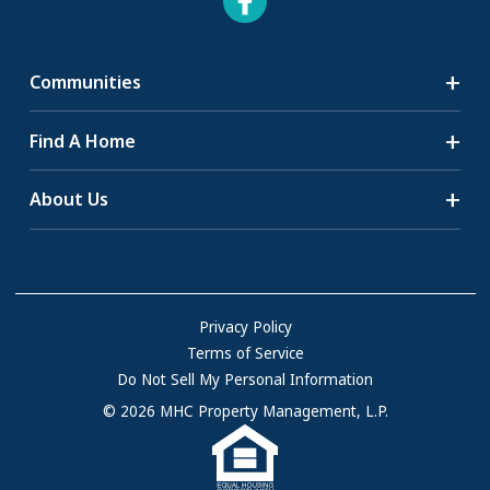
Communities
Search Communities
Find A Home
All-Age Communities
Homes for Sale
About Us
55+ Communities
Homes for Rent
Communities with RV Sites
About Us
Sell Your Home
Community Locations
Referral Program
FAQs
Privacy Policy
Terms of Service
Resources & Information
Do Not Sell My Personal Information
Contact Us
© 2026 MHC Property Management, L.P.
Come Work for Us