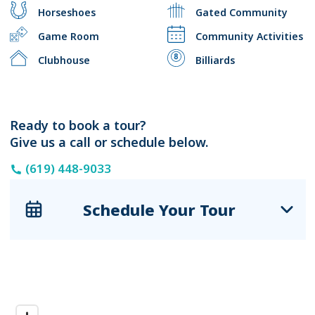
Horseshoes
Gated Community
Game Room
Community Activities
Clubhouse
Billiards
Ready to book a tour?
Give us a call or schedule below.
(619) 448-9033
Schedule Your Tour