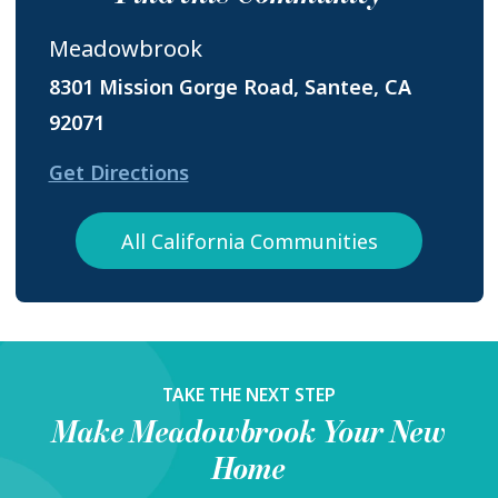
Meadowbrook
8301 Mission Gorge Road, Santee, CA
92071
Get Directions
All California Communities
TAKE THE NEXT STEP
Make
Meadowbrook
Your New
Home