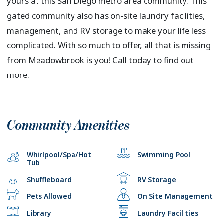
yours at this San Diego metro area community. This
gated community also has on-site laundry facilities,
management, and RV storage to make your life less
complicated. With so much to offer, all that is missing
from Meadowbrook is you! Call today to find out
more.
Community Amenities
Whirlpool/Spa/Hot
Swimming Pool
Tub
Shuffleboard
RV Storage
Pets Allowed
On Site Management
Library
Laundry Facilities