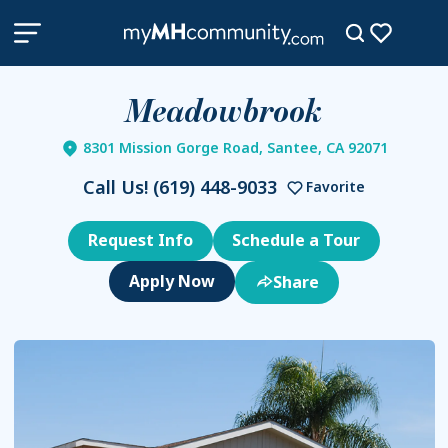
Meadowbrook
8301 Mission Gorge Road, Santee, CA 92071
Call Us!
(619) 448-9033
Favorite
Request Info
Schedule a Tour
Share