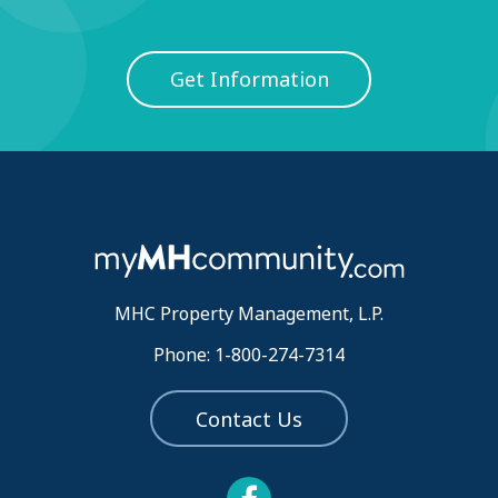
Get Information
MHC Property Management, L.P.
Phone: 1-800-274-7314
Contact Us