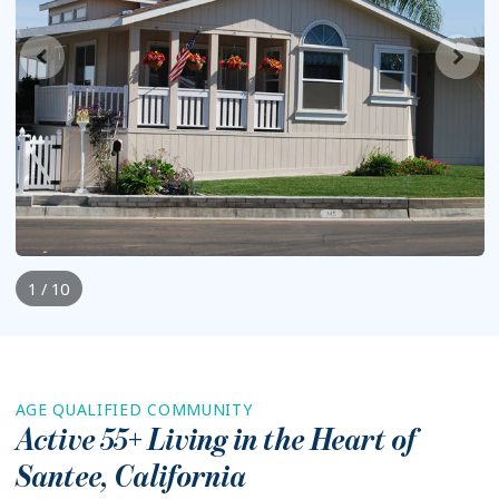
1 / 10
AGE QUALIFIED COMMUNITY
Active 55+ Living in the Heart of
Santee
,
California