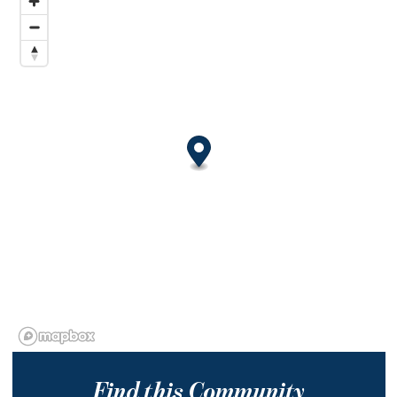
Find this Community