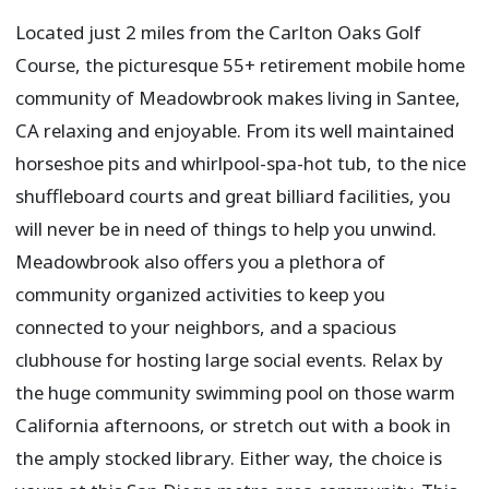
Located just 2 miles from the Carlton Oaks Golf
Course, the picturesque 55+ retirement mobile home
community of Meadowbrook makes living in Santee,
CA relaxing and enjoyable. From its well maintained
horseshoe pits and whirlpool-spa-hot tub, to the nice
shuffleboard courts and great billiard facilities, you
will never be in need of things to help you unwind.
Meadowbrook also offers you a plethora of
community organized activities to keep you
connected to your neighbors, and a spacious
clubhouse for hosting large social events. Relax by
the huge community swimming pool on those warm
California afternoons, or stretch out with a book in
the amply stocked library. Either way, the choice is