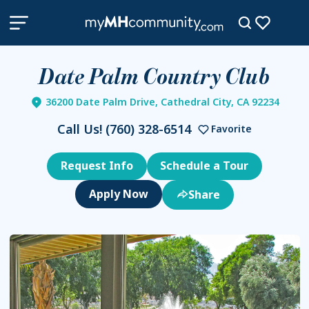
Date Palm Country Club
36200 Date Palm Drive, Cathedral City, CA 92234
Call Us!
(760) 328-6514
Favorite
Request Info
Schedule a Tour
Share