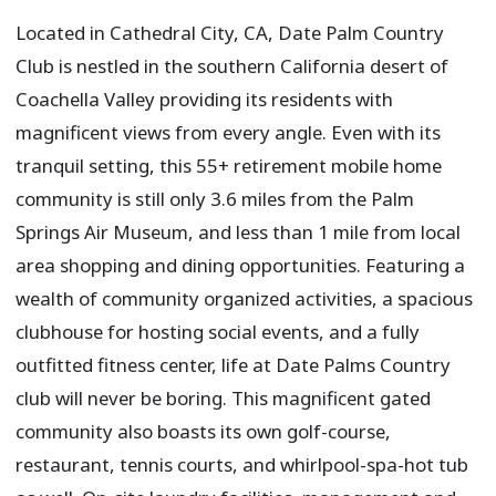
Located in Cathedral City, CA, Date Palm Country
Club is nestled in the southern California desert of
Coachella Valley providing its residents with
magnificent views from every angle. Even with its
tranquil setting, this 55+ retirement mobile home
community is still only 3.6 miles from the Palm
Springs Air Museum, and less than 1 mile from local
area shopping and dining opportunities. Featuring a
wealth of community organized activities, a spacious
clubhouse for hosting social events, and a fully
outfitted fitness center, life at Date Palms Country
club will never be boring. This magnificent gated
community also boasts its own golf-course,
restaurant, tennis courts, and whirlpool-spa-hot tub