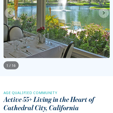
1 / 16
AGE QUALIFIED COMMUNITY
Active 55+ Living in the Heart of
Cathedral City
,
California