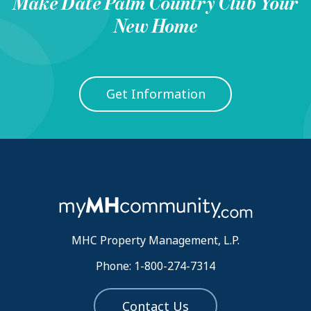
Make
Date Palm Country Club
Your
New Home
Get Information
MHC Property Management, L.P.
Phone: 1-800-274-7314
Contact Us