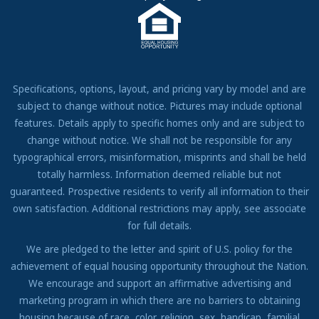
Come Work for Us
Specifications, options, layout, and pricing vary by model and are
subject to change without notice. Pictures may include optional
features. Details apply to specific homes only and are subject to
change without notice. We shall not be responsible for any
typographical errors, misinformation, misprints and shall be held
totally harmless. Information deemed reliable but not
guaranteed. Prospective residents to verify all information to their
own satisfaction. Additional restrictions may apply, see associate
for full details.
We are pledged to the letter and spirit of U.S. policy for the
achievement of equal housing opportunity throughout the Nation.
We encourage and support an affirmative advertising and
marketing program in which there are no barriers to obtaining
housing because of race, color, religion, sex, handicap, familial