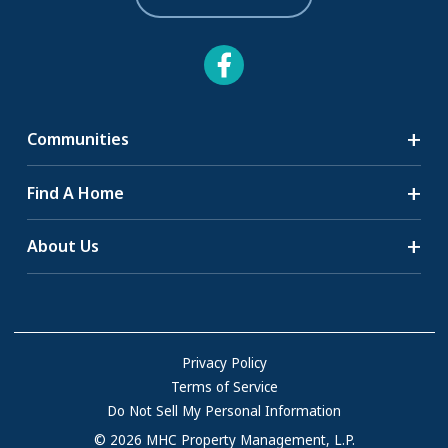
Communities
Search Communities
Find A Home
All-Age Communities
Homes for Sale
About Us
55+ Communities
Homes for Rent
Communities with RV Sites
About Us
Sell Your Home
Community Locations
Referral Program
FAQs
Privacy Policy
Terms of Service
Resources & Information
Do Not Sell My Personal Information
Contact Us
© 2026 MHC Property Management, L.P.