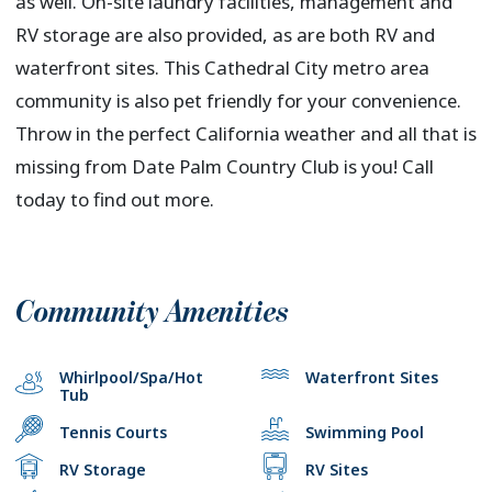
as well. On-site laundry facilities, management and
RV storage are also provided, as are both RV and
waterfront sites. This Cathedral City metro area
community is also pet friendly for your convenience.
Throw in the perfect California weather and all that is
missing from Date Palm Country Club is you! Call
today to find out more.
Community Amenities
Whirlpool/Spa/Hot
Waterfront Sites
Tub
Tennis Courts
Swimming Pool
RV Storage
RV Sites