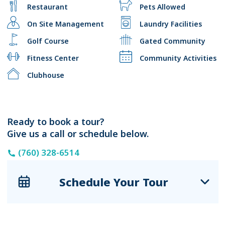
Restaurant
Pets Allowed
On Site Management
Laundry Facilities
Golf Course
Gated Community
Fitness Center
Community Activities
Clubhouse
Ready to book a tour?
Give us a call or schedule below.
(760) 328-6514
Schedule Your Tour