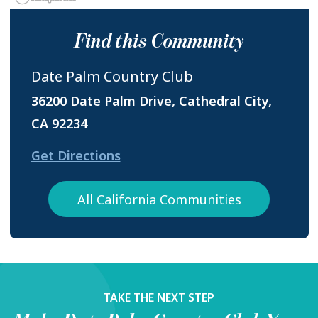
Find this Community
Date Palm Country Club
36200 Date Palm Drive, Cathedral City,
CA 92234
Get Directions
All California Communities
TAKE THE NEXT STEP