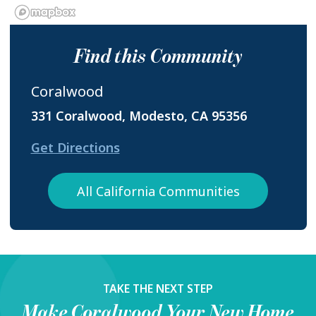
Find this Community
Coralwood
331 Coralwood, Modesto, CA 95356
Get Directions
All California Communities
TAKE THE NEXT STEP
Make
Coralwood
Your New Home