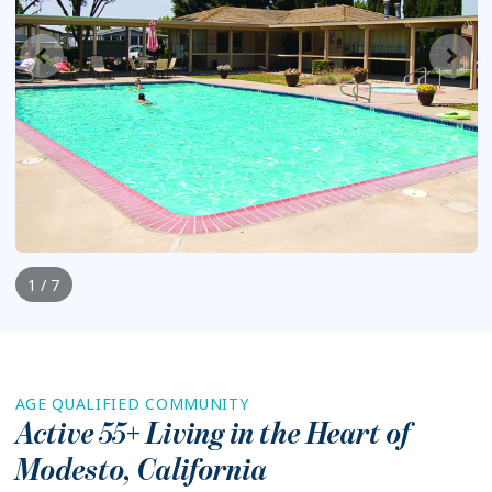
1 / 7
AGE QUALIFIED COMMUNITY
Active 55+ Living in the Heart of
Modesto
,
California