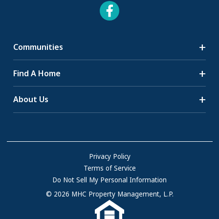
Communities
Search Communities
Find A Home
All-Age Communities
Homes for Sale
About Us
55+ Communities
Homes for Rent
Communities with RV Sites
About Us
Sell Your Home
Community Locations
Referral Program
FAQs
Privacy Policy
Terms of Service
Resources & Information
Do Not Sell My Personal Information
Contact Us
© 2026 MHC Property Management, L.P.
Come Work for Us