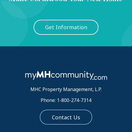
Get Information
MHC Property Management, L.P.
Phone: 1-800-274-7314
Contact Us