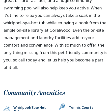
great billiard facilities, and a huge community
swimming pool will also help keep you active. When
it’s time to relax you can always take a soak in the
whirlpool-spa-hot tub while enjoying a book from the
ample on-site library at Coralwood. Even the on-site
management and laundry facilities add to your
comfort and convenience! With so much to offer, the
only thing missing from this pet friendly community is
you, so call today and let us help you become a part
of it all.
Community Amenities
Whirlpool/Spa/Hot
Tennis Courts