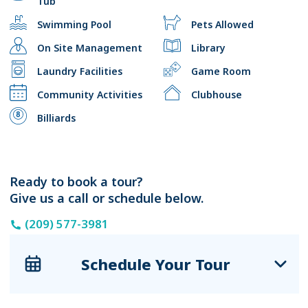
Tub
Swimming Pool
Pets Allowed
On Site Management
Library
Laundry Facilities
Game Room
Community Activities
Clubhouse
Billiards
Ready to book a tour?
Give us a call or schedule below.
(209) 577-3981
Schedule Your Tour