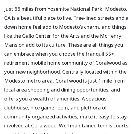
Just 66 miles from Yosemite National Park, Modesto,
CA is a beautiful place to live. Tree-lined streets and a
down home feel add to Modesto’s charm, and things
like the Gallo Center for the Arts and the McHenry
Mansion add to its culture. These are all things you
can embrace when you choose the tranquil 55+
retirement mobile home community of Coralwood as
your new neighborhood. Centrally located within the
Modesto metro area, Coral wood is just 1 mile from
local area shopping and dining opportunities, and
offers you a wealth of amenities. A spacious
clubhouse, nice game room, and plethora of
community organized activities, make it easy to stay
involved at Coralwood. Well maintained tennis courts,