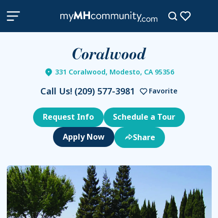
Coralwood
331 Coralwood, Modesto, CA 95356
Call Us!
(209) 577-3981
Favorite
Request Info
Schedule a Tour
Share