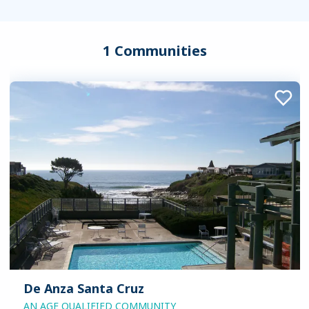
1 Communities
De Anza Santa Cruz
AN AGE QUALIFIED COMMUNITY