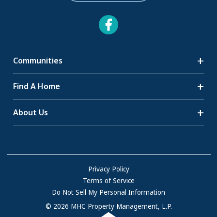
Communities
Search Communities
Find A Home
All-Age Communities
Homes for Sale
About Us
55+ Communities
Homes for Rent
Communities with RV Sites
About Us
Sell Your Home
Community Locations
Referral Program
FAQs
Privacy Policy
Terms of Service
Resources & Information
Do Not Sell My Personal Information
Contact Us
© 2026 MHC Property Management, L.P.
Come Work for Us