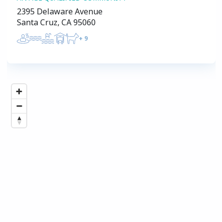
2395 Delaware Avenue
Santa Cruz, CA 95060
+
9