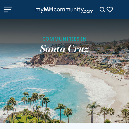
COMMUNITIES IN
Santa Cruz