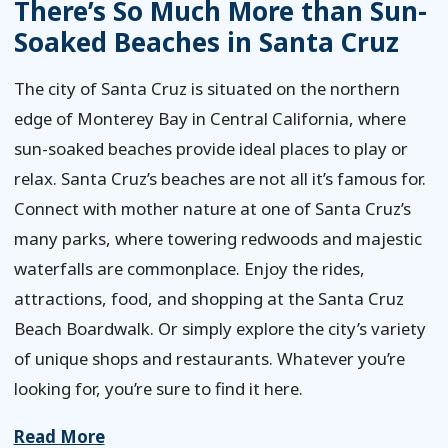
There’s So Much More than Sun-
Soaked Beaches in Santa Cruz
The city of Santa Cruz is situated on the northern
edge of Monterey Bay in Central California, where
sun-soaked beaches provide ideal places to play or
relax. Santa Cruz’s beaches are not all it’s famous for.
Connect with mother nature at one of Santa Cruz’s
many parks, where towering redwoods and majestic
waterfalls are commonplace. Enjoy the rides,
attractions, food, and shopping at the Santa Cruz
Beach Boardwalk. Or simply explore the city’s variety
of unique shops and restaurants. Whatever you’re
looking for, you’re sure to find it here.
Read More