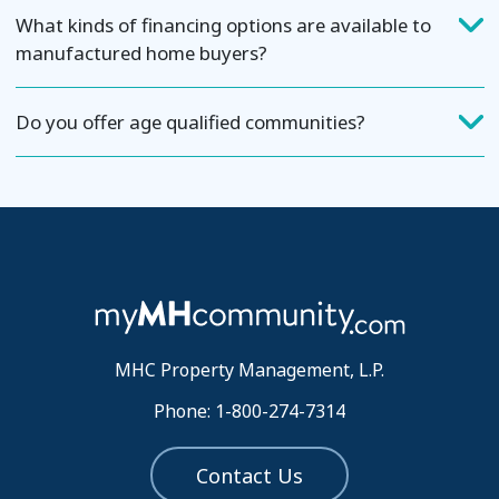
What kinds of financing options are available to
manufactured home buyers?
Do you offer age qualified communities?
MHC Property Management, L.P.
Phone: 1-800-274-7314
Contact Us