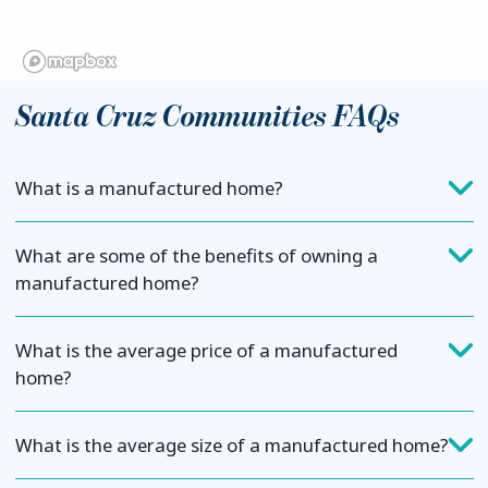
Santa Cruz Communities FAQs
What is a manufactured home?
What are some of the benefits of owning a
manufactured home?
What is the average price of a manufactured
home?
What is the average size of a manufactured home?