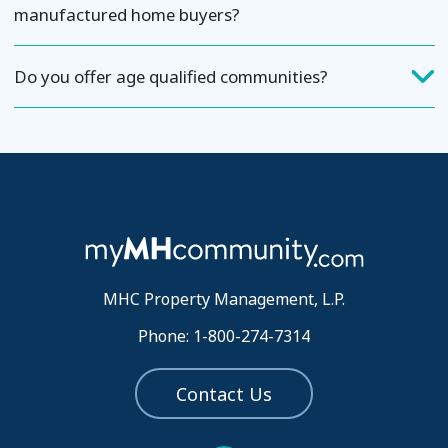
manufactured home buyers?
Do you offer age qualified communities?
MHC Property Management, L.P.
Phone: 1-800-274-7314
Contact Us