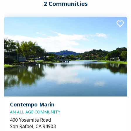
2 Communities
Contempo Marin
AN ALL AGE COMMUNITY
400 Yosemite Road
San Rafael, CA 94903