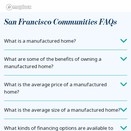
San Francisco Communities FAQs
What is a manufactured home?
What are some of the benefits of owning a
manufactured home?
What is the average price of a manufactured
home?
What is the average size of a manufactured home?
What kinds of financing options are available to