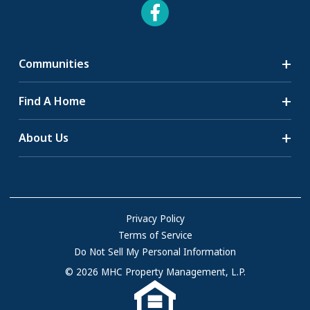
Communities
Search Communities
Find A Home
All-Age Communities
Homes for Sale
About Us
55+ Communities
Homes for Rent
Communities with RV Sites
About Us
Sell Your Home
Community Locations
Referral Program
FAQs
Privacy Policy
Terms of Service
Resources & Information
Do Not Sell My Personal Information
Contact Us
© 2026 MHC Property Management, L.P.
Come Work for Us