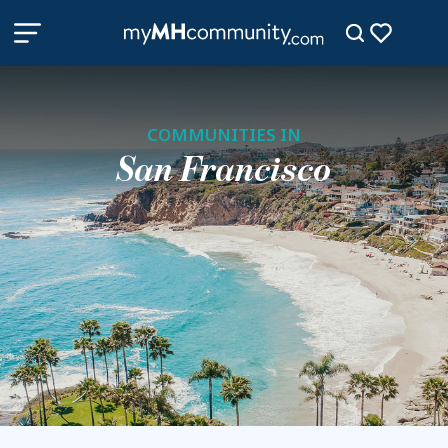
COMMUNITIES IN
San Francisco