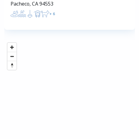
Pacheco, CA 94553
+
6