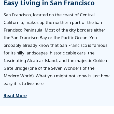
Easy Living in San Francisco
San Francisco, located on the coast of Central
California, makes up the northern part of the San
Francisco Peninsula. Most of the city borders either
the San Francisco Bay or the Pacific Ocean. You
probably already know that San Francisco is famous
for its hilly landscapes, historic cable cars, the
fascinating Alcatraz Island, and the majestic Golden
Gate Bridge (one of the Seven Wonders of the
Modern World). What you might not know is just how
easy it is to live here!
Read More