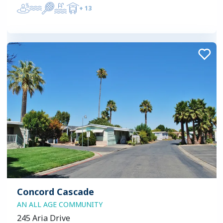
+
13
Concord Cascade
AN ALL AGE COMMUNITY
245 Aria Drive